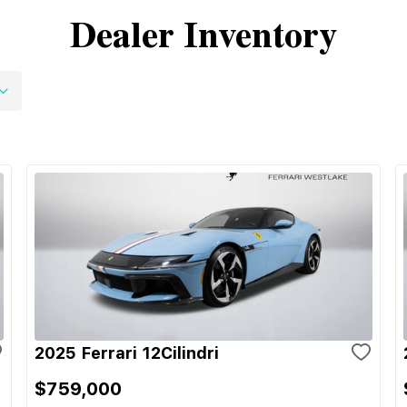
Dealer Inventory
2025 Ferrari 12Cilindri
$759,000