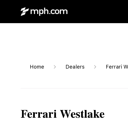
Home
Dealers
Ferrari 
Ferrari Westlake