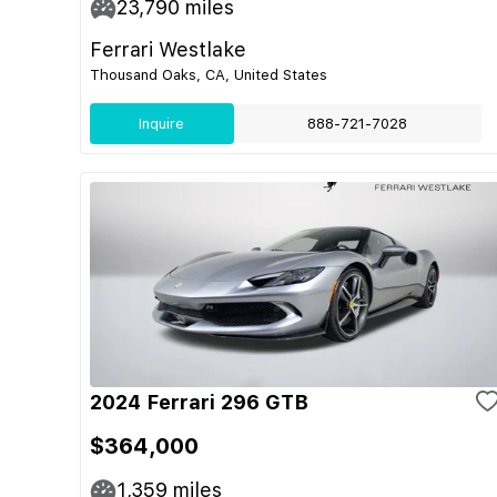
23,790
miles
Ferrari Westlake
Thousand Oaks, CA, United States
Inquire
888-721-7028
2024 Ferrari 296 GTB
$364,000
1,359
miles