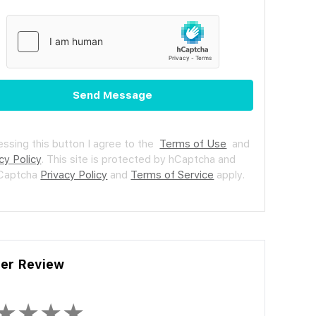
Send Message
essing this button I agree to the
Terms of Use
and
cy Policy
.
This site is protected by hCaptcha and
hCaptcha
Privacy Policy
and
Terms of Service
apply.
ler Review
★
★
★
★