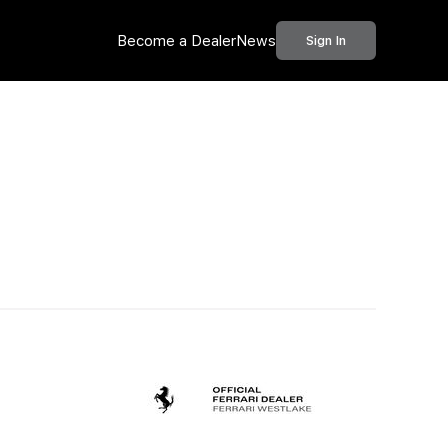
Become a Dealer
News
Sign In