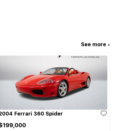
See more ›
2004 Ferrari 360 Spider
$199,000