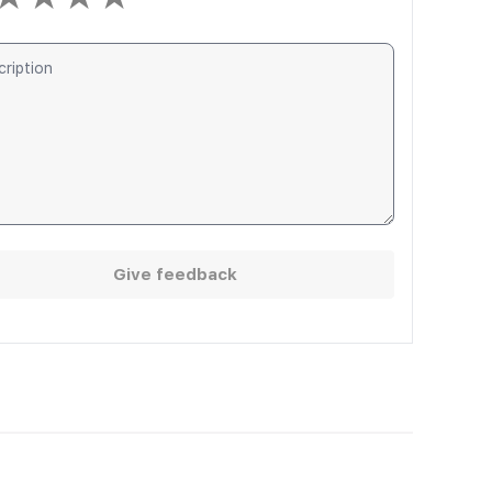
Give feedback