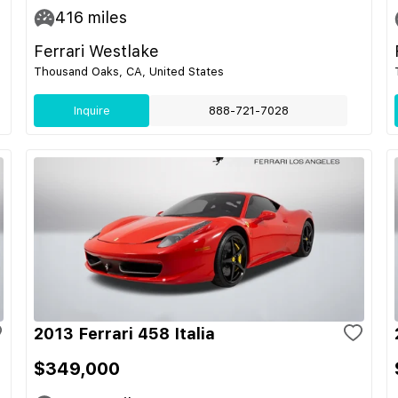
416
miles
Ferrari Westlake
Thousand Oaks, CA, United States
Inquire
888-721-7028
2013 Ferrari 458 Italia
$349,000