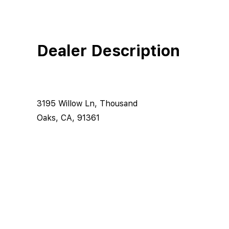
Dealer Description
3195 Willow Ln, Thousand
Oaks, CA, 91361