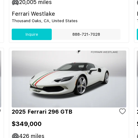
20,005
miles
Ferrari Westlake
Thousand Oaks, CA, United States
Inquire
888-721-7028
2025 Ferrari 296 GTB
$349,000
426
miles