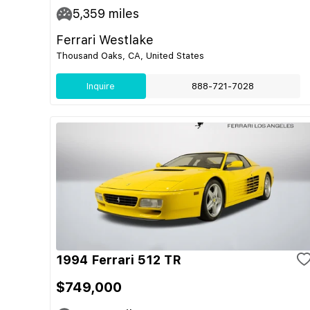
5,359
miles
Ferrari Westlake
Thousand Oaks, CA, United States
Inquire
888-721-7028
1994 Ferrari 512 TR
$749,000