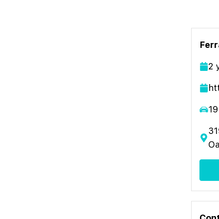
Ferr
2
ht
19
31
Oa
Cont