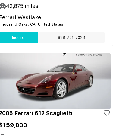
42,675
miles
Ferrari Westlake
Thousand Oaks, CA, United States
Inquire
888-721-7028
2005 Ferrari 612 Scaglietti
$159,000