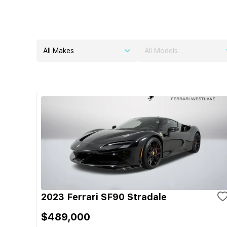
All Makes
All Models
2023 Ferrari SF90 Stradale
$489,000