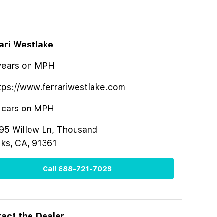
ari Westlake
year
s
on MPH
tps://www.ferrariwestlake.com
cars on MPH
95 Willow Ln, Thousand
ks, CA, 91361
Call
888-721-7028
act the Dealer