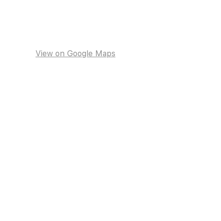
View on Google Maps