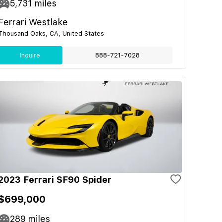
5,731
miles
Ferrari Westlake
Thousand Oaks, CA, United States
Inquire
888-721-7028
2023 Ferrari SF90 Spider
$699,000
289
miles