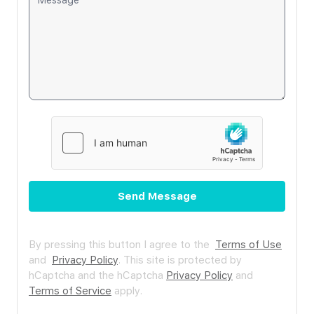
Send Message
By pressing this button I agree to the
Terms of Use
and
Privacy Policy
.
This site is protected by
hCaptcha and the hCaptcha
Privacy Policy
and
Terms of Service
apply.