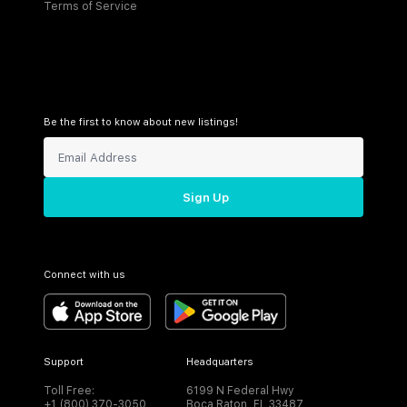
Terms of Service
Be the first to know about new listings!
Sign Up
Connect with us
Support
Headquarters
Toll Free:
6199 N Federal Hwy
+1 (800) 370-3050
Boca Raton, FL 33487