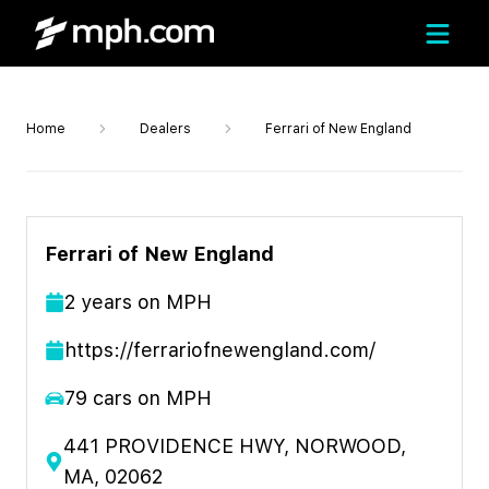
Home
Dealers
Ferrari of New England
Ferrari of New England
2
year
s
on MPH
https://ferrariofnewengland.com/
79
cars on MPH
441 PROVIDENCE HWY, NORWOOD,
MA, 02062