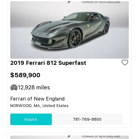
2019 Ferrari 812 Superfast
$589,900
12,928
miles
Ferrari of New England
NORWOOD, MA, United States
Inquire
781-769-8800