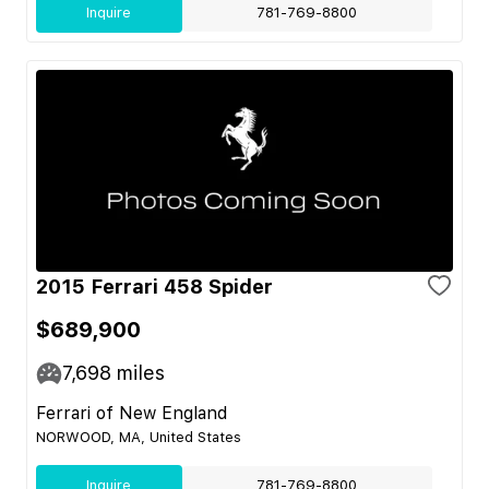
Inquire
781-769-8800
2015 Ferrari 458 Spider
$689,900
7,698
miles
Ferrari of New England
NORWOOD, MA, United States
Inquire
781-769-8800