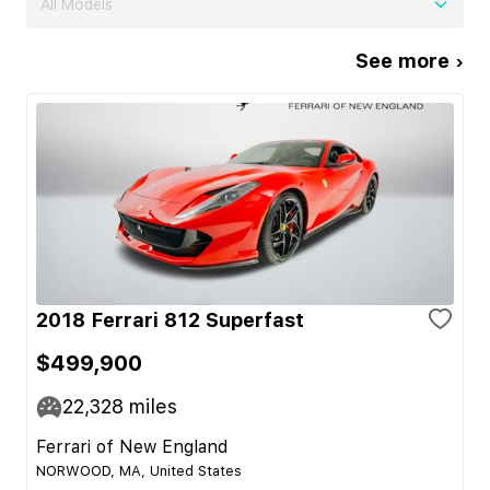
All Models
See more ›
2018 Ferrari 812 Superfast
$499,900
22,328
miles
Ferrari of New England
NORWOOD, MA, United States