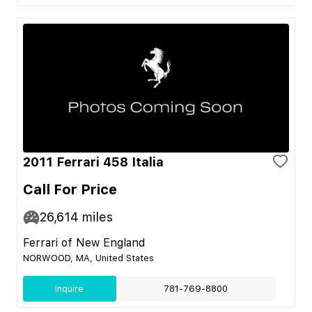
2011 Ferrari 458 Italia
Call For Price
26,614
miles
Ferrari of New England
NORWOOD, MA, United States
Inquire
781-769-8800