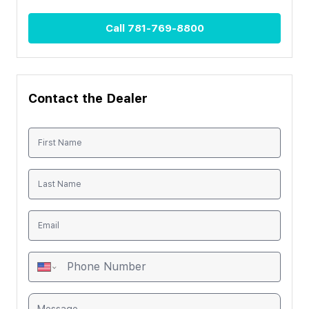
Call
781-769-8800
Contact the Dealer