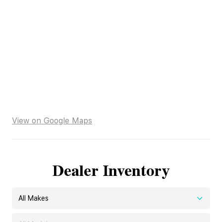
View on Google Maps
Dealer Inventory
All Makes