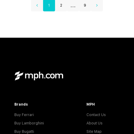
...
1
2
9
Brands
MPH
Buy Ferrari
Contact Us
Buy Lamborghini
About Us
Buy Bugatti
Site Map