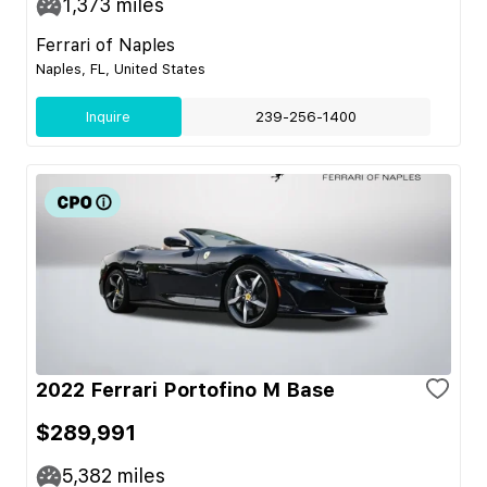
1,373
miles
Ferrari of Naples
Naples, FL, United States
Inquire
239-256-1400
2022 Ferrari Portofino M Base
$289,991
5,382
miles