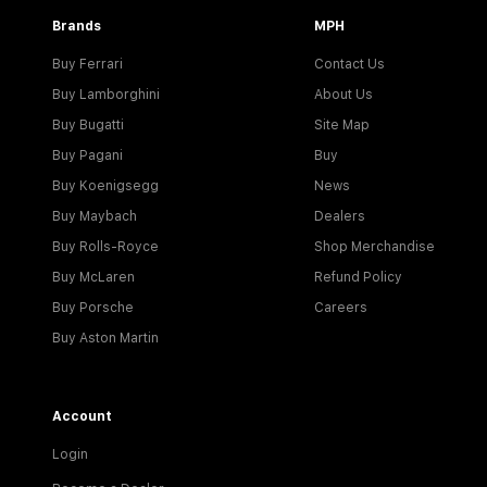
Brands
MPH
Buy Ferrari
Contact Us
Buy Lamborghini
About Us
Buy Bugatti
Site Map
Buy Pagani
Buy
Buy Koenigsegg
News
Buy Maybach
Dealers
Buy Rolls-Royce
Shop Merchandise
Buy McLaren
Refund Policy
Buy Porsche
Careers
Buy Aston Martin
Account
Login