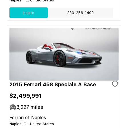
Naples, FL, United States
Inquire
239-256-1400
2015 Ferrari 458 Speciale A Base
$2,499,991
3,227
miles
Ferrari of Naples
Naples, FL, United States