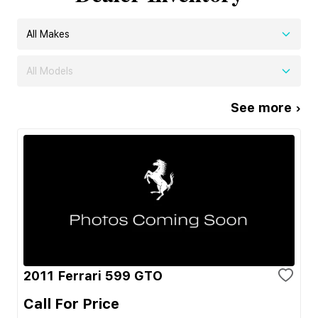
All Makes
All Models
See more ›
2011 Ferrari 599 GTO
Call For Price