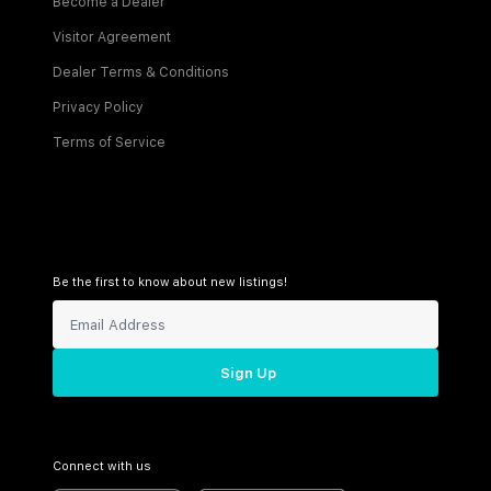
Become a Dealer
Visitor Agreement
Dealer Terms & Conditions
Privacy Policy
Terms of Service
Be the first to know about new listings!
Sign Up
Connect with us