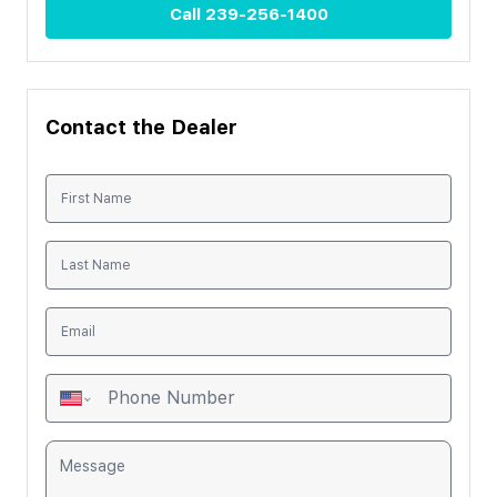
Call
239-256-1400
Contact the Dealer