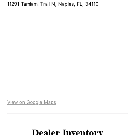
11291 Tamiami Trail N, Naples, FL, 34110
View on Google Maps
Dealer Inventory