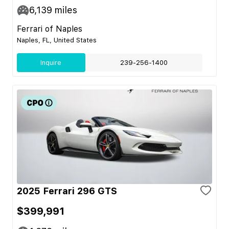
6,139
miles
Ferrari of Naples
Naples, FL, United States
Inquire
239-256-1400
2025 Ferrari 296 GTS
$399,991