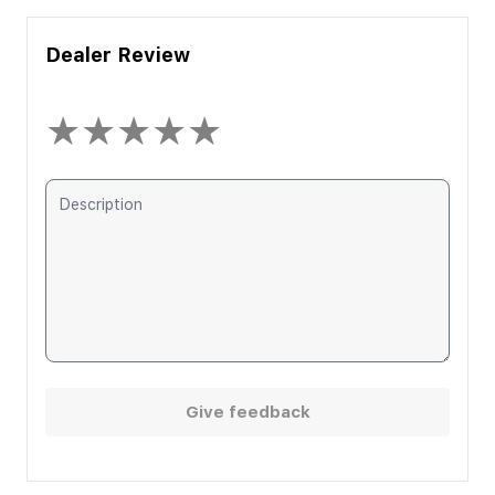
Dealer Review
★
★
★
★
★
Give feedback