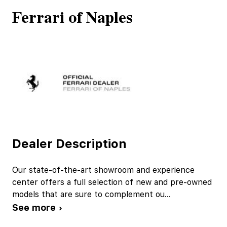
Ferrari of Naples
Dealer Description
Our state-of-the-art showroom and experience
center offers a full selection of new and pre-owned
models that are sure to complement ou
...
See more ›