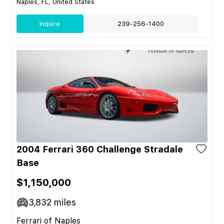
Naples, FL, United States
Inquire
239-256-1400
2004 Ferrari 360 Challenge Stradale
Base
$1,150,000
3,832
miles
Ferrari of Naples