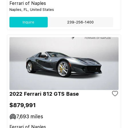
Ferrari of Naples
Naples, FL, United States
Inquire
239-256-1400
2022 Ferrari 812 GTS Base
$879,991
7,693
miles
Ferrari of Naples