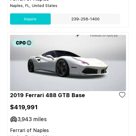
Naples, FL, United States
Inquire
239-256-1400
2019 Ferrari 488 GTB Base
$419,991
3,943
miles
Ferrari of Naples