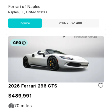
Ferrari of Naples
Naples, FL, United States
Inquire
239-256-1400
2026 Ferrari 296 GTS
$489,991
70
miles