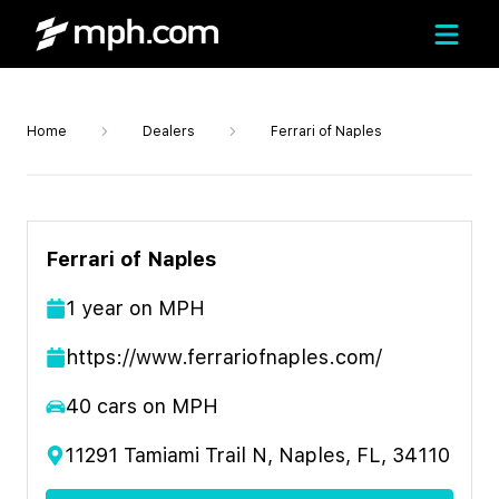
Home
Dealers
Ferrari of Naples
Ferrari of Naples
1
year
on MPH
https://www.ferrariofnaples.com/
40
cars on MPH
11291 Tamiami Trail N, Naples, FL, 34110