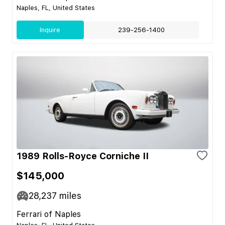
Naples, FL, United States
Inquire
239-256-1400
1989 Rolls-Royce Corniche II
$145,000
28,237
miles
Ferrari of Naples