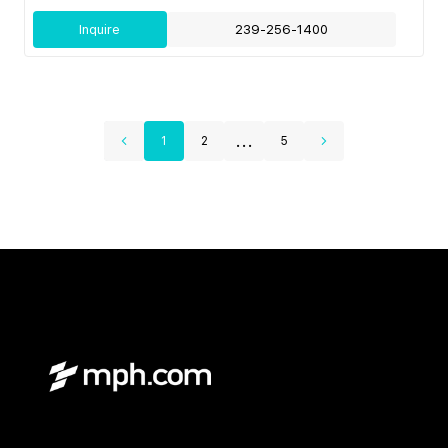
Inquire
239-256-1400
...
1
2
5