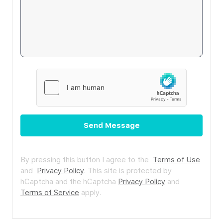
Send Message
By pressing this button I agree to the
Terms of Use
and
Privacy Policy
.
This site is protected by
hCaptcha and the hCaptcha
Privacy Policy
and
Terms of Service
apply.