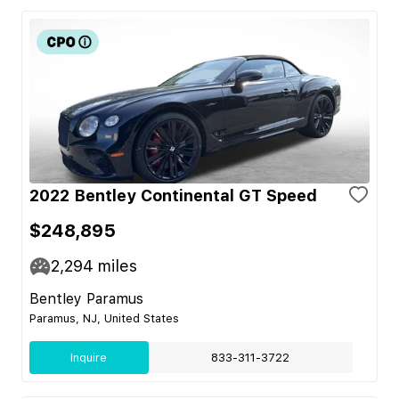
2022 Bentley Continental GT Speed
$248,895
2,294
miles
Bentley Paramus
Paramus, NJ, United States
Inquire
833-311-3722