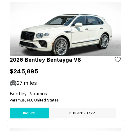
2026 Bentley Bentayga V8
$245,895
27
miles
Bentley Paramus
Paramus, NJ, United States
Inquire
833-311-3722