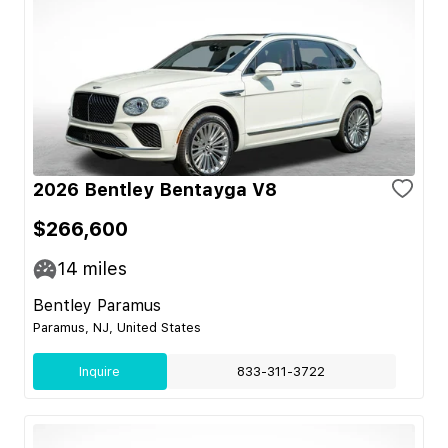
2026 Bentley Bentayga V8
$266,600
14
miles
Bentley Paramus
Paramus, NJ, United States
Inquire
833-311-3722