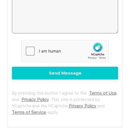
Send Message
By pressing this button I agree to the
Terms of Use
and
Privacy Policy
.
This site is protected by
hCaptcha and the hCaptcha
Privacy Policy
and
Terms of Service
apply.