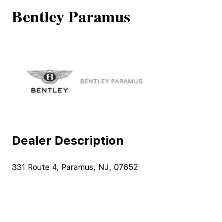
Bentley Paramus
Dealer Description
331 Route 4, Paramus, NJ, 07652