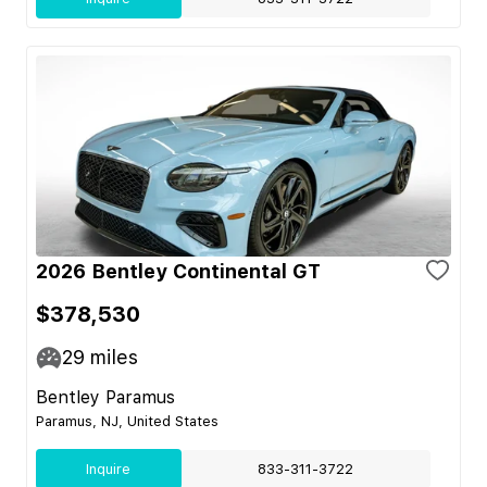
2026 Bentley Continental GT
$378,530
29
miles
Bentley Paramus
Paramus, NJ, United States
Inquire
833-311-3722