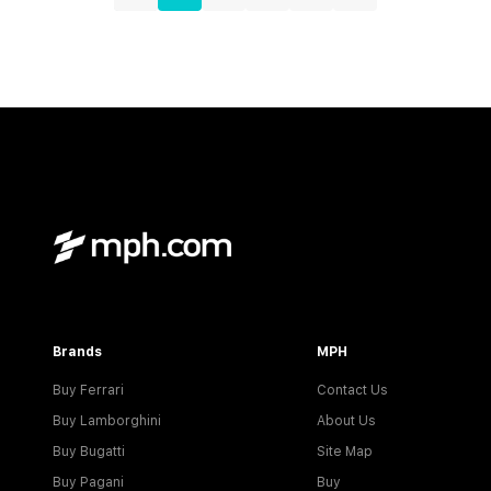
Brands
MPH
Buy Ferrari
Contact Us
Buy Lamborghini
About Us
Buy Bugatti
Site Map
Buy Pagani
Buy