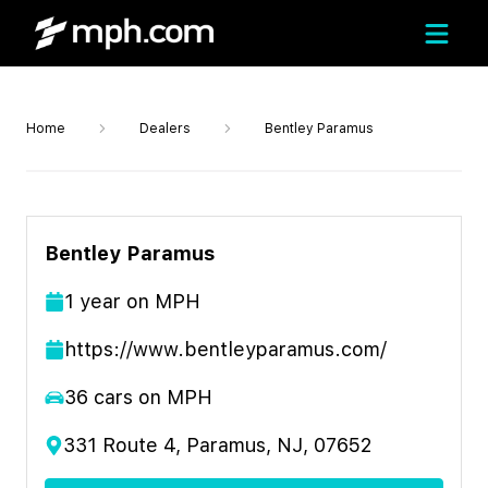
Home
Dealers
Bentley Paramus
Bentley Paramus
1
year
on MPH
https://www.bentleyparamus.com/
36
cars on MPH
331 Route 4, Paramus, NJ, 07652