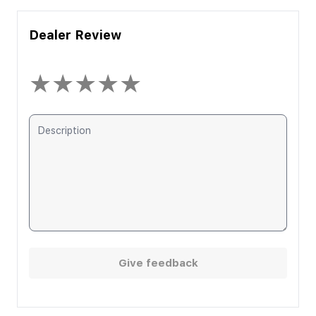
Dealer Review
★
★
★
★
★
Give feedback