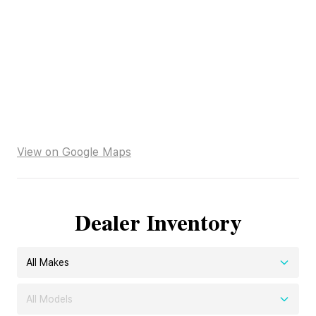
View on Google Maps
Dealer Inventory
All Makes
All Models