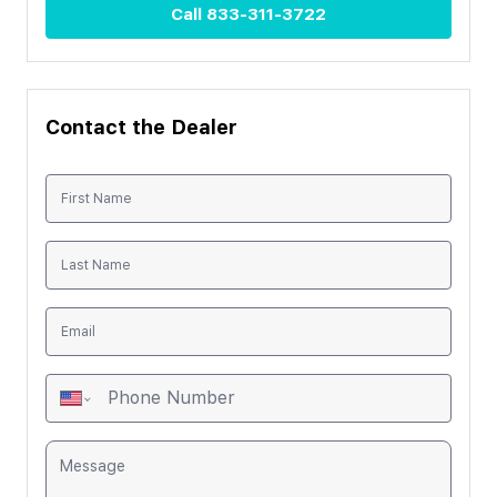
Call
833-311-3722
Contact the Dealer