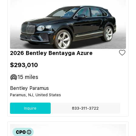
2026 Bentley Bentayga Azure
$293,010
15
miles
Bentley Paramus
Paramus, NJ, United States
Inquire
833-311-3722