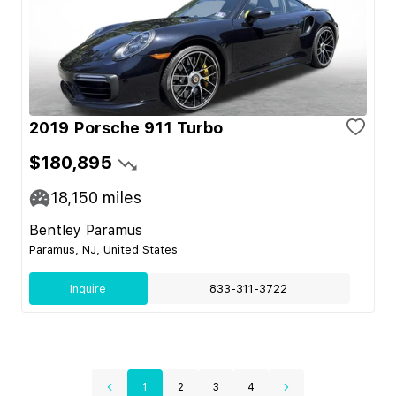
2019 Porsche 911 Turbo
$180,895
18,150
miles
Bentley Paramus
Paramus, NJ, United States
Inquire
833-311-3722
1
2
3
4