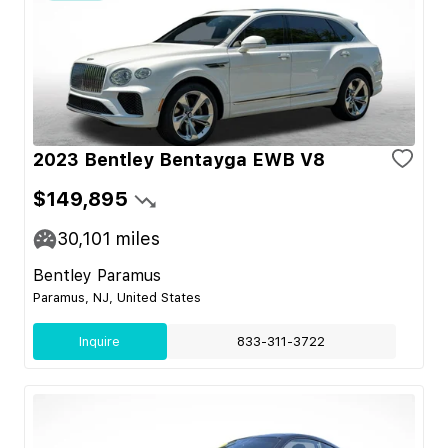
2023 Bentley Bentayga EWB V8
$149,895
30,101
miles
Bentley Paramus
Paramus, NJ, United States
Inquire
833-311-3722