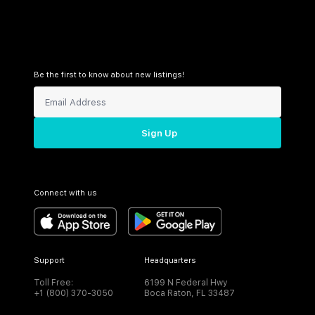
Be the first to know about new listings!
Sign Up
Connect with us
Support
Headquarters
Toll Free:
6199 N Federal Hwy
+1 (800) 370-3050
Boca Raton, FL 33487