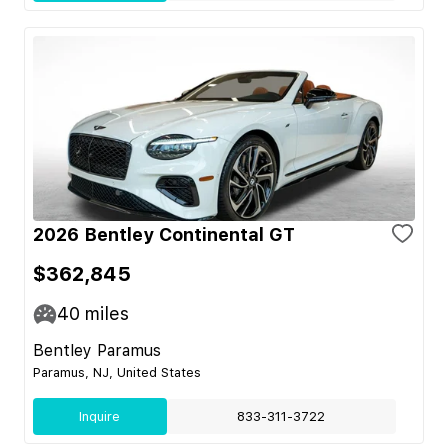
2026 Bentley Continental GT
$362,845
40
miles
Bentley Paramus
Paramus, NJ, United States
Inquire
833-311-3722