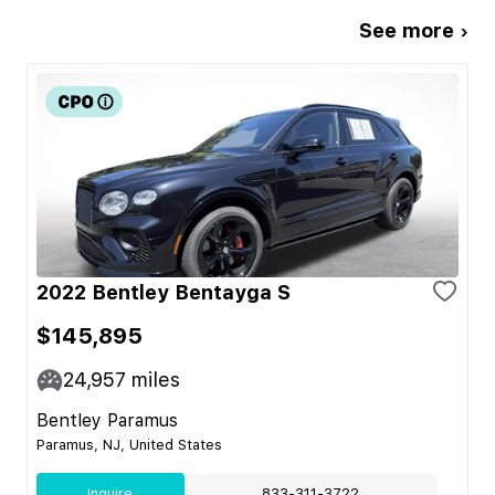
See more ›
2022 Bentley Bentayga S
$145,895
24,957
miles
Bentley Paramus
Paramus, NJ, United States
Inquire
833-311-3722