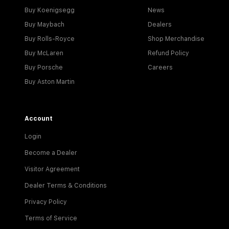
Buy Koenigsegg
News
Buy Maybach
Dealers
Buy Rolls-Royce
Shop Merchandise
Buy McLaren
Refund Policy
Buy Porsche
Careers
Buy Aston Martin
Account
Login
Become a Dealer
Visitor Agreement
Dealer Terms & Conditions
Privacy Policy
Terms of Service