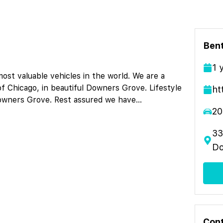
Ben
1
st valuable vehicles in the world. We are a
of Chicago, in beautiful Downers Grove. Lifestyle
ht
Downers Grove. Rest assured we have
...
20
33
Do
Cont