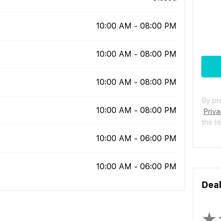
10:00 AM - 08:00 PM
10:00 AM - 08:00 PM
10:00 AM - 08:00 PM
By pr
10:00 AM - 08:00 PM
Priva
the 
10:00 AM - 06:00 PM
10:00 AM - 06:00 PM
Dea
★