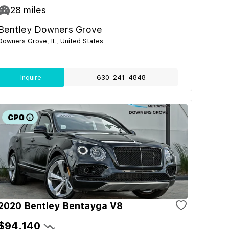
28
miles
Bentley Downers Grove
Downers Grove, IL, United States
Inquire
630–241–4848
2020 Bentley Bentayga V8
$94,140