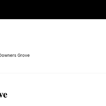
Downers Grove
ve