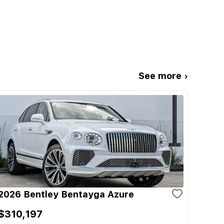
See more ›
2026 Bentley Bentayga Azure
$310,197