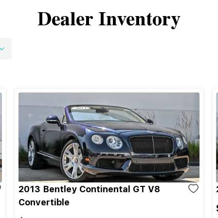
Dealer Inventory
2013 Bentley Continental GT V8
Convertible