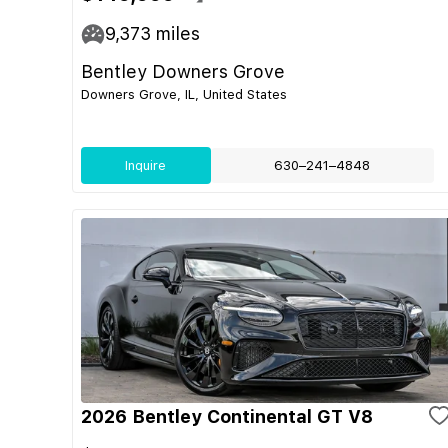
9,373
miles
Bentley Downers Grove
Downers Grove, IL, United States
Inquire
630–241–4848
2026 Bentley Continental GT V8