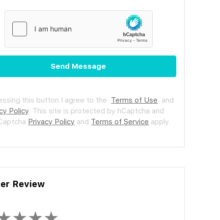
Send Message
essing this button I agree to the
Terms of Use
and
cy Policy
.
This site is protected by hCaptcha and
hCaptcha
Privacy Policy
and
Terms of Service
apply.
ler Review
★
★
★
★