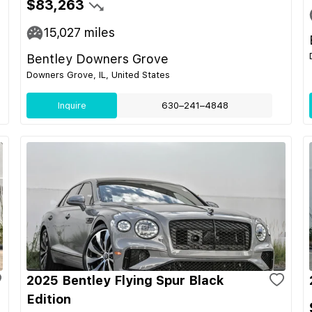
$83,263
15,027
miles
Bentley Downers Grove
Downers Grove, IL, United States
Inquire
630–241–4848
2025 Bentley Flying Spur Black
Edition