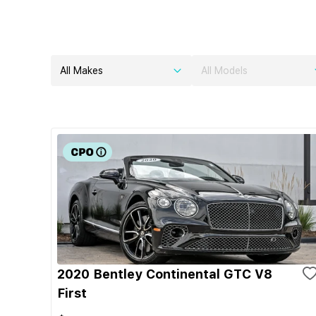
All Makes
All Models
2020 Bentley Continental GTC V8
First