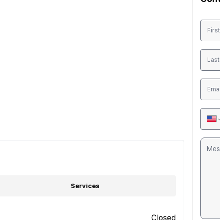
Services
Closed