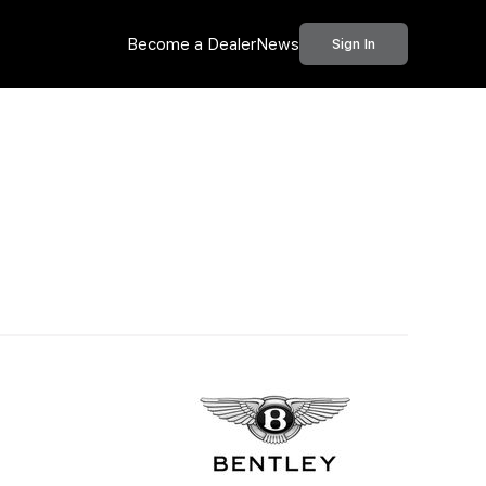
Become a Dealer
News
Sign In