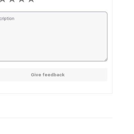
Give feedback