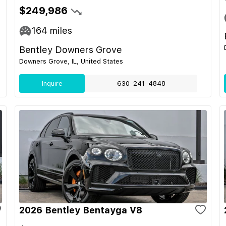
$249,986
164
miles
Bentley Downers Grove
Downers Grove, IL, United States
Inquire
630–241–4848
2026 Bentley Bentayga V8