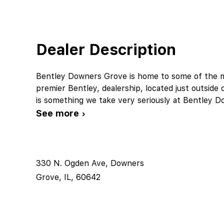
Dealer Description
Bentley Downers Grove is home to some of the mo
premier Bentley, dealership, located just outside 
is something we take very seriously at Bentley 
See more ›
330 N. Ogden Ave, Downers
Grove, IL, 60642