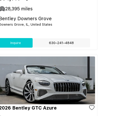
28,395
miles
Bentley Downers Grove
Downers Grove, IL, United States
Inquire
630–241–4848
2026 Bentley GTC Azure