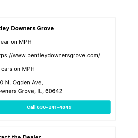
tley Downers Grove
year
on MPH
tps://www.bentleydownersgrove.com/
cars on MPH
0 N. Ogden Ave,
wners Grove, IL, 60642
Call
630–241–4848
act the Dealer