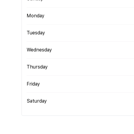
Monday
Tuesday
Wednesday
Thursday
Friday
Saturday