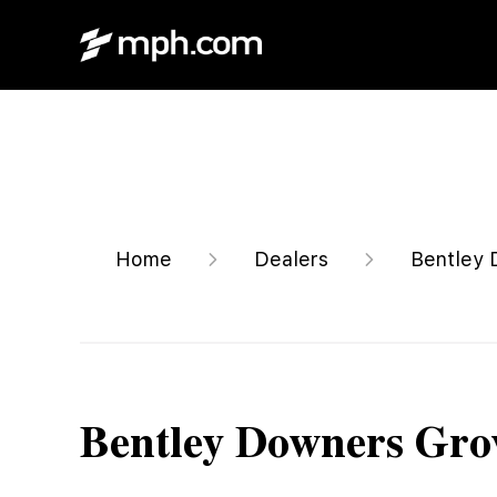
Home
Dealers
Bentley 
Bentley Downers Gro