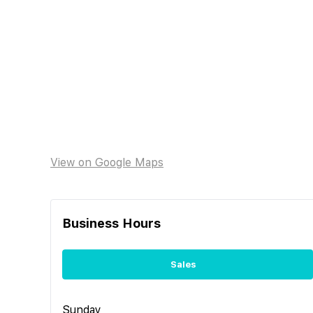
View on Google Maps
Business Hours
Sales
Sunday