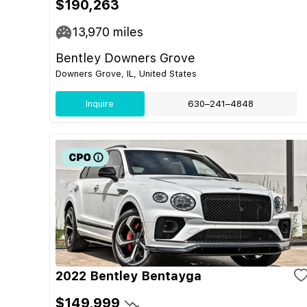
$190,263
13,970
miles
Bentley Downers Grove
Downers Grove, IL, United States
Inquire
630–241–4848
2022 Bentley Bentayga
$149,999