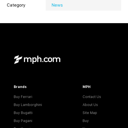
Category
News
Brands
MPH
Buy Ferrari
Contact Us
Buy Lamborghini
About Us
Buy Bugatti
Site Map
Buy Pagani
Buy