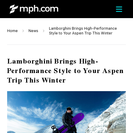
Lamborghini Brings High-Performance
Home
News
Style to Your Aspen Trip This Winter
Lamborghini Brings High-
Performance Style to Your Aspen
Trip This Winter