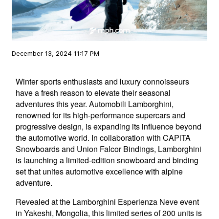
December 13, 2024 11:17 PM