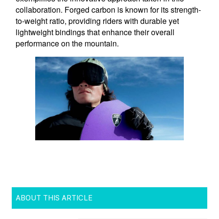
ABOUT THIS ARTICLE