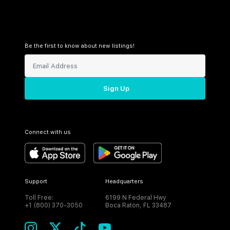
Be the first to know about new listings!
Sign Up
Connect with us
Support
Headquarters
Toll Free:
6199 N Federal Hwy
+1 (800) 370-3050
Boca Raton, FL 33487