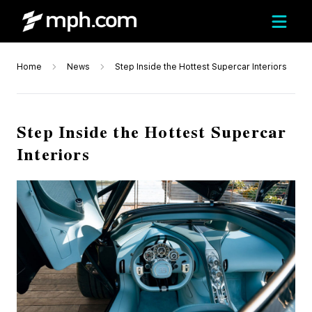
Home
News
Step Inside the Hottest Supercar Interiors
Step Inside the Hottest Supercar
Interiors