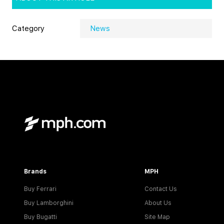
Category
News
Brands
MPH
Buy Ferrari
Contact Us
Buy Lamborghini
About Us
Buy Bugatti
Site Map