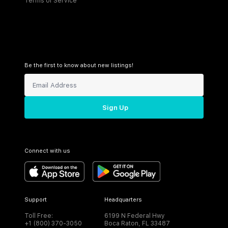
Terms of Service
Be the first to know about new listings!
Sign Up
Connect with us
Support
Headquarters
Toll Free:
6199 N Federal Hwy
+1 (800) 370-3050
Boca Raton, FL 33487