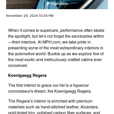
November 29, 2024 10:34 PM