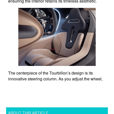
ABOUT THIS ARTICLE