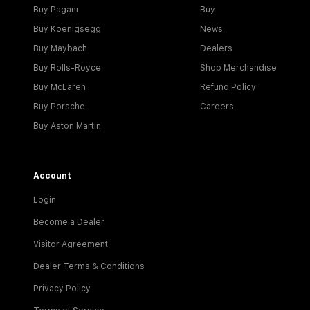
Buy Pagani
Buy
Buy Koenigsegg
News
Buy Maybach
Dealers
Buy Rolls-Royce
Shop Merchandise
Buy McLaren
Refund Policy
Buy Porsche
Careers
Buy Aston Martin
Account
Login
Become a Dealer
Visitor Agreement
Dealer Terms & Conditions
Privacy Policy