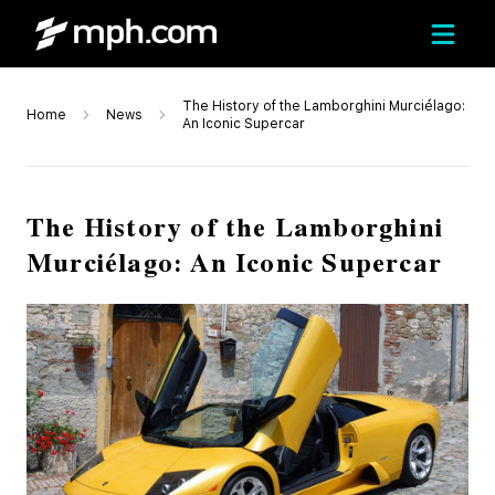
The History of the Lamborghini Murciélago:
Home
News
An Iconic Supercar
The History of the Lamborghini
Murciélago: An Iconic Supercar