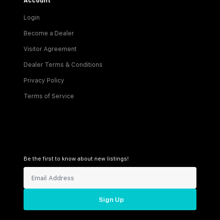
Account
Login
Become a Dealer
Visitor Agreement
Dealer Terms & Conditions
Privacy Policy
Terms of Service
Be the first to know about new listings!
Sign Up