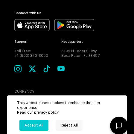
Connect with us
Support
Headquarters
Toll Free:
6199 N Federal Hwy
+1 (800) 370-3050
Boca Raton, FL 33487
CURRENCY
USD
This website uses cookies to enhance the user
experience.
Read our
privacy policy
.
Accept All
Reject All
©
2026
MPH. All Rights Reserved.