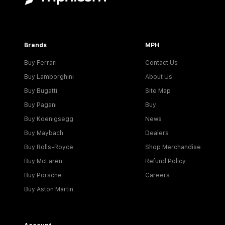
Brands
MPH
Buy Ferrari
Contact Us
Buy Lamborghini
About Us
Buy Bugatti
Site Map
Buy Pagani
Buy
Buy Koenigsegg
News
Buy Maybach
Dealers
Buy Rolls-Royce
Shop Merchandise
Buy McLaren
Refund Policy
Buy Porsche
Careers
Buy Aston Martin