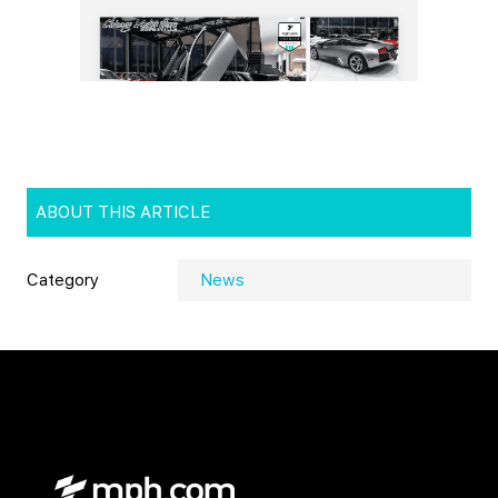
ABOUT THIS ARTICLE
Category
News