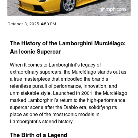
October 3, 2025 4:53 PM