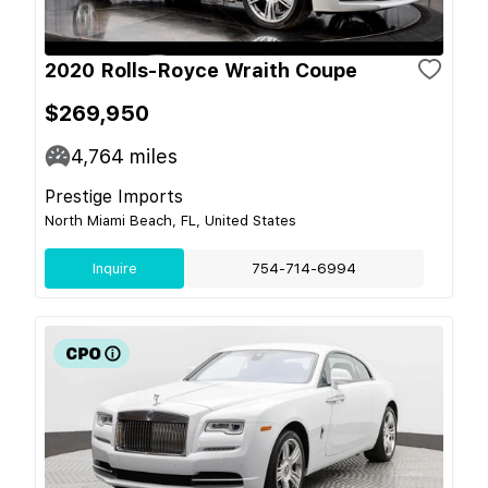
2020 Rolls-Royce Wraith Coupe
$269,950
4,764
miles
Prestige Imports
North Miami Beach, FL, United States
Inquire
754-714-6994