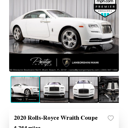
2020 Rolls-Royce Wraith Coupe