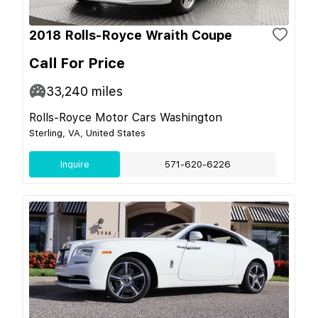
2018 Rolls-Royce Wraith Coupe
Call For Price
33,240
miles
Rolls-Royce Motor Cars Washington
Sterling, VA, United States
Inquire
571-620-6226