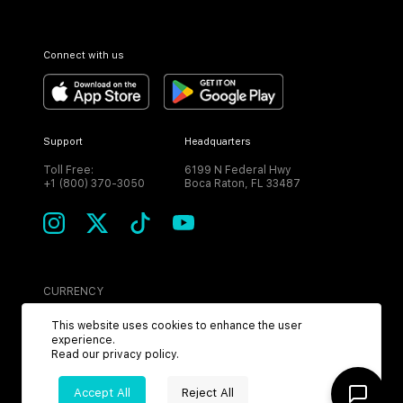
Connect with us
Support
Headquarters
Toll Free:
6199 N Federal Hwy
+1 (800) 370-3050
Boca Raton, FL 33487
CURRENCY
USD
This website uses cookies to enhance the user
experience.
Read our
privacy policy
.
Accept All
Reject All