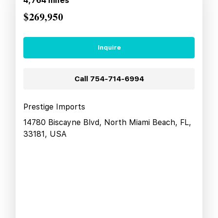
4,764
miles
$269,950
Inquire
Call
754-714-6994
Prestige Imports
14780 Biscayne Blvd, North Miami Beach, FL,
33181, USA