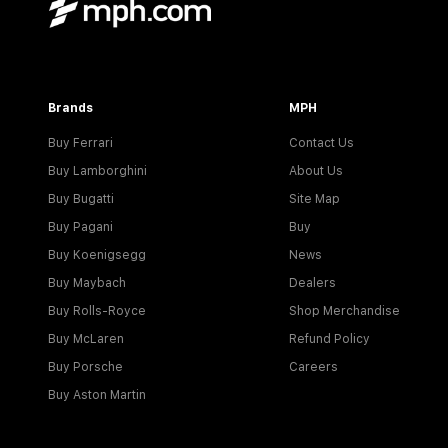
Brands
MPH
Buy Ferrari
Contact Us
Buy Lamborghini
About Us
Buy Bugatti
Site Map
Buy Pagani
Buy
Buy Koenigsegg
News
Buy Maybach
Dealers
Buy Rolls-Royce
Shop Merchandise
Buy McLaren
Refund Policy
Buy Porsche
Careers
Buy Aston Martin