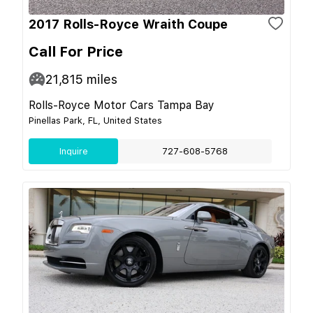
2017 Rolls-Royce Wraith Coupe
Call For Price
21,815
miles
Rolls-Royce Motor Cars Tampa Bay
Pinellas Park, FL, United States
Inquire
727-608-5768