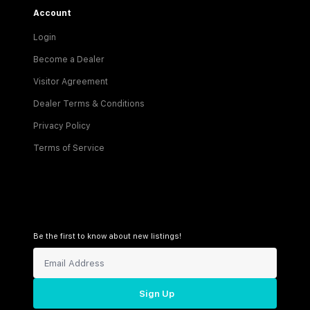
Account
Login
Become a Dealer
Visitor Agreement
Dealer Terms & Conditions
Privacy Policy
Terms of Service
Be the first to know about new listings!
Sign Up