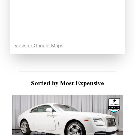
View on Google Maps
Sorted by Most Expensive