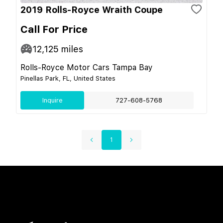
2019 Rolls-Royce Wraith Coupe
Call For Price
12,125
miles
Rolls-Royce Motor Cars Tampa Bay
Pinellas Park, FL, United States
Inquire
727-608-5768
1