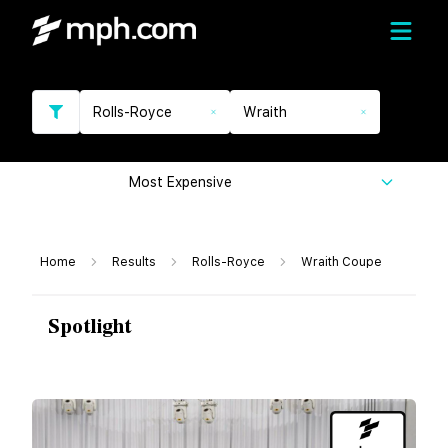
Rolls-Royce
Wraith
Most Expensive
Home
Results
Rolls-Royce
Wraith Coupe
Spotlight