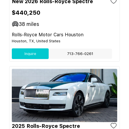
New 2026 Rolls-Royce Spectre
$440,250
38
miles
Rolls-Royce Motor Cars Houston
Houston, TX, United States
Inquire
713-766-0261
2025 Rolls-Royce Spectre