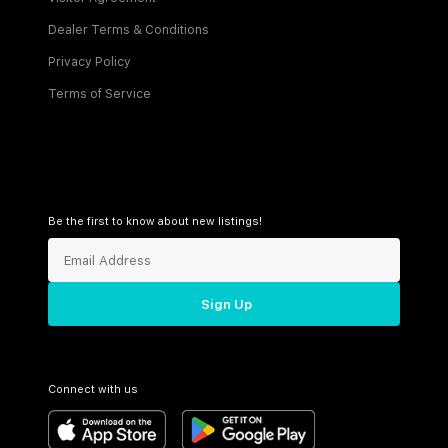
Dealer Terms & Conditions
Privacy Policy
Terms of Service
Be the first to know about new listings!
Sign Up
Connect with us