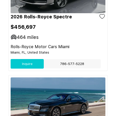
2026 Rolls-Royce Spectre
$456,697
464
miles
Rolls-Royce Motor Cars Miami
Miami, FL, United States
Inquire
786-577-5228