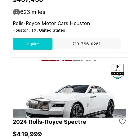
623
miles
Rolls-Royce Motor Cars Houston
Houston, TX, United States
Inquire
713-766-0261
2024 Rolls-Royce Spectre
$419,999