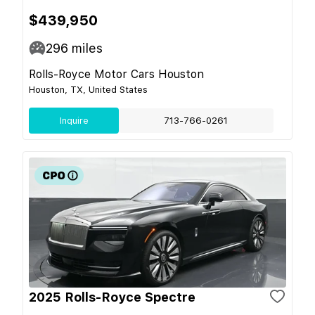
$439,950
296
miles
Rolls-Royce Motor Cars Houston
Houston, TX, United States
Inquire
713-766-0261
2025 Rolls-Royce Spectre