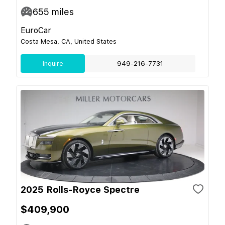
655
miles
EuroCar
Costa Mesa, CA, United States
Inquire
949-216-7731
2025 Rolls-Royce Spectre
$409,900