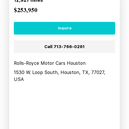
12,927
miles
$253,950
Inquire
Call
713-766-0261
Rolls-Royce Motor Cars Houston
1530 W. Loop South, Houston, TX, 77027,
USA