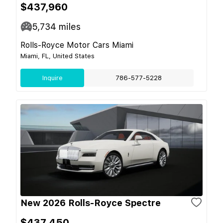
$437,960
5,734
miles
Rolls-Royce Motor Cars Miami
Miami, FL, United States
Inquire
786-577-5228
New 2026 Rolls-Royce Spectre
$437,450