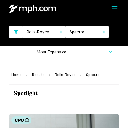
Rolls-Royce
Spectre
Most Expensive
Home
Results
Rolls-Royce
Spectre
Spotlight