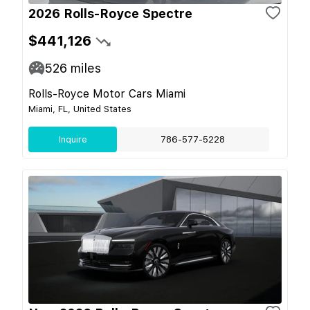
2026 Rolls-Royce Spectre
$441,126
526
miles
Rolls-Royce Motor Cars Miami
Miami, FL, United States
Inquire
786-577-5228