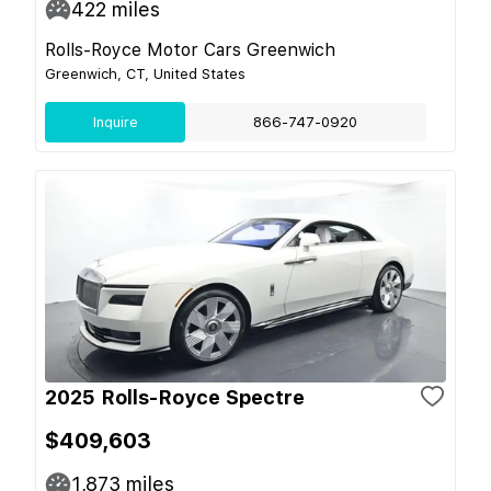
422
miles
Rolls-Royce Motor Cars Greenwich
Greenwich, CT, United States
Inquire
866-747-0920
2025 Rolls-Royce Spectre
$409,603
1,873
miles