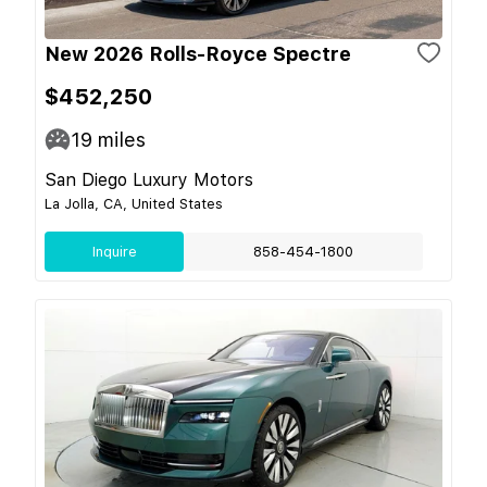
New 2026 Rolls-Royce Spectre
$452,250
19
miles
San Diego Luxury Motors
La Jolla, CA, United States
Inquire
858-454-1800