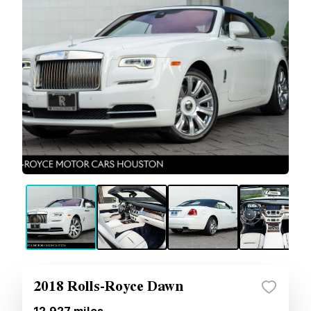
2018 Rolls-Royce Dawn