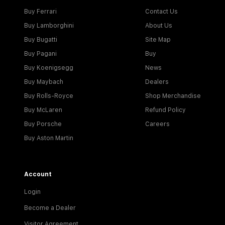
Buy Ferrari
Contact Us
Buy Lamborghini
About Us
Buy Bugatti
Site Map
Buy Pagani
Buy
Buy Koenigsegg
News
Buy Maybach
Dealers
Buy Rolls-Royce
Shop Merchandise
Buy McLaren
Refund Policy
Buy Porsche
Careers
Buy Aston Martin
Account
Login
Become a Dealer
Visitor Agreement