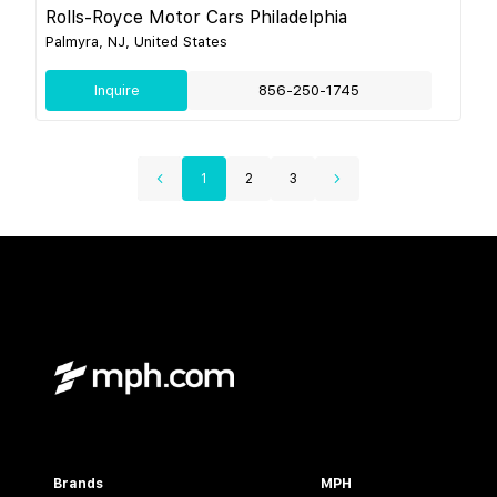
Rolls-Royce Motor Cars Philadelphia
Palmyra, NJ, United States
Inquire
856-250-1745
1
2
3
Brands
MPH