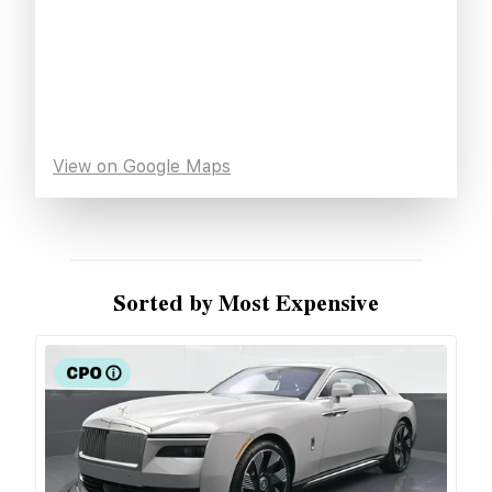
View on Google Maps
Sorted by Most Expensive