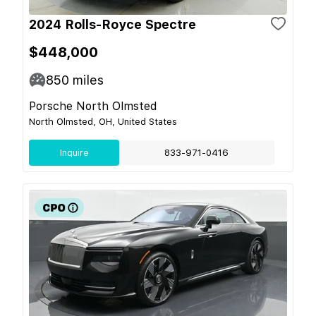
2024 Rolls-Royce Spectre
$448,000
850
miles
Porsche North Olmsted
North Olmsted, OH, United States
Inquire
833-971-0416