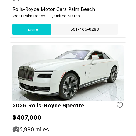
Rolls-Royce Motor Cars Palm Beach
West Palm Beach, FL, United States
Inquire
561-465-8293
2026 Rolls-Royce Spectre
$407,000
2,990
miles