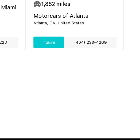
1,862
miles
 Miami
Motorcars of Atlanta
Atlanta, GA, United States
228
Inquire
(404) 233-4269