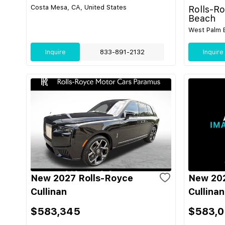
Costa Mesa, CA, United States
Rolls-R
Beach
West Palm B
Inquire
833-891-2132
Inquire
New 2027 Rolls-Royce
New 202
Cullinan
Cullinan
$583,345
$583,