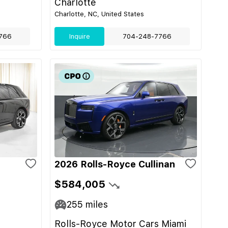
Charlotte
Charlotte, NC, United States
766
Inquire
704-248-7766
2026 Rolls-Royce Cullinan
$584,005
255
miles
Rolls-Royce Motor Cars Miami