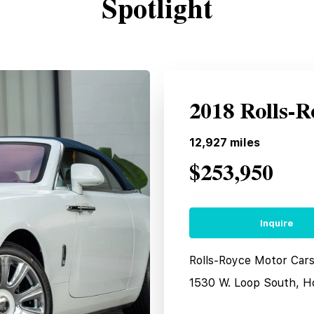
Spotlight
2018 Rolls-
12,927
miles
$253,950
Inquire
Rolls-Royce Motor Car
1530 W. Loop South, H