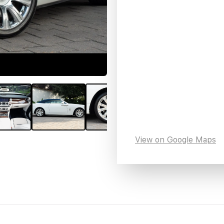
View on Google Maps