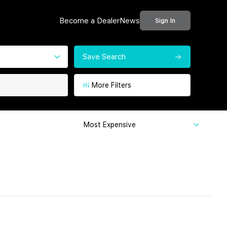
Become a Dealer
News
Sign In
Save Search
More Filters
Most Expensive