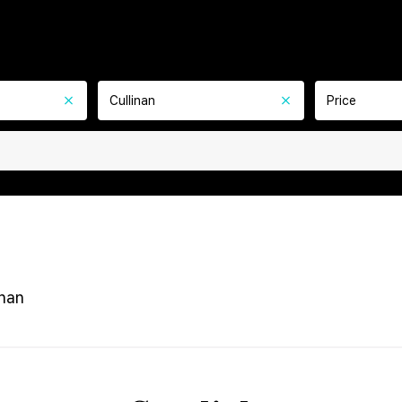
Cullinan
Price
inan