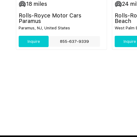
18
miles
24
mi
Rolls-Royce Motor Cars
Rolls-R
Paramus
Beach
Paramus, NJ, United States
West Palm B
Inquire
855-637-9339
Inquire