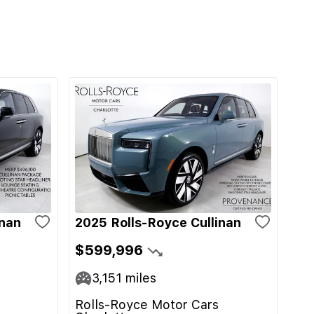
inan
2025 Rolls-Royce Cullinan
$599,996
3,151
miles
Rolls-Royce Motor Cars