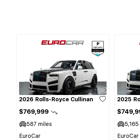
2026 Rolls-Royce Cullinan
2025 Ro
$769,999
$749,9
587
miles
5,165
EuroCar
EuroCar