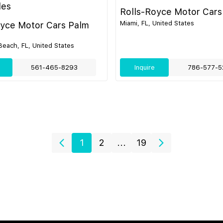
les
Rolls-Royce Motor Cars
Miami, FL, United States
oyce Motor Cars Palm
each, FL, United States
561-465-8293
Inquire
786-577-5
1
2
...
19