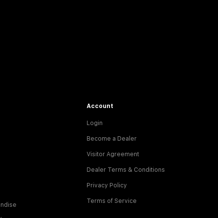
Account
Login
Become a Dealer
Visitor Agreement
Dealer Terms & Conditions
Privacy Policy
Terms of Service
ndise