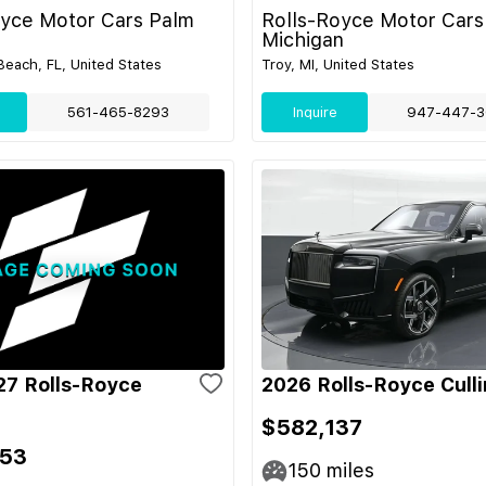
oyce Motor Cars Palm
Rolls-Royce Motor Cars
Michigan
each, FL, United States
Troy, MI, United States
561-465-8293
Inquire
947-447-3
7 Rolls-Royce
2026 Rolls-Royce Cull
$582,137
053
150
miles