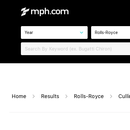
Year
Rolls-Royce
Home
Results
Rolls-Royce
Cull