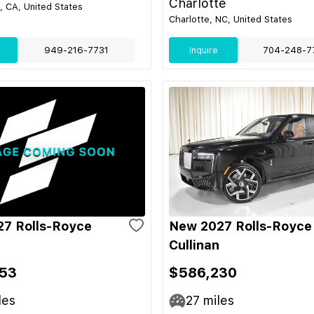
Charlotte
 CA, United States
Charlotte, NC, United States
949-216-7731
Inquire
704-248-7
7 Rolls-Royce
New 2027 Rolls-Royce
Cullinan
53
$586,230
les
27
miles