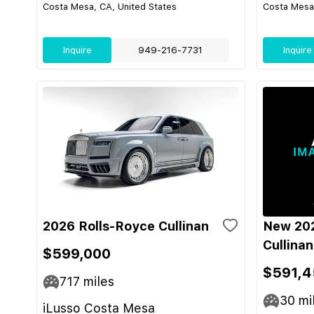
Costa Mesa, CA, United States
Costa Mesa,
Inquire
949-216-7731
Inquire
2026 Rolls-Royce Cullinan
New 202
Cullinan
$599,000
$591,4
717
miles
30
mi
iLusso Costa Mesa