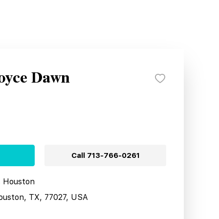
Royce Dawn
Call
713-766-0261
s Houston
ouston, TX, 77027, USA