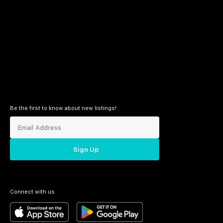
Be the first to know about new listings!
Sign Up
Connect with us