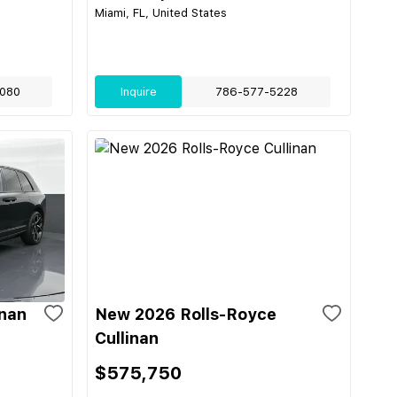
Miami, FL, United States
080
Inquire
786-577-5228
inan
New 2026 Rolls-Royce
Cullinan
$575,750