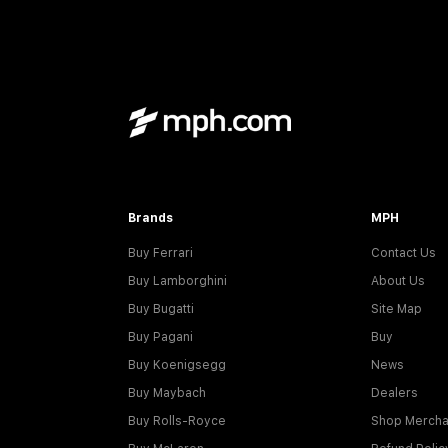
Brands
MPH
Buy Ferrari
Contact Us
Buy Lamborghini
About Us
Buy Bugatti
Site Map
Buy Pagani
Buy
Buy Koenigsegg
News
Buy Maybach
Dealers
Buy Rolls-Royce
Shop Mercha