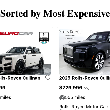
Sorted by Most Expensive
lls-Royce Cullinan
2025 Rolls-Royce Cull
99
$729,996
miles
555
miles
Rolls-Royce Motor Cars