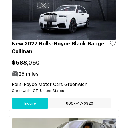
New 2027 Rolls-Royce Black Badge
Cullinan
$588,050
25
miles
Rolls-Royce Motor Cars Greenwich
Greenwich, CT, United States
Inquire
866-747-0920