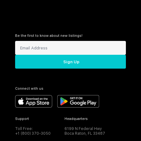
Be the first to know about new listings!
Sign Up
Connect with us
Support
Headquarters
Toll Free:
6199 N Federal Hwy
+1 (800) 370-3050
Boca Raton, FL 33487