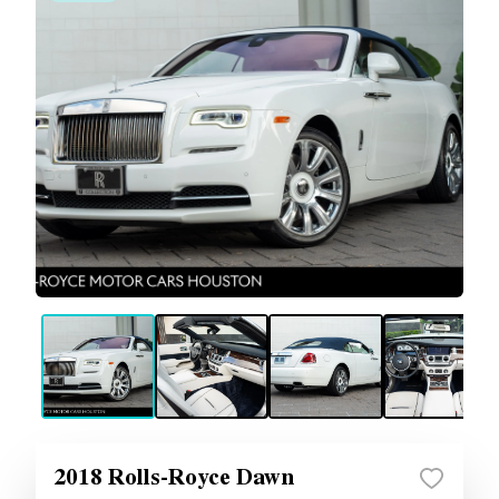
2018 Rolls-Royce Dawn