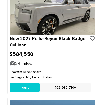
New 2027 Rolls-Royce Black Badge
Cullinan
$584,550
24
miles
Towbin Motorcars
Las Vegas, NV, United States
Inquire
702-932-7100