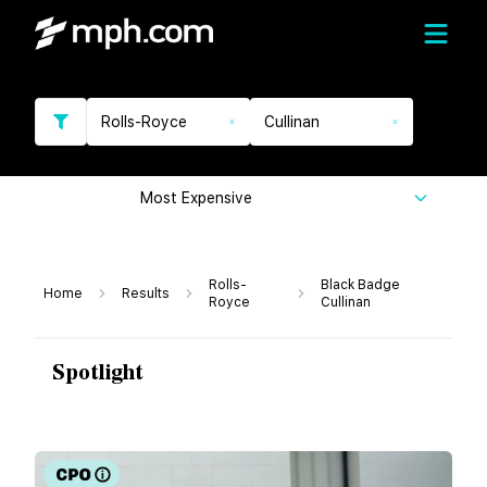
Rolls-Royce
Cullinan
Most Expensive
Rolls-
Black Badge
Home
Results
Royce
Cullinan
Spotlight