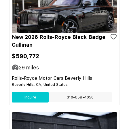
New 2026 Rolls-Royce Black Badge
Cullinan
$590,772
29
miles
Rolls-Royce Motor Cars Beverly Hills
Beverly Hills, CA, United States
Inquire
310-659-4050