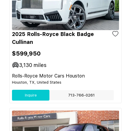
2025 Rolls-Royce Black Badge
Cullinan
$599,950
3,130
miles
Rolls-Royce Motor Cars Houston
Houston, TX, United States
Inquire
713-766-0261