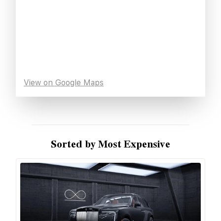
View on Google Maps
Sorted by Most Expensive