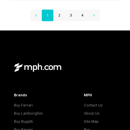
1
2
3
4
Brands
MPH
Buy Ferrari
Contact Us
Buy Lamborghini
About Us
Buy Bugatti
Site Map
Buy Pagani
Buy