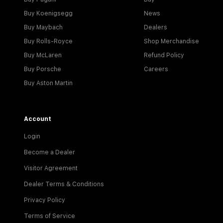
Buy Koenigsegg
News
Buy Maybach
Dealers
Buy Rolls-Royce
Shop Merchandise
Buy McLaren
Refund Policy
Buy Porsche
Careers
Buy Aston Martin
Account
Login
Become a Dealer
Visitor Agreement
Dealer Terms & Conditions
Privacy Policy
Terms of Service