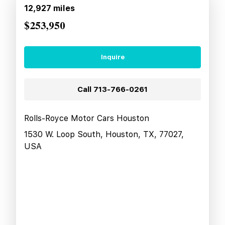
12,927
miles
$253,950
Inquire
Call
713-766-0261
Rolls-Royce Motor Cars Houston
1530 W. Loop South, Houston, TX, 77027,
USA