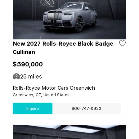
New 2027 Rolls-Royce Black Badge
Cullinan
$590,000
25
miles
Rolls-Royce Motor Cars Greenwich
Greenwich, CT, United States
Inquire
866-747-0920