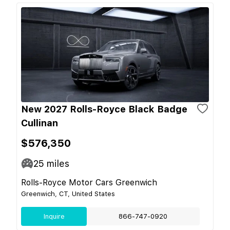
New 2027 Rolls-Royce Black Badge
Cullinan
$576,350
25
miles
Rolls-Royce Motor Cars Greenwich
Greenwich, CT, United States
Inquire
866-747-0920