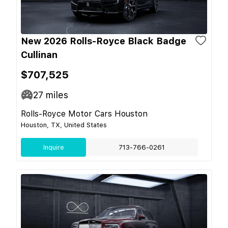
New 2026 Rolls-Royce Black Badge
Cullinan
$707,525
27
miles
Rolls-Royce Motor Cars Houston
Houston, TX, United States
Inquire
713-766-0261