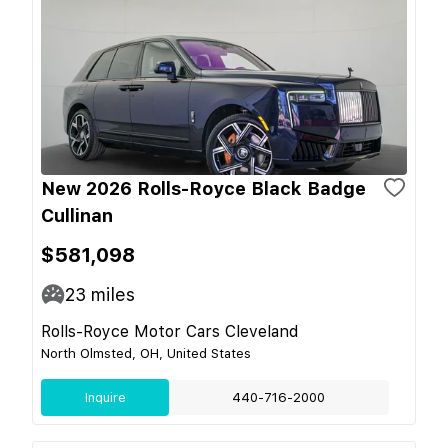
New 2026 Rolls-Royce Black Badge
Cullinan
$581,098
23
miles
Rolls-Royce Motor Cars Cleveland
North Olmsted, OH, United States
Inquire
440-716-2000