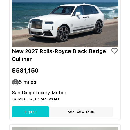
New 2027 Rolls-Royce Black Badge
Cullinan
$581,150
5
miles
San Diego Luxury Motors
La Jolla, CA, United States
Inquire
858-454-1800