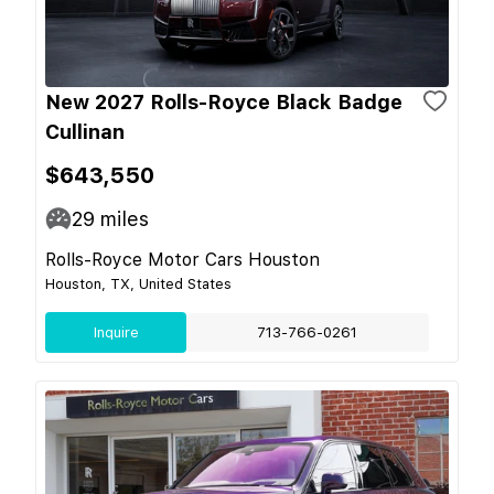
New 2027 Rolls-Royce Black Badge
Cullinan
$643,550
29
miles
Rolls-Royce Motor Cars Houston
Houston, TX, United States
Inquire
713-766-0261