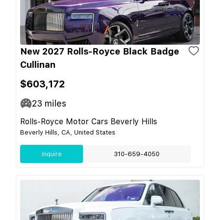
New 2027 Rolls-Royce Black Badge
Cullinan
$603,172
23
miles
Rolls-Royce Motor Cars Beverly Hills
Beverly Hills, CA, United States
Inquire
310-659-4050