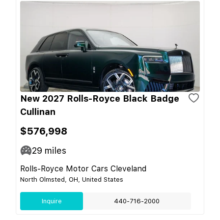
New 2027 Rolls-Royce Black Badge
Cullinan
$576,998
29
miles
Rolls-Royce Motor Cars Cleveland
North Olmsted, OH, United States
Inquire
440-716-2000