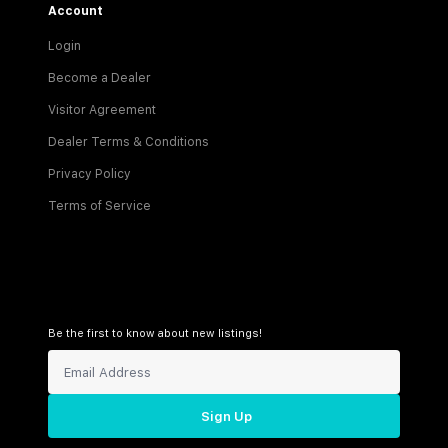
Account
Login
Become a Dealer
Visitor Agreement
Dealer Terms & Conditions
Privacy Policy
Terms of Service
Be the first to know about new listings!
Sign Up