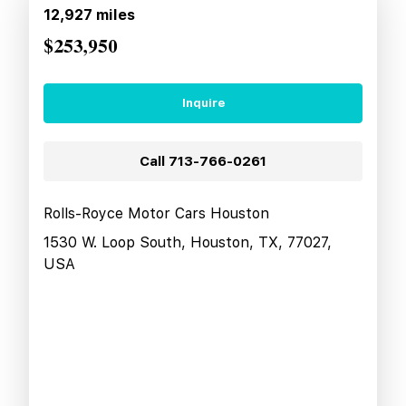
12,927
miles
$253,950
Inquire
Call
713-766-0261
Rolls-Royce Motor Cars Houston
1530 W. Loop South, Houston, TX, 77027,
USA