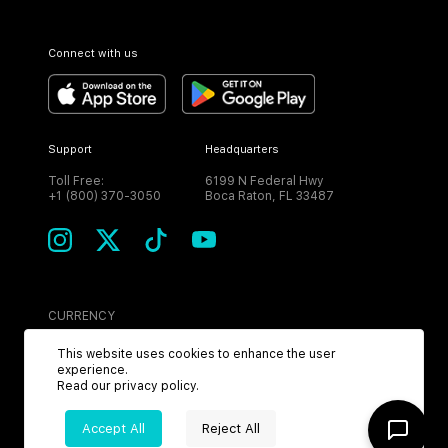
Connect with us
Support
Headquarters
Toll Free:
6199 N Federal Hwy
+1 (800) 370-3050
Boca Raton, FL 33487
CURRENCY
USD
This website uses cookies to enhance the user
experience.
Read our
privacy policy
.
Accept All
Reject All