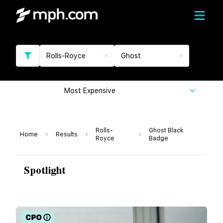
Rolls-Royce
Ghost
Most Expensive
Rolls-
Ghost Black
Home
Results
Royce
Badge
Spotlight