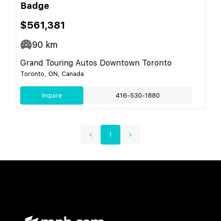
Badge
$561,381
90
km
Grand Touring Autos Downtown Toronto
Toronto, ON, Canada
Inquire
416-530-1880
1