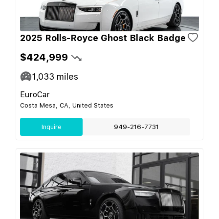
2025 Rolls-Royce Ghost Black Badge
$424,999
1,033
miles
EuroCar
Costa Mesa, CA, United States
Inquire
949-216-7731