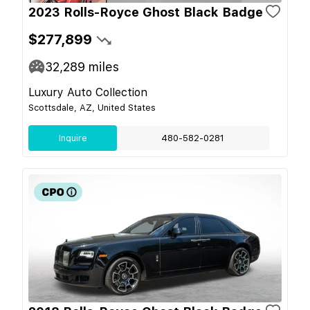
2023 Rolls-Royce Ghost Black Badge
$277,899
32,289
miles
Luxury Auto Collection
Scottsdale, AZ, United States
Inquire
480-582-0281