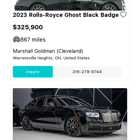
2023 Rolls-Royce Ghost Black Badge
$325,900
867
miles
Marshall Goldman (Cleveland)
Warrensville Heights, OH, United States
Inquire
216-279-9744