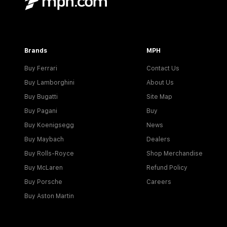
Brands
MPH
Buy Ferrari
Contact Us
Buy Lamborghini
About Us
Buy Bugatti
Site Map
Buy Pagani
Buy
Buy Koenigsegg
News
Buy Maybach
Dealers
Buy Rolls-Royce
Shop Merchandise
Buy McLaren
Refund Policy
Buy Porsche
Careers
Buy Aston Martin