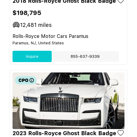
2018 Rolls-Royce Ghost Black Badge
$198,795
12,481
miles
Rolls-Royce Motor Cars Paramus
Paramus, NJ, United States
Inquire
855-637-9339
2023 Rolls-Royce Ghost Black Badge