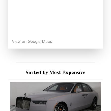
View on Google Maps
Sorted by Most Expensive