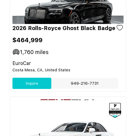
2026 Rolls-Royce Ghost Black Badge
$464,999
1,760
miles
EuroCar
Costa Mesa, CA, United States
Inquire
949-216-7731