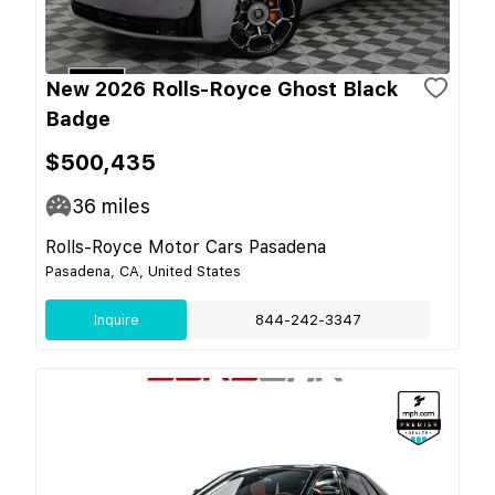
New 2026 Rolls-Royce Ghost Black
Badge
$500,435
36
miles
Rolls-Royce Motor Cars Pasadena
Pasadena, CA, United States
Inquire
844-242-3347