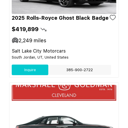
2025 Rolls-Royce Ghost Black Badge
$419,899
2,249
miles
Salt Lake City Motorcars
South Jordan, UT, United States
Inquire
385-900-2722