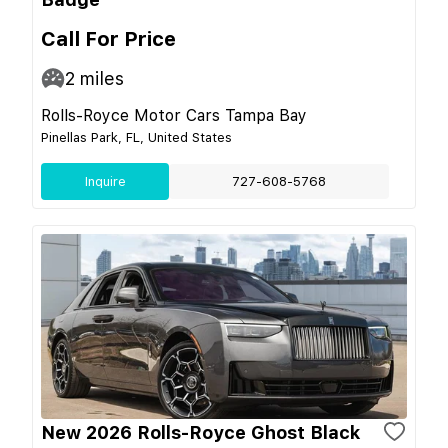
Call For Price
2
miles
Rolls-Royce Motor Cars Tampa Bay
Pinellas Park, FL, United States
Inquire
727-608-5768
New 2026 Rolls-Royce Ghost Black