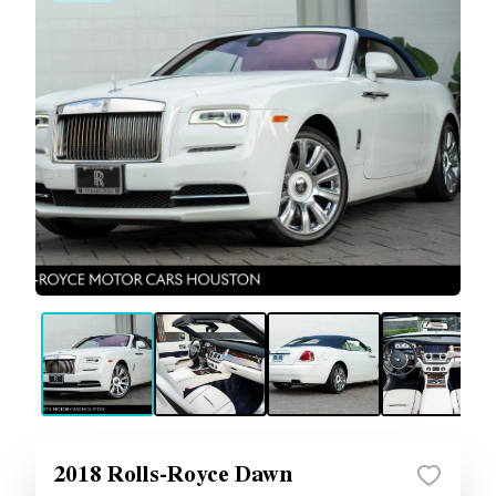
2018 Rolls-Royce Dawn