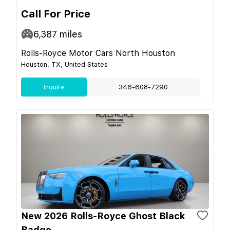
Call For Price
6,387
miles
Rolls-Royce Motor Cars North Houston
Houston, TX, United States
Inquire
346-608-7290
New 2026 Rolls-Royce Ghost Black
Badge