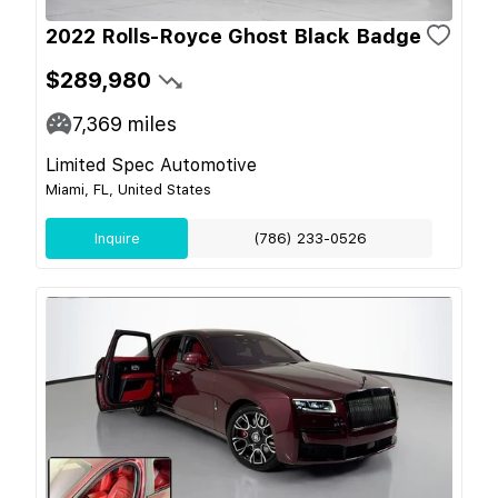
2022 Rolls-Royce Ghost Black Badge
$289,980
7,369
miles
Limited Spec Automotive
Miami, FL, United States
Inquire
(786) 233-0526