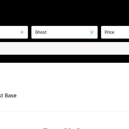
Ghost
Price
t Base