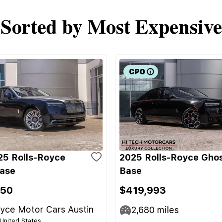
Sorted by Most Expensive
5 Rolls-Royce
2025 Rolls-Royce Gho
ase
Base
950
$419,993
yce Motor Cars Austin
2,680
miles
 United States