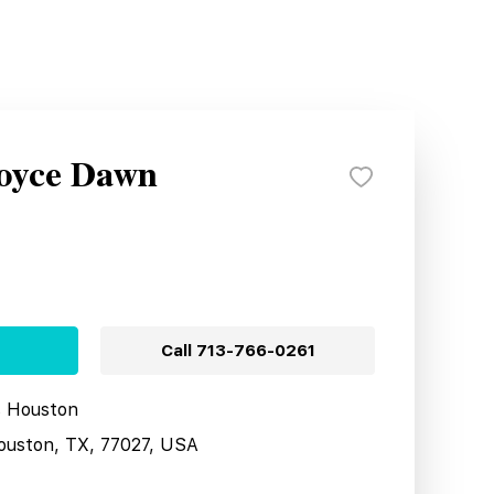
Royce Dawn
Call
713-766-0261
s Houston
ouston, TX, 77027, USA