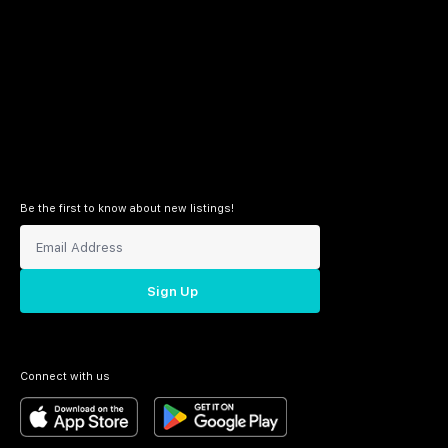
Be the first to know about new listings!
Sign Up
Connect with us