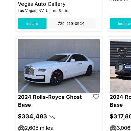
Vegas Auto Gallery
Las Vegas, NV, United States
Inquire
725-219-0524
Inquire
2024 Rolls-Royce Ghost
2024 Ro
Base
Base
$334,483
$317,8
2,605
miles
3,006