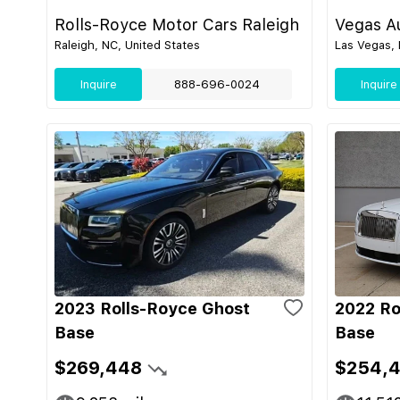
Rolls-Royce Motor Cars Raleigh
Vegas Au
Raleigh, NC, United States
Las Vegas, 
Inquire
888-696-0024
Inquire
2023 Rolls-Royce Ghost
2022 Ro
Base
Base
$269,448
$254,