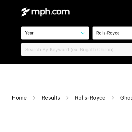
Year
Rolls-Royce
Home
Results
Rolls-Royce
Ghos