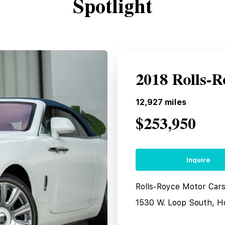
Spotlight
2018 Rolls-
12,927
miles
$253,950
Inquire
Rolls-Royce Motor Car
1530 W. Loop South, H