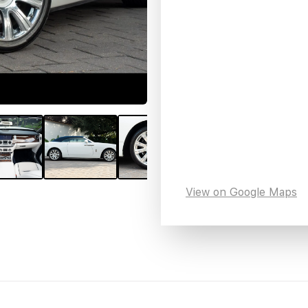
View on Google Maps