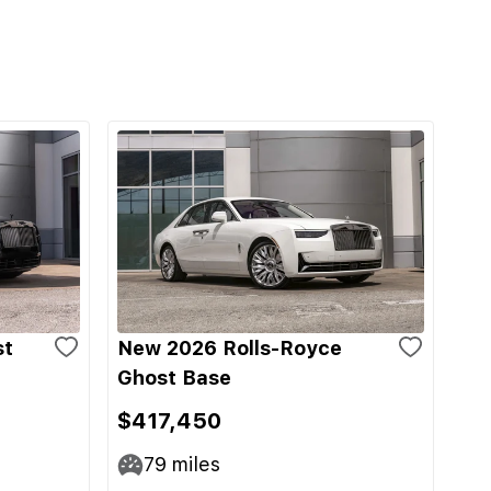
st
New 2026 Rolls-Royce
Ghost Base
$417,450
79
miles