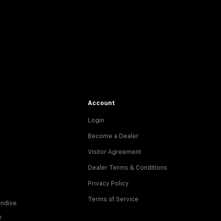
Account
Login
Become a Dealer
Visitor Agreement
Dealer Terms & Conditions
Privacy Policy
Terms of Service
ndise
y