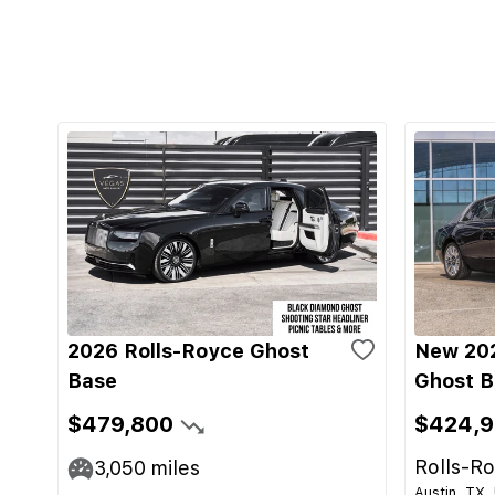
2026 Rolls-Royce Ghost
New 202
Base
Ghost B
$479,800
$424,
Rolls-Ro
3,050
miles
Austin, TX,