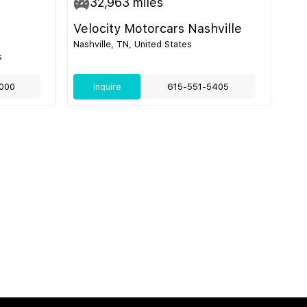
32,963
miles
Velocity Motorcars Nashville
Nashville, TN, United States
s
000
Inquire
615-551-5405