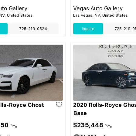
to Gallery
Vegas Auto Gallery
NV, United States
Las Vegas, NV, United States
725-219-0524
Inquire
725-219-0
lls-Royce Ghost
2020 Rolls-Royce Gho
Base
450
$235,448