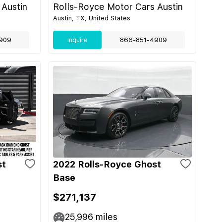
 Austin
Rolls-Royce Motor Cars Austin
Austin, TX, United States
909
Inquire
866-851-4909
st
2022 Rolls-Royce Ghost
Base
$271,137
25,996
miles