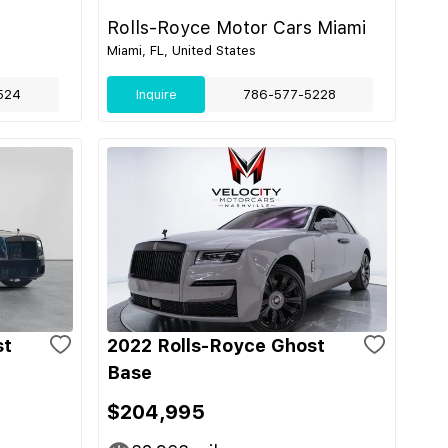
Rolls-Royce Motor Cars Miami
Miami, FL, United States
524
Inquire
786-577-5228
st
2022 Rolls-Royce Ghost
Base
$204,995