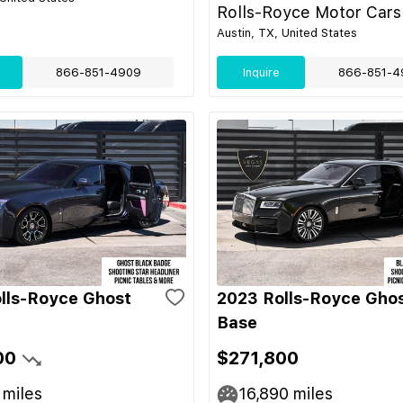
Rolls-Royce Motor Cars
Austin, TX, United States
866-851-4909
Inquire
866-851-4
lls-Royce Ghost
2023 Rolls-Royce Gho
Base
00
$271,800
miles
16,890
miles