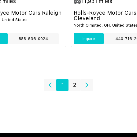
2
miles
11,931
miles
oyce Motor Cars Raleigh
Rolls-Royce Motor Cars
Cleveland
, United States
North Olmsted, OH, United State
888-696-0024
Inquire
440-716-2
1
2