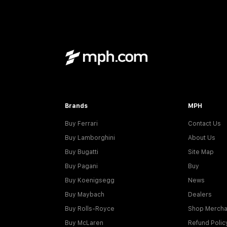
Brands
MPH
Buy Ferrari
Contact Us
Buy Lamborghini
About Us
Buy Bugatti
Site Map
Buy Pagani
Buy
Buy Koenigsegg
News
Buy Maybach
Dealers
Buy Rolls-Royce
Shop Mercha
Buy McLaren
Refund Polic