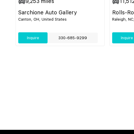
9,253
miles
11,51
Sarchione Auto Gallery
Rolls-R
Canton, OH, United States
Raleigh, NC
Inquire
330-685-9299
Inquire