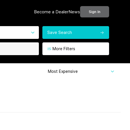
Become a Dealer
News
Sign In
Save Search
More Filters
Most Expensive