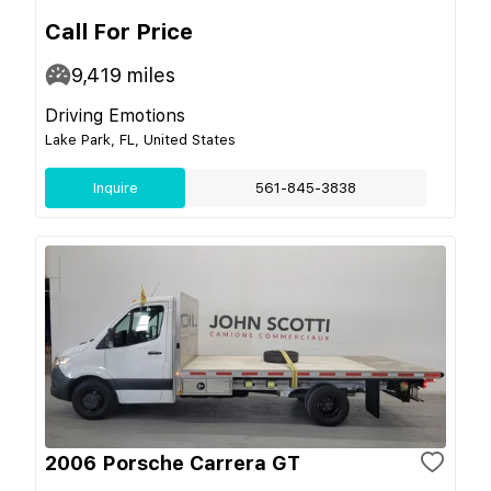
Call For Price
9,419
miles
Driving Emotions
Lake Park, FL, United States
Inquire
561-845-3838
2006 Porsche Carrera GT