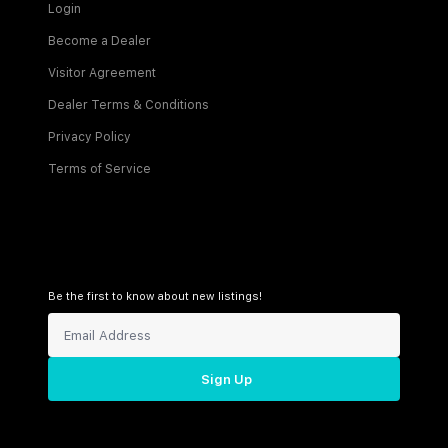
Login
Become a Dealer
Visitor Agreement
Dealer Terms & Conditions
Privacy Policy
Terms of Service
Be the first to know about new listings!
Sign Up