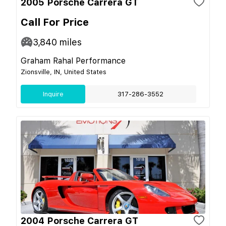
2005 Porsche Carrera GT
Call For Price
3,840
miles
Graham Rahal Performance
Zionsville, IN, United States
Inquire
317-286-3552
2004 Porsche Carrera GT