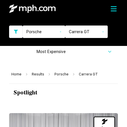
Porsche
Carrera GT
Most Expensive
Home
Results
Porsche
Carrera GT
Spotlight