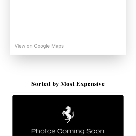
View on Google Maps
Sorted by Most Expensive