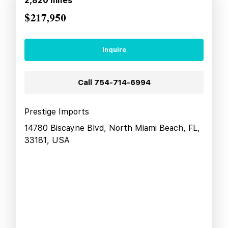
2,820
miles
$217,950
Inquire
Call
754-714-6994
Prestige Imports
14780 Biscayne Blvd, North Miami Beach, FL,
33181, USA