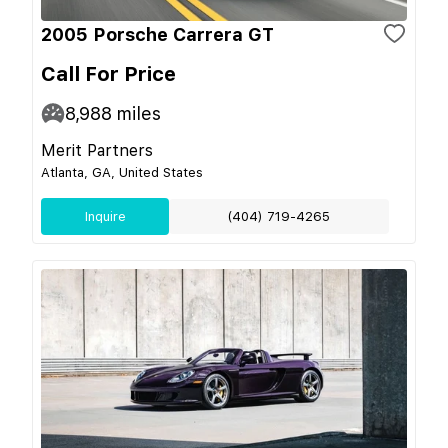
2005 Porsche Carrera GT
Call For Price
8,988
miles
Merit Partners
Atlanta, GA, United States
Inquire
(404) 719-4265