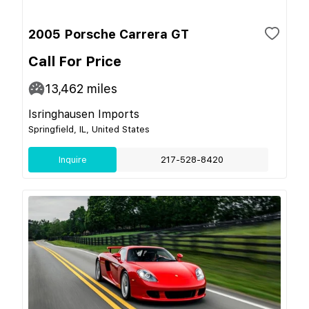
2005 Porsche Carrera GT
Call For Price
13,462
miles
Isringhausen Imports
Springfield, IL, United States
Inquire
217-528-8420