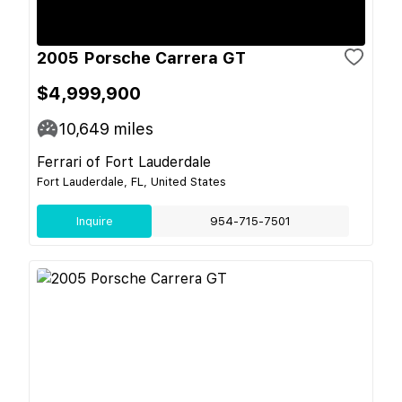
2005 Porsche Carrera GT
$4,999,900
10,649
miles
Ferrari of Fort Lauderdale
Fort Lauderdale, FL, United States
Inquire
954-715-7501