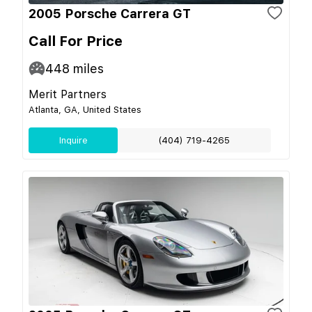
2005 Porsche Carrera GT
Call For Price
448
miles
Merit Partners
Atlanta, GA, United States
Inquire
(404) 719-4265