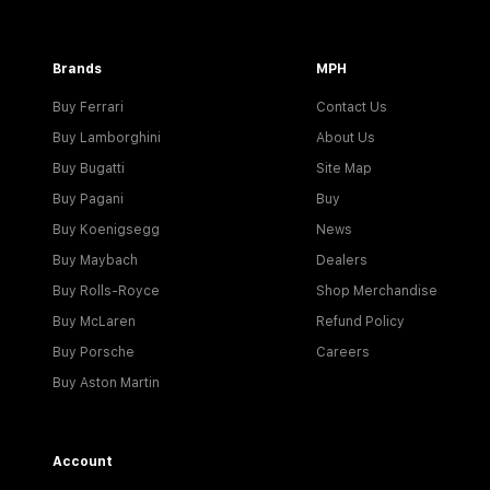
Brands
MPH
Buy Ferrari
Contact Us
Buy Lamborghini
About Us
Buy Bugatti
Site Map
Buy Pagani
Buy
Buy Koenigsegg
News
Buy Maybach
Dealers
Buy Rolls-Royce
Shop Merchandise
Buy McLaren
Refund Policy
Buy Porsche
Careers
Buy Aston Martin
Account