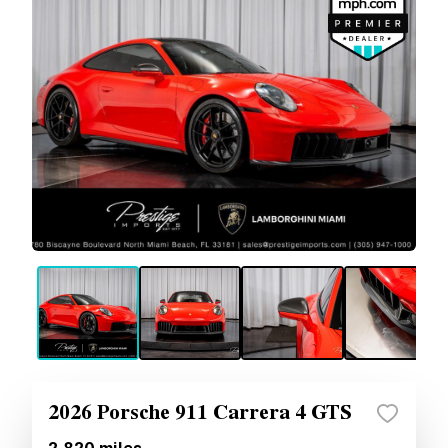
2026 Porsche 911 Carrera 4 GTS