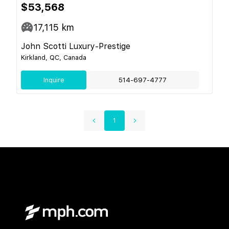
$53,568
17,115
km
John Scotti Luxury-Prestige
Kirkland, QC, Canada
Inquire
514-697-4777
1