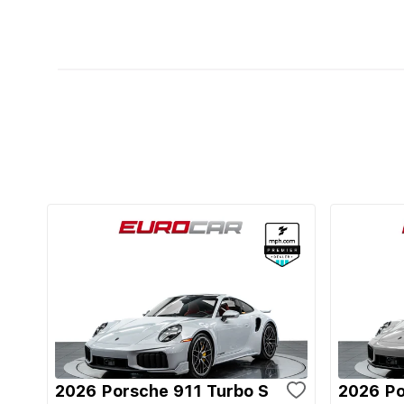
2026 Porsche 911 Turbo S
2026 Po