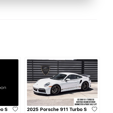
bo S
2025 Porsche 911 Turbo S