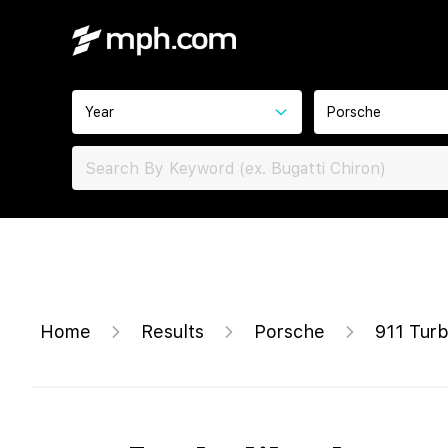
Year
Porsche
Home
Results
Porsche
911 Tur