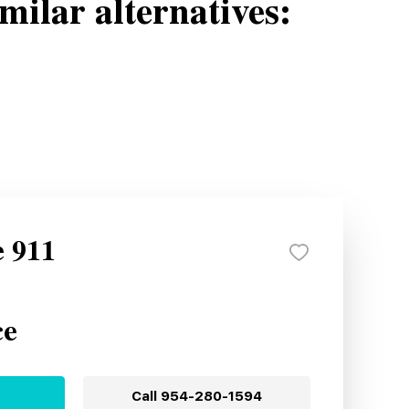
milar alternatives:
e 911
ce
Call
954-280-1594