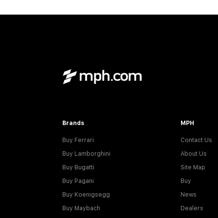
Brands
MPH
Buy Ferrari
Contact Us
Buy Lamborghini
About Us
Buy Bugatti
Site Map
Buy Pagani
Buy
Buy Koenigsegg
News
Buy Maybach
Dealers