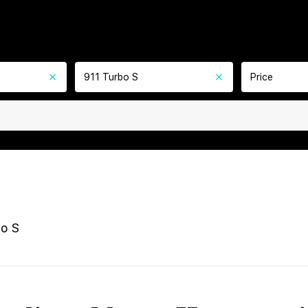
911 Turbo S
Price
bo S