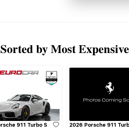
Sorted by Most Expensive
rsche 911 Turbo S
2026 Porsche 911 Tur