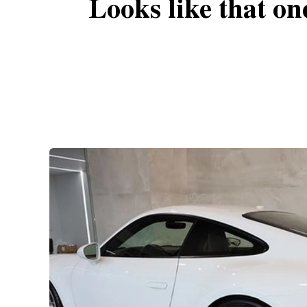
Looks like that on