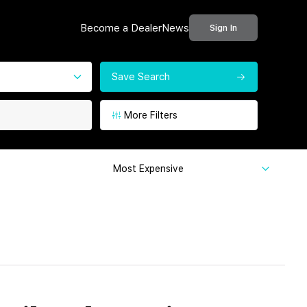
Become a Dealer
News
Sign In
Save Search
More Filters
Most Expensive