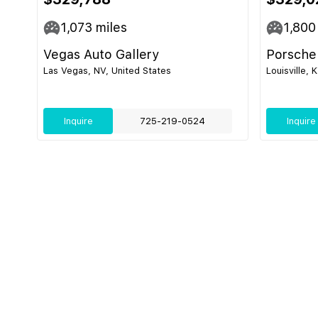
1,073
miles
1,800
Vegas Auto Gallery
Porsche 
Las Vegas, NV, United States
Louisville, 
Inquire
725-219-0524
Inquire