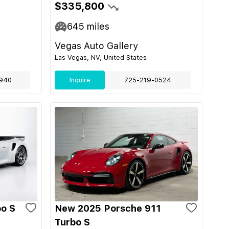
$335,800
645
miles
Vegas Auto Gallery
Las Vegas, NV, United States
940
Inquire
725-219-0524
bo S
New 2025 Porsche 911
Turbo S