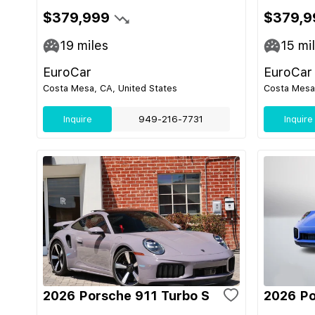
$379,999
$379,9
19
miles
15
mi
EuroCar
EuroCar
Costa Mesa, CA, United States
Costa Mesa,
Inquire
949-216-7731
Inquire
2026 Porsche 911 Turbo S
2026 Po