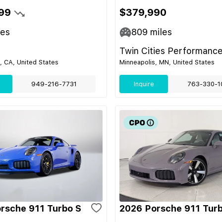
99
$379,990
les
809
miles
Twin Cities Performance
 CA, United States
Minneapolis, MN, United States
949-216-7731
Inquire
763-330-1
rsche 911 Turbo S
2026 Porsche 911 Tur