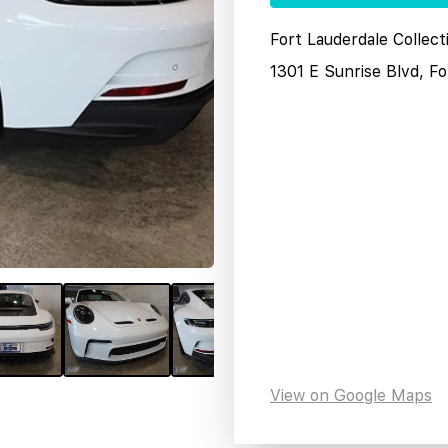
Fort Lauderdale Collec
1301 E Sunrise Blvd, F
View on Google Maps