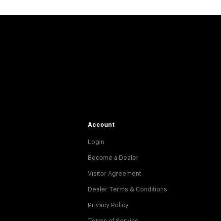
Account
Login
Become a Dealer
Visitor Agreement
Dealer Terms & Conditions
Privacy Policy