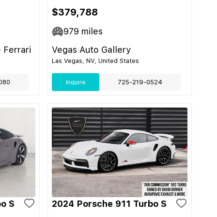
$379,788
979
miles
 Ferrari
Vegas Auto Gallery
Las Vegas, NV, United States
080
Inquire
725-219-0524
bo S
2024 Porsche 911 Turbo S