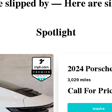
e slipped by — Here are si
Spotlight
2024 Porsch
3,029
miles
Call For Pri
Inquire