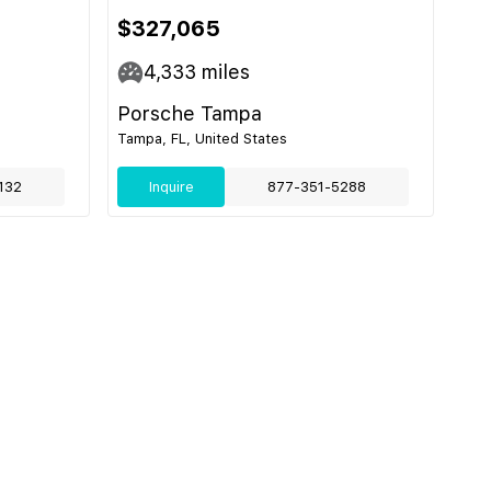
$327,065
4,333
miles
Porsche Tampa
Tampa, FL, United States
132
Inquire
877-351-5288