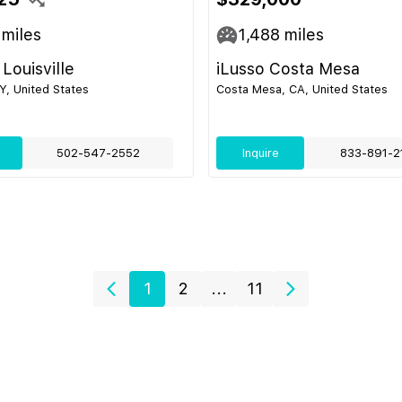
miles
1,488
miles
Louisville
iLusso Costa Mesa
KY, United States
Costa Mesa, CA, United States
502-547-2552
Inquire
833-891-2
1
2
...
11