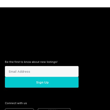
Be the first to know about new listings!
Sign Up
Connect with us