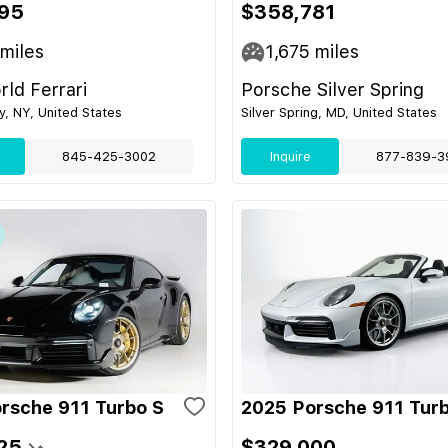
95
$358,781
miles
1,675
miles
ld Ferrari
Porsche Silver Spring
ey, NY, United States
Silver Spring, MD, United States
845-425-3002
Inquire
877-839-3
rsche 911 Turbo S
2025 Porsche 911 Tur
25
$329,000