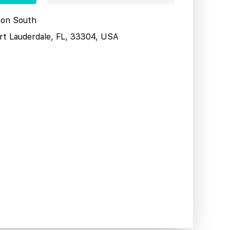
tion South
ort Lauderdale, FL, 33304, USA