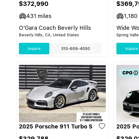
$372,990
$369,7
431
miles
1,180
O'Gara Coach Beverly Hills
Wide Wor
Beverly Hills, CA, United States
Spring Vall
Inquire
310-659-4050
Inquire
2025 Porsche 911 Turbo S
2025 Po
$329,788
$329,0