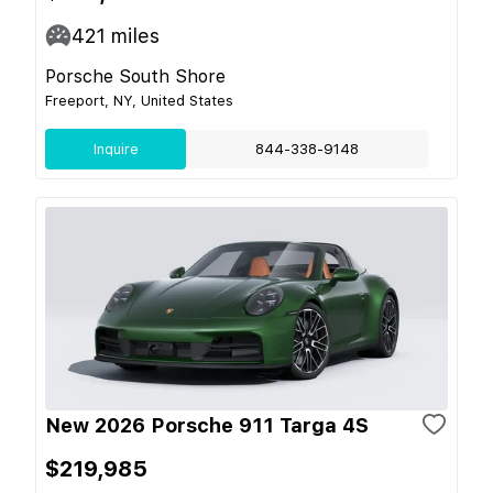
421
miles
Porsche South Shore
Freeport, NY, United States
Inquire
844-338-9148
New 2026 Porsche 911 Targa 4S
$219,985