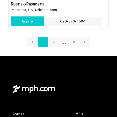
Rusnak/Pasadena
Pasadena, CA, United States
Inquire
626-376-4504
...
1
2
5
Brands
MPH