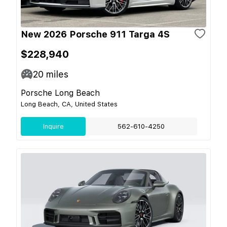
New 2026 Porsche 911 Targa 4S
$228,940
20
miles
Porsche Long Beach
Long Beach, CA, United States
Inquire
562-610-4250