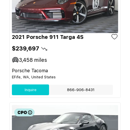
2021 Porsche 911 Targa 4S
$239,697
3,458
miles
Porsche Tacoma
EFife, WA, United States
Inquire
866-906-8431