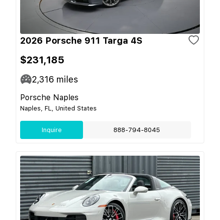
2026 Porsche 911 Targa 4S
$231,185
2,316
miles
Porsche Naples
Naples, FL, United States
Inquire
888-794-8045