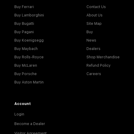
Buy Ferrari
Contact Us
Buy Lamborghini
About Us
Buy Bugatti
Site Map
Buy Pagani
Buy
Buy Koenigsegg
News
Buy Maybach
Dealers
Buy Rolls-Royce
Shop Merchandise
Buy McLaren
Refund Policy
Buy Porsche
Careers
Buy Aston Martin
Account
Login
Become a Dealer
Visitor Agreement