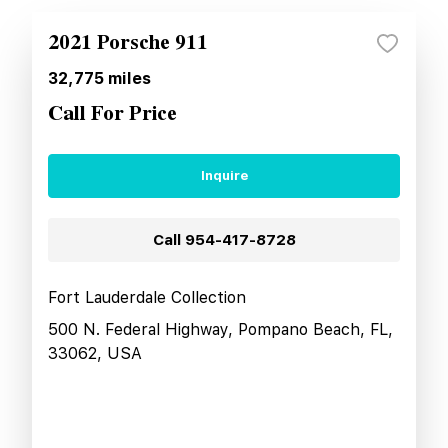
2021 Porsche 911
32,775
miles
Call For Price
Inquire
Call
954-417-8728
Fort Lauderdale Collection
500 N. Federal Highway, Pompano Beach, FL,
33062, USA