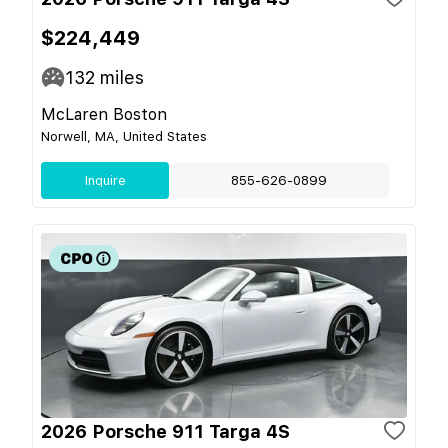
$224,449
132
miles
McLaren Boston
Norwell, MA, United States
Inquire
855-626-0899
2026 Porsche 911 Targa 4S