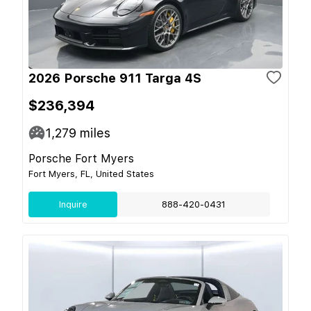
2026 Porsche 911 Targa 4S
$236,394
1,279
miles
Porsche Fort Myers
Fort Myers, FL, United States
Inquire
888-420-0431