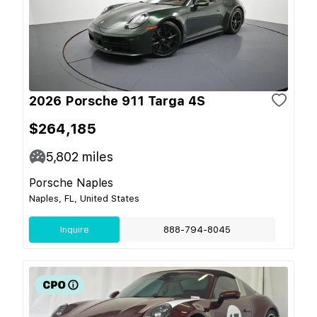
2026 Porsche 911 Targa 4S
$264,185
5,802
miles
Porsche Naples
Naples, FL, United States
Inquire
888-794-8045