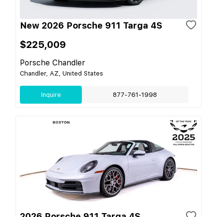
New 2026 Porsche 911 Targa 4S
$225,009
Porsche Chandler
Chandler, AZ, United States
Inquire
877-761-1998
2026 Porsche 911 Targa 4S