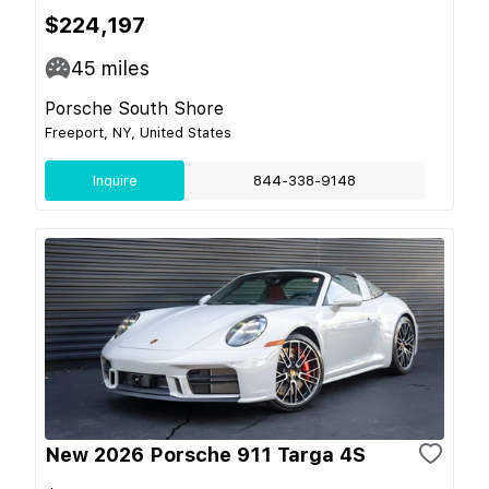
$224,197
45
miles
Porsche South Shore
Freeport, NY, United States
Inquire
844-338-9148
New 2026 Porsche 911 Targa 4S