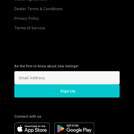
Dealer Terms & Conditions
Privacy Policy
Terms of Service
Be the first to know about new listings!
Sign Up
Connect with us