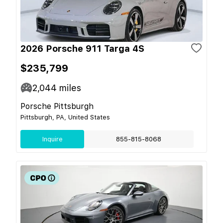
2026 Porsche 911 Targa 4S
$235,799
2,044
miles
Porsche Pittsburgh
Pittsburgh, PA, United States
Inquire
855-815-8068