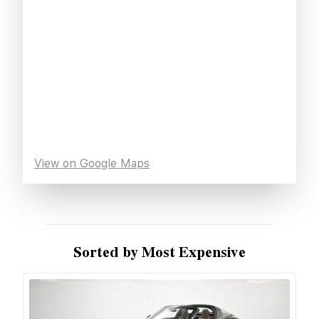
View on Google Maps
Sorted by Most Expensive