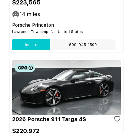
$223,565
14
miles
Porsche Princeton
Lawrence Township, NJ, United States
Inquire
609-945-1500
2026 Porsche 911 Targa 4S
$220,972