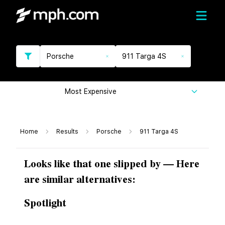
Porsche
911 Targa 4S
Most Expensive
Home
Results
Porsche
911 Targa 4S
Looks like that one slipped by — Here
are similar alternatives:
Spotlight