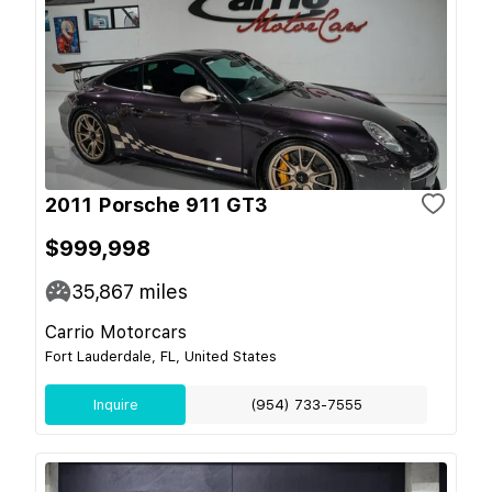
2011 Porsche 911 GT3
$999,998
35,867
miles
Carrio Motorcars
Fort Lauderdale, FL, United States
Inquire
(954) 733-7555