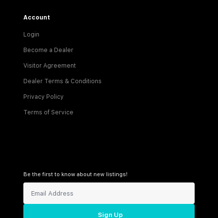
Account
Login
Become a Dealer
Visitor Agreement
Dealer Terms & Conditions
Privacy Policy
Terms of Service
Be the first to know about new listings!
Sign Up