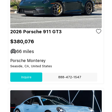
2026 Porsche 911 GT3
$380,076
66
miles
Porsche Monterey
Seaside, CA, United States
Inquire
888-472-1547