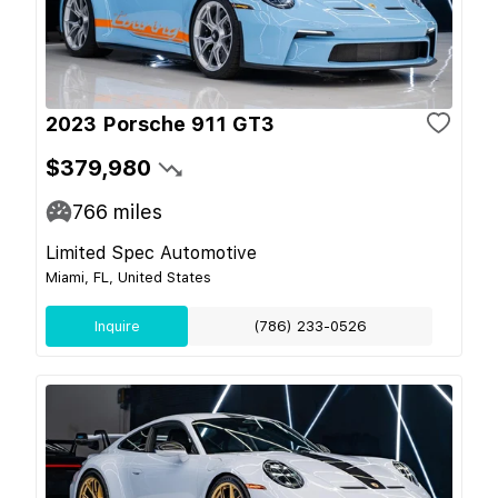
2023 Porsche 911 GT3
$379,980
766
miles
Limited Spec Automotive
Miami, FL, United States
Inquire
(786) 233-0526