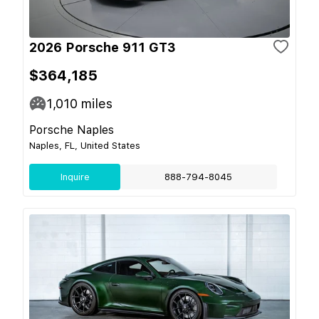
2026 Porsche 911 GT3
$364,185
1,010
miles
Porsche Naples
Naples, FL, United States
Inquire
888-794-8045