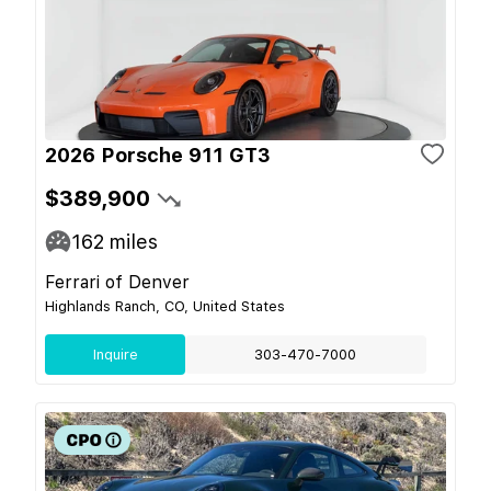
2026 Porsche 911 GT3
$389,900
162
miles
Ferrari of Denver
Highlands Ranch, CO, United States
Inquire
303-470-7000