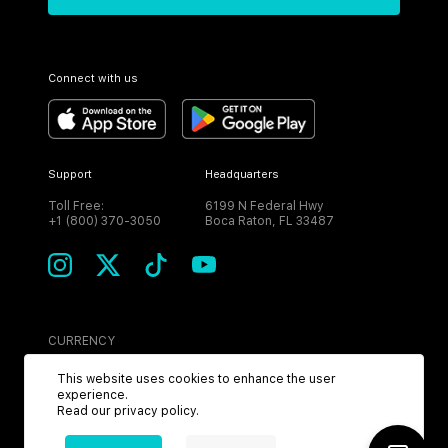
Connect with us
Support
Headquarters
Toll Free:
6199 N Federal Hwy
+1 (800) 370-3050
Boca Raton, FL 33487
CURRENCY
USD
This website uses cookies to enhance the user
experience.
Read our
privacy policy
.