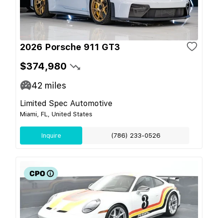
2026 Porsche 911 GT3
$374,980
42
miles
Limited Spec Automotive
Miami, FL, United States
Inquire
(786) 233-0526