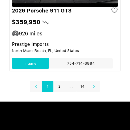
2026 Porsche 911 GT3
$359,950
926
miles
Prestige Imports
North Miami Beach, FL, United States
Inquire
754-714-6994
...
1
2
14