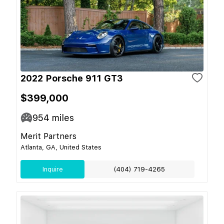
2022 Porsche 911 GT3
$399,000
954
miles
Merit Partners
Atlanta, GA, United States
Inquire
(404) 719-4265