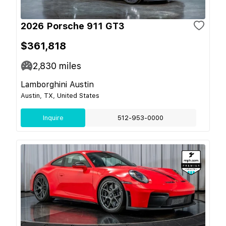
2026 Porsche 911 GT3
$361,818
2,830
miles
Lamborghini Austin
Austin, TX, United States
Inquire
512-953-0000