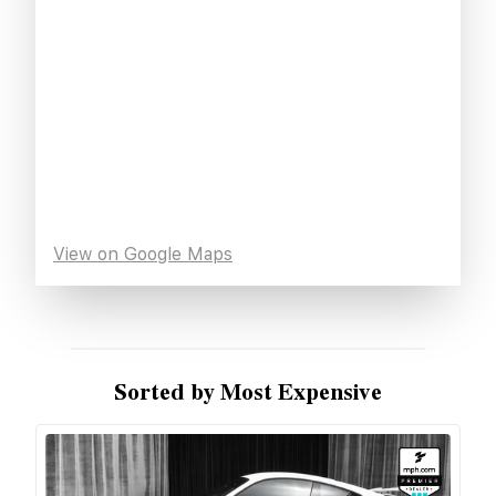
View on Google Maps
Sorted by Most Expensive