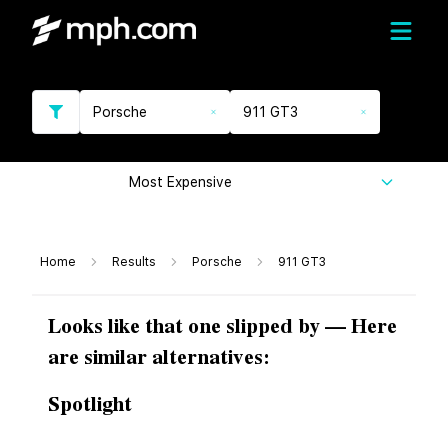
Porsche
911 GT3
Most Expensive
Home
Results
Porsche
911 GT3
Looks like that one slipped by — Here
are similar alternatives:
Spotlight