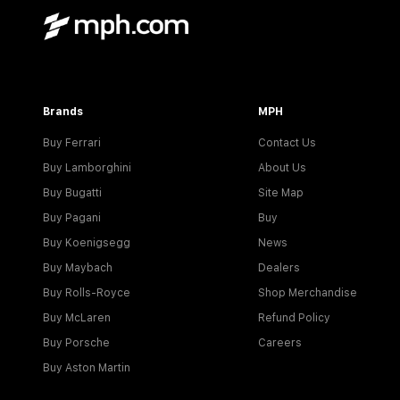
Brands
MPH
Buy Ferrari
Contact Us
Buy Lamborghini
About Us
Buy Bugatti
Site Map
Buy Pagani
Buy
Buy Koenigsegg
News
Buy Maybach
Dealers
Buy Rolls-Royce
Shop Merchandise
Buy McLaren
Refund Policy
Buy Porsche
Careers
Buy Aston Martin