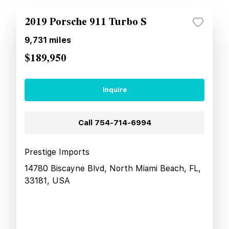
2019 Porsche 911 Turbo S
9,731
miles
$189,950
Inquire
Call
754-714-6994
Prestige Imports
14780 Biscayne Blvd, North Miami Beach, FL,
33181, USA