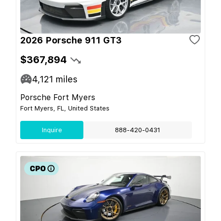
2026 Porsche 911 GT3
$367,894
4,121
miles
Porsche Fort Myers
Fort Myers, FL, United States
Inquire
888-420-0431