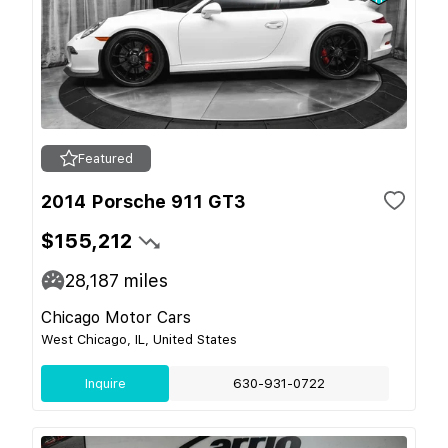
Featured
2014 Porsche 911 GT3
$155,212
28,187
miles
Chicago Motor Cars
West Chicago, IL, United States
Inquire
630-931-0722