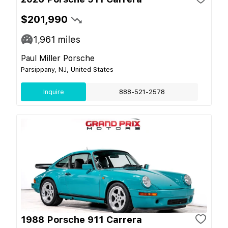
$201,990
1,961
miles
Paul Miller Porsche
Parsippany, NJ, United States
Inquire
888-521-2578
1988 Porsche 911 Carrera