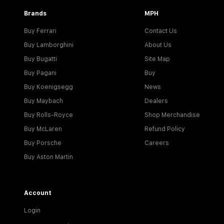
Brands
MPH
Buy Ferrari
Contact Us
Buy Lamborghini
About Us
Buy Bugatti
Site Map
Buy Pagani
Buy
Buy Koenigsegg
News
Buy Maybach
Dealers
Buy Rolls-Royce
Shop Merchandise
Buy McLaren
Refund Policy
Buy Porsche
Careers
Buy Aston Martin
Account
Login