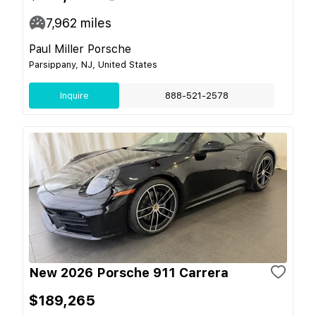
7,962
miles
Paul Miller Porsche
Parsippany, NJ, United States
Inquire
888-521-2578
New 2026 Porsche 911 Carrera
$189,265