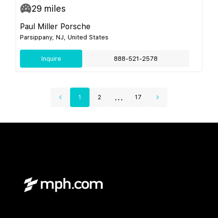
29
miles
Paul Miller Porsche
Parsippany, NJ, United States
Inquire
888-521-2578
...
1
2
17