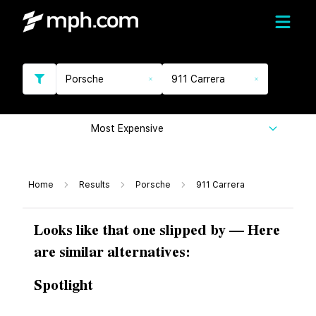
Porsche
911 Carrera
Most Expensive
Home
Results
Porsche
911 Carrera
Looks like that one slipped by — Here
are similar alternatives:
Spotlight