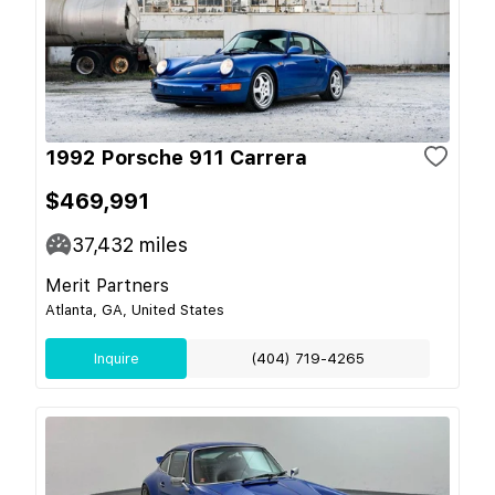
1992 Porsche 911 Carrera
$469,991
37,432
miles
Merit Partners
Atlanta, GA, United States
Inquire
(404) 719-4265