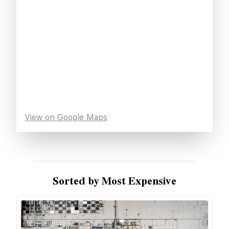
View on Google Maps
Sorted by Most Expensive