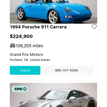
1994 Porsche 911 Carrera
$224,900
106,255
miles
Grand Prix Motors
Portland, OR, United States
Inquire
888-707-4349