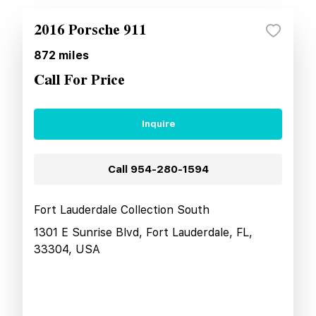
2016 Porsche 911
872
miles
Call For Price
Inquire
Call
954-280-1594
Fort Lauderdale Collection South
1301 E Sunrise Blvd, Fort Lauderdale, FL,
33304, USA