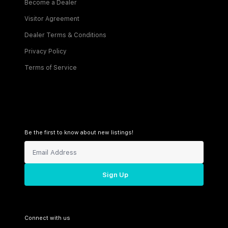
Become a Dealer
Visitor Agreement
Dealer Terms & Conditions
Privacy Policy
Terms of Service
Be the first to know about new listings!
Sign Up
Connect with us