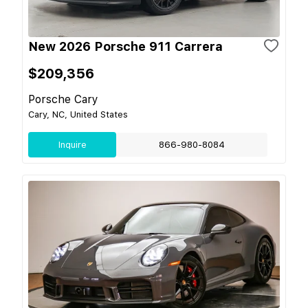
New 2026 Porsche 911 Carrera
$209,356
Porsche Cary
Cary, NC, United States
Inquire
866-980-8084