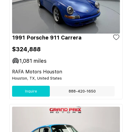
1991 Porsche 911 Carrera
$324,888
1,081
miles
RAFA Motors Houston
Houston, TX, United States
Inquire
888-420-1650