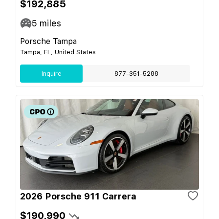
$192,885
5
miles
Porsche Tampa
Tampa, FL, United States
Inquire
877-351-5288
2026 Porsche 911 Carrera
$190,990