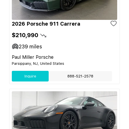
2026 Porsche 911 Carrera
$210,990
239
miles
Paul Miller Porsche
Parsippany, NJ, United States
Inquire
888-521-2578