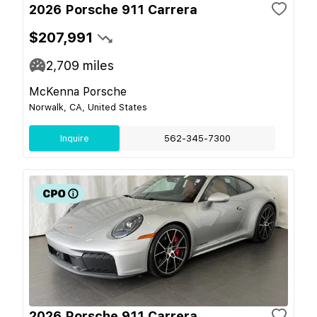
2026 Porsche 911 Carrera
$207,991
2,709
miles
McKenna Porsche
Norwalk, CA, United States
Inquire
562-345-7300
2026 Porsche 911 Carrera