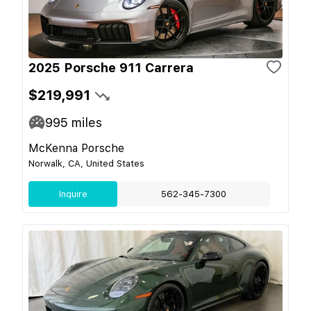
2025 Porsche 911 Carrera
$219,991
995
miles
McKenna Porsche
Norwalk, CA, United States
Inquire
562-345-7300