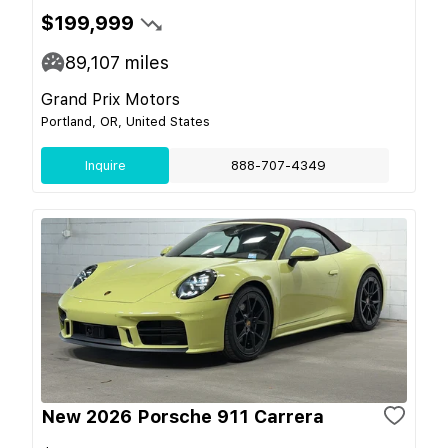
$199,999
89,107
miles
Grand Prix Motors
Portland, OR, United States
Inquire
888-707-4349
New 2026 Porsche 911 Carrera