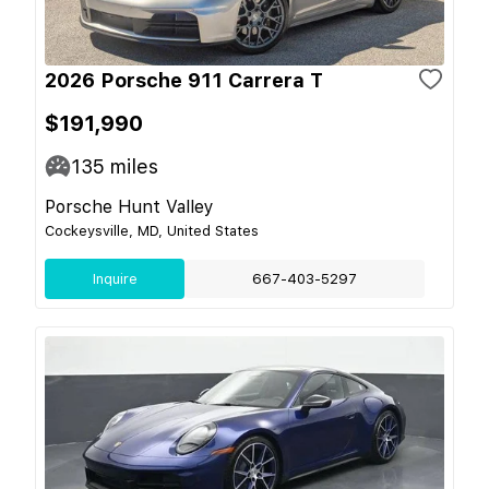
2026 Porsche 911 Carrera T
$191,990
135
miles
Porsche Hunt Valley
Cockeysville, MD, United States
Inquire
667-403-5297