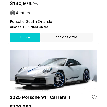
$180,974
4
miles
Porsche South Orlando
Orlando, FL, United States
Inquire
855-237-2761
2025 Porsche 911 Carrera T
$179,991