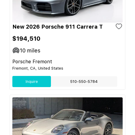
New 2026 Porsche 911 Carrera T
$194,510
10
miles
Porsche Fremont
Fremont, CA, United States
Inquire
510-550-5784