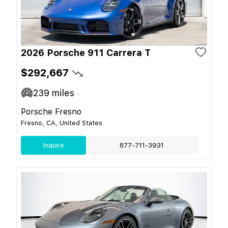
2026 Porsche 911 Carrera T
$292,667
239
miles
Porsche Fresno
Fresno, CA, United States
Inquire
877-711-3931