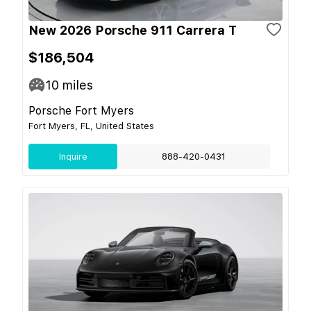
New 2026 Porsche 911 Carrera T
$186,504
10
miles
Porsche Fort Myers
Fort Myers, FL, United States
Inquire
888-420-0431