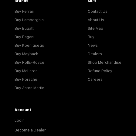
Brands
MPH
Buy Ferrari
Contact Us
Buy Lamborghini
About Us
Buy Bugatti
Site Map
Buy Pagani
Buy
Buy Koenigsegg
News
Buy Maybach
Dealers
Buy Rolls-Royce
Shop Merchandise
Buy McLaren
Refund Policy
Buy Porsche
Careers
Buy Aston Martin
Account
Login
Become a Dealer