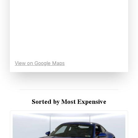
View on Google Maps
Sorted by Most Expensive