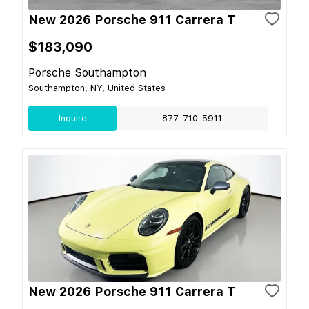
New 2026 Porsche 911 Carrera T
$183,090
Porsche Southampton
Southampton, NY, United States
Inquire
877-710-5911
New 2026 Porsche 911 Carrera T