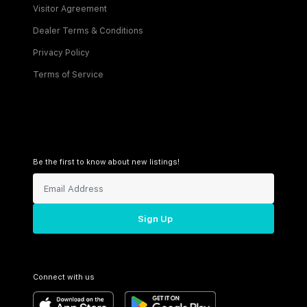
Visitor Agreement
Dealer Terms & Conditions
Privacy Policy
Terms of Service
Be the first to know about new listings!
Sign Up
Connect with us