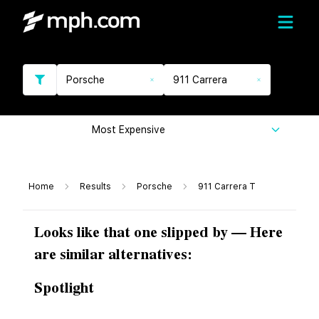
Porsche
911 Carrera
Most Expensive
Home
Results
Porsche
911 Carrera T
Looks like that one slipped by — Here
are similar alternatives:
Spotlight