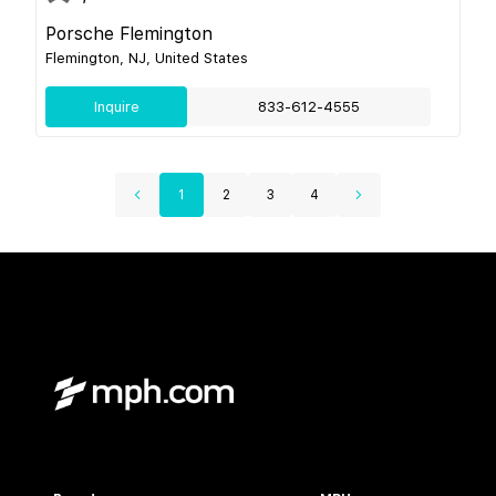
Porsche Flemington
Flemington, NJ, United States
Inquire
833-612-4555
1
2
3
4