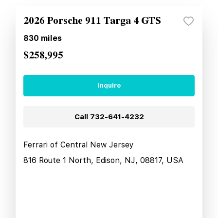
2026 Porsche 911 Targa 4 GTS
830
miles
$258,995
Inquire
Call
732-641-4232
Ferrari of Central New Jersey
816 Route 1 North, Edison, NJ, 08817, USA