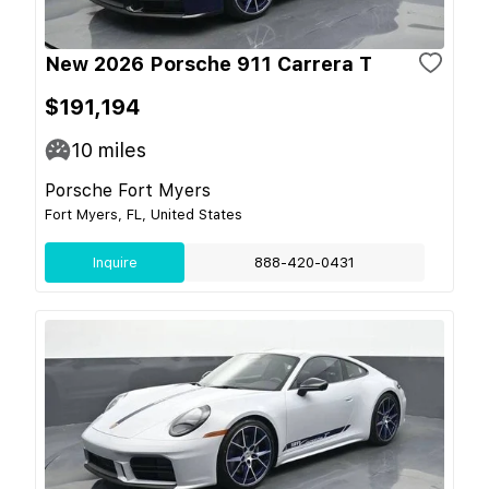
New 2026 Porsche 911 Carrera T
$191,194
10
miles
Porsche Fort Myers
Fort Myers, FL, United States
Inquire
888-420-0431