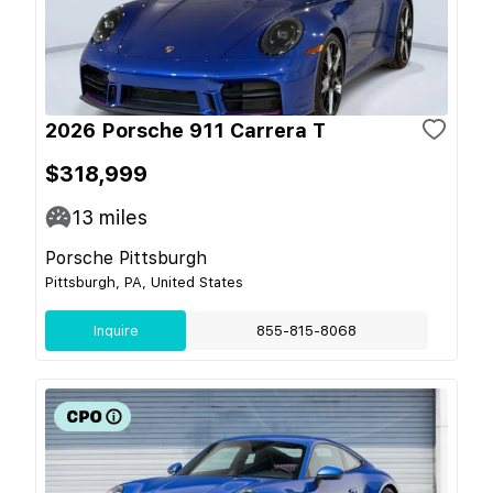
2026 Porsche 911 Carrera T
$318,999
13
miles
Porsche Pittsburgh
Pittsburgh, PA, United States
Inquire
855-815-8068