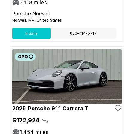
3,118
miles
Porsche Norwell
Norwell, MA, United States
Inquire
888-714-5717
2025 Porsche 911 Carrera T
$172,924
1,454
miles