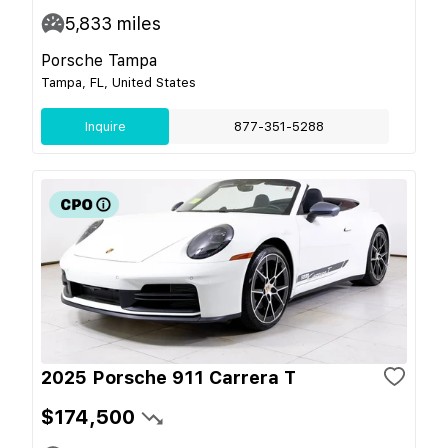
5,833
miles
Porsche Tampa
Tampa, FL, United States
Inquire
877-351-5288
2025 Porsche 911 Carrera T
$174,500