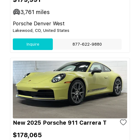
3,761
miles
Porsche Denver West
Lakewood, CO, United States
Inquire
877-622-9880
New 2025 Porsche 911 Carrera T
$178,065