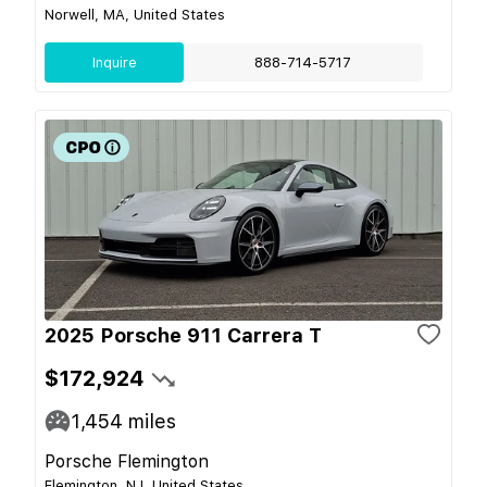
Norwell, MA, United States
Inquire
888-714-5717
2025 Porsche 911 Carrera T
$172,924
1,454
miles
Porsche Flemington
Flemington, NJ, United States