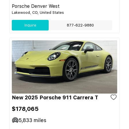
Porsche Denver West
Lakewood, CO, United States
Inquire
877-622-9880
New 2025 Porsche 911 Carrera T
$178,065
5,833
miles