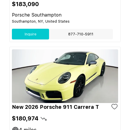
$183,090
Porsche Southampton
Southampton, NY, United States
Inquire
877-710-5911
New 2026 Porsche 911 Carrera T
$180,974
4
miles