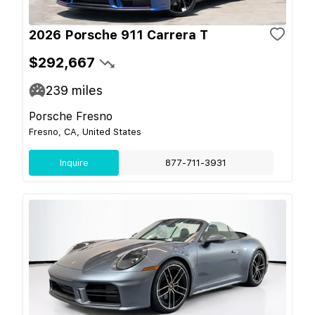
2026 Porsche 911 Carrera T
$292,667
239
miles
Porsche Fresno
Fresno, CA, United States
Inquire
877-711-3931