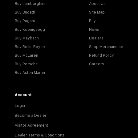
Buy Lamborghini
About Us
Buy Bugatti
Site Map
Buy Pagani
Buy
Buy Koenigsegg
News
Buy Maybach
Dealers
Buy Rolls-Royce
Shop Merchandise
Buy McLaren
Refund Policy
Buy Porsche
Careers
Buy Aston Martin
Account
Login
Become a Dealer
Visitor Agreement
Dealer Terms & Conditions