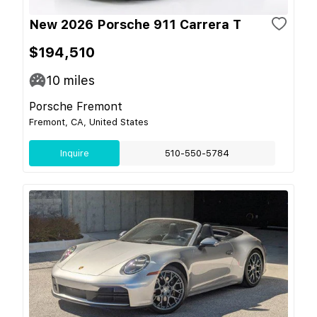
New 2026 Porsche 911 Carrera T
$194,510
10
miles
Porsche Fremont
Fremont, CA, United States
Inquire
510-550-5784