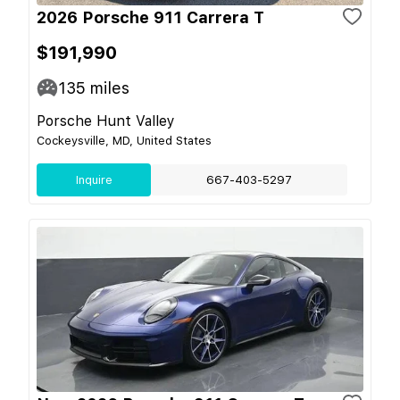
2026 Porsche 911 Carrera T
$191,990
135
miles
Porsche Hunt Valley
Cockeysville, MD, United States
Inquire
667-403-5297