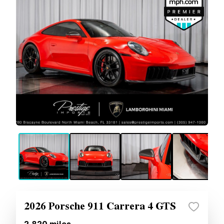
2026 Porsche 911 Carrera 4 GTS