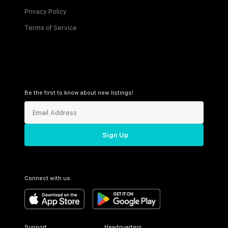
Privacy Policy
Terms of Service
Be the first to know about new listings!
Sign Up
Connect with us
Support
Headquarters