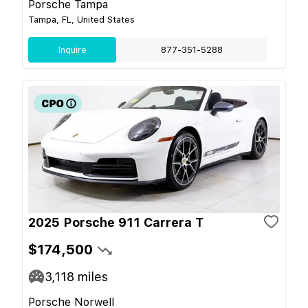
Porsche Tampa
Tampa, FL, United States
Inquire
877-351-5288
2025 Porsche 911 Carrera T
$174,500
3,118
miles
Porsche Norwell