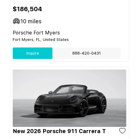
$186,504
10
miles
Porsche Fort Myers
Fort Myers, FL, United States
Inquire
888-420-0431
New 2026 Porsche 911 Carrera T