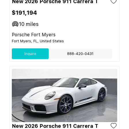
New 2026 Porsche 911 Carrera T
$191,194
10
miles
Porsche Fort Myers
Fort Myers, FL, United States
Inquire
888-420-0431
New 2026 Porsche 911 Carrera T