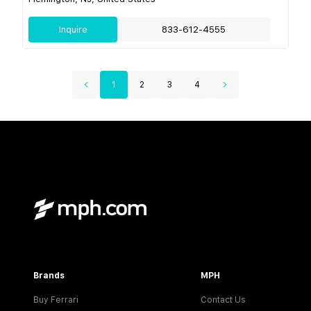
Inquire
833-612-4555
1
2
3
4
Brands
MPH
Buy Ferrari
Contact Us