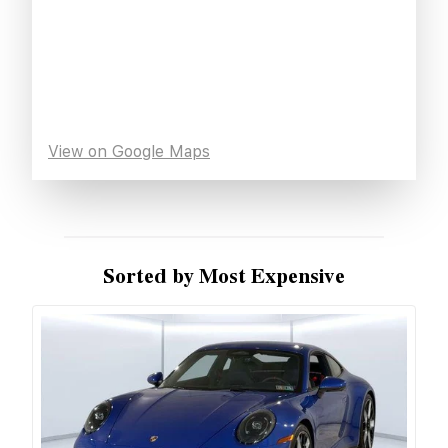
View on Google Maps
Sorted by Most Expensive