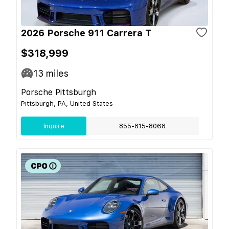
2026 Porsche 911 Carrera T
$318,999
13
miles
Porsche Pittsburgh
Pittsburgh, PA, United States
Inquire
855-815-8068