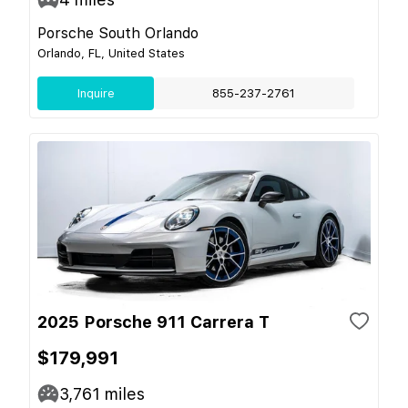
Porsche South Orlando
Orlando, FL, United States
Inquire
855-237-2761
2025 Porsche 911 Carrera T
$179,991
3,761
miles