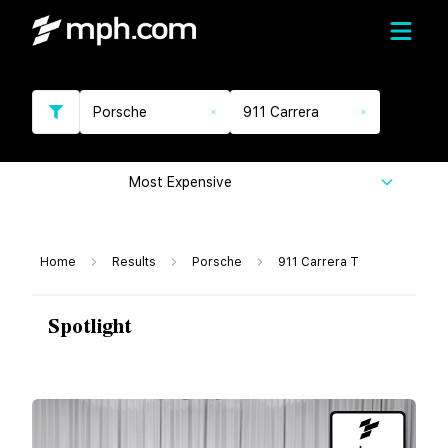
Porsche
911 Carrera
Most Expensive
Home
Results
Porsche
911 Carrera T
Spotlight