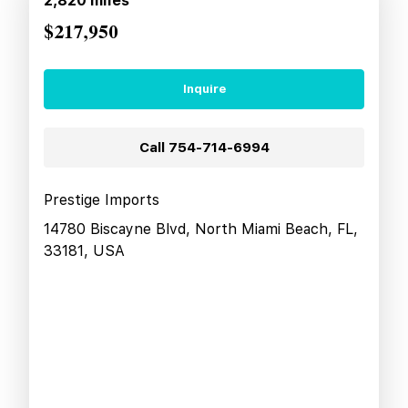
2,820
miles
$217,950
Inquire
Call
754-714-6994
Prestige Imports
14780 Biscayne Blvd, North Miami Beach, FL,
33181, USA