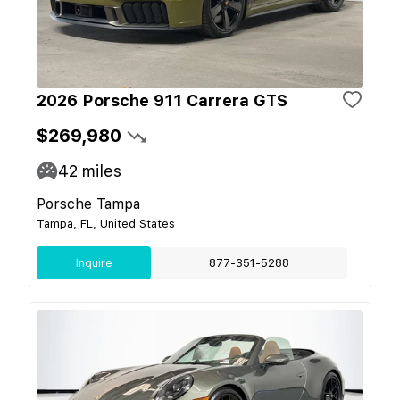
2026 Porsche 911 Carrera GTS
$269,980
42
miles
Porsche Tampa
Tampa, FL, United States
Inquire
877-351-5288