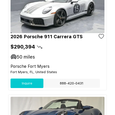
2026 Porsche 911 Carrera GTS
$290,394
50
miles
Porsche Fort Myers
Fort Myers, FL, United States
Inquire
888-420-0431