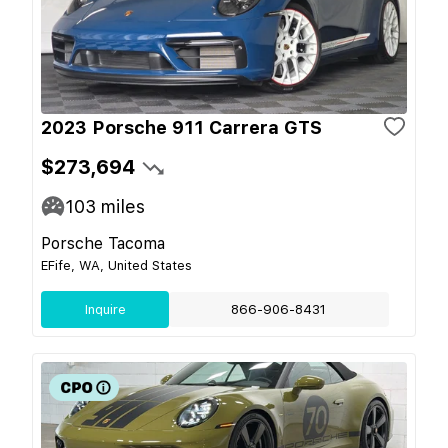
2023 Porsche 911 Carrera GTS
$273,694
103
miles
Porsche Tacoma
EFife, WA, United States
Inquire
866-906-8431