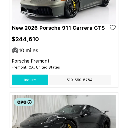
New 2026 Porsche 911 Carrera GTS
$244,610
10
miles
Porsche Fremont
Fremont, CA, United States
Inquire
510-550-5784