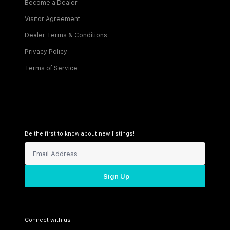
Become a Dealer
Visitor Agreement
Dealer Terms & Conditions
Privacy Policy
Terms of Service
Be the first to know about new listings!
Sign Up
Connect with us