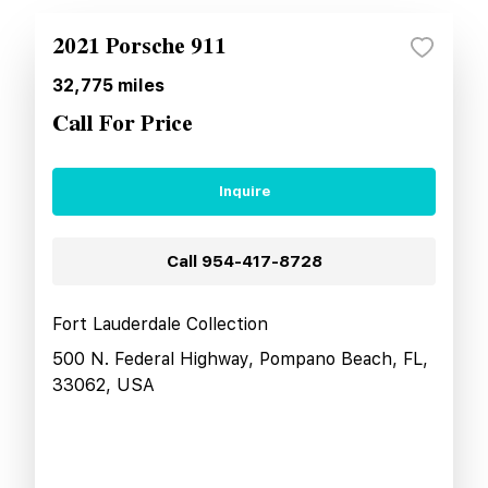
2021 Porsche 911
32,775
miles
Call For Price
Inquire
Call
954-417-8728
Fort Lauderdale Collection
500 N. Federal Highway, Pompano Beach, FL,
33062, USA