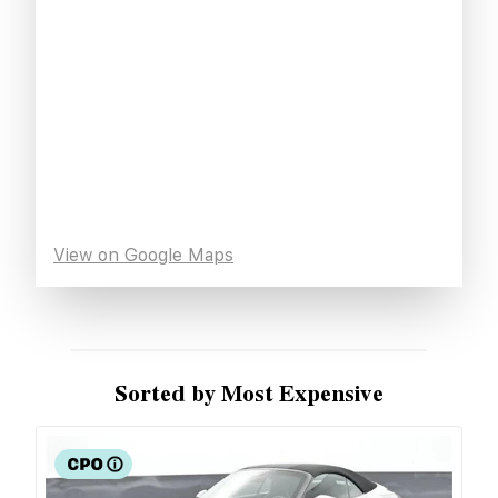
View on Google Maps
Sorted by Most Expensive