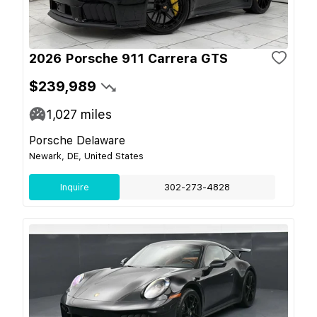
2026 Porsche 911 Carrera GTS
$239,989
1,027
miles
Porsche Delaware
Newark, DE, United States
Inquire
302-273-4828