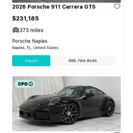
2026 Porsche 911 Carrera GTS
$231,185
373
miles
Porsche Naples
Naples, FL, United States
Inquire
888-794-8045