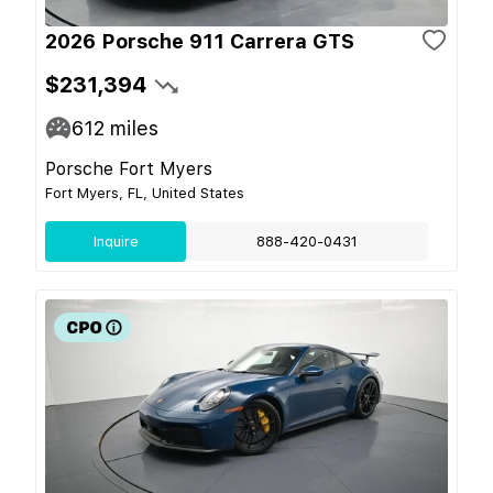
2026 Porsche 911 Carrera GTS
$231,394
612
miles
Porsche Fort Myers
Fort Myers, FL, United States
Inquire
888-420-0431