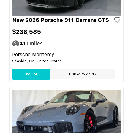
New 2026 Porsche 911 Carrera GTS
$238,585
411
miles
Porsche Monterey
Seaside, CA, United States
Inquire
888-472-1547