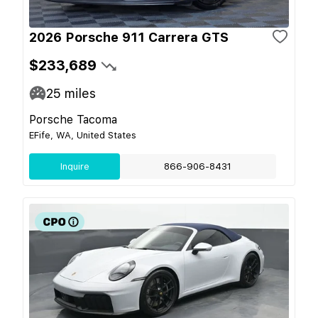
2026 Porsche 911 Carrera GTS
$233,689
25
miles
Porsche Tacoma
EFife, WA, United States
Inquire
866-906-8431