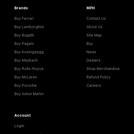
Brands
MPH
Buy Ferrari
Contact Us
Buy Lamborghini
About Us
Buy Bugatti
Site Map
Buy Pagani
Buy
Buy Koenigsegg
News
Buy Maybach
Dealers
Buy Rolls-Royce
Shop Merchandise
Buy McLaren
Refund Policy
Buy Porsche
Careers
Buy Aston Martin
Account
Login