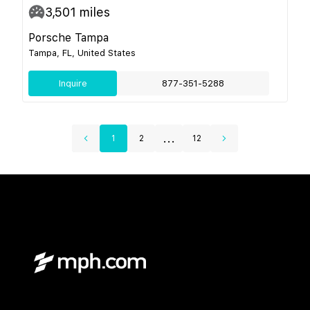
3,501
miles
Porsche Tampa
Tampa, FL, United States
Inquire
877-351-5288
...
1
2
12