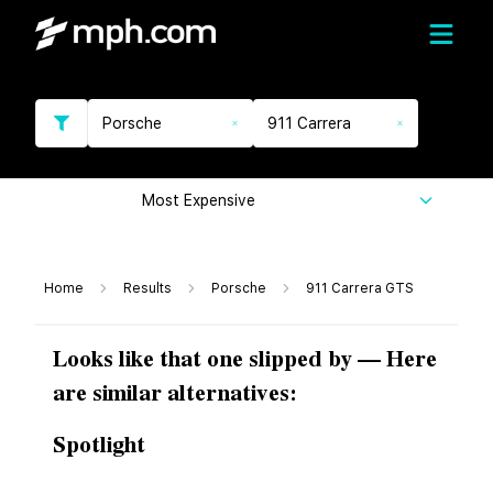
Porsche
911 Carrera
Most Expensive
Home
Results
Porsche
911 Carrera GTS
Looks like that one slipped by — Here
are similar alternatives:
Spotlight