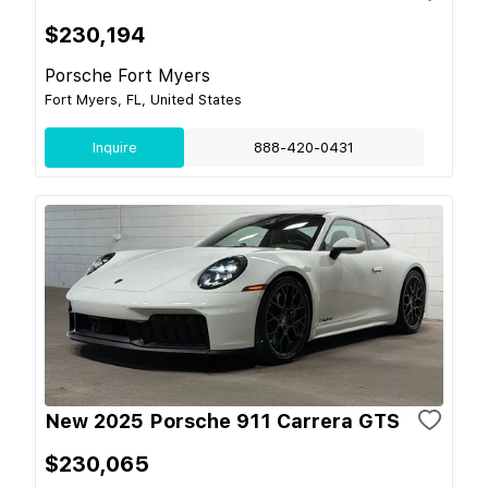
$230,194
Porsche Fort Myers
Fort Myers, FL, United States
Inquire
888-420-0431
New 2025 Porsche 911 Carrera GTS
$230,065