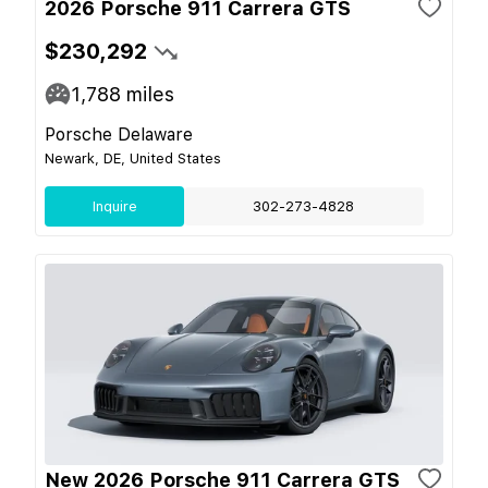
2026 Porsche 911 Carrera GTS
$230,292
1,788
miles
Porsche Delaware
Newark, DE, United States
Inquire
302-273-4828
New 2026 Porsche 911 Carrera GTS