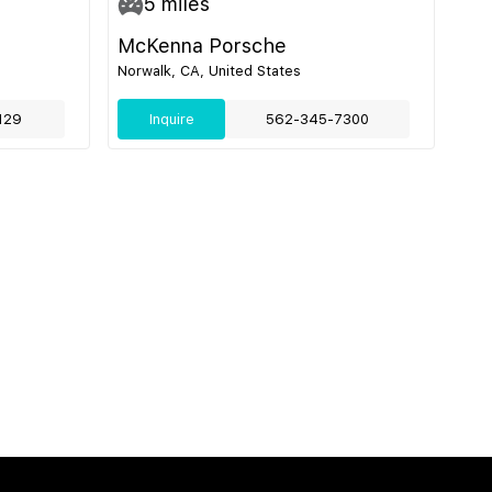
5
miles
McKenna Porsche
Norwalk, CA, United States
129
Inquire
562-345-7300