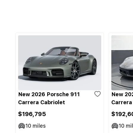
New 2026 Porsche 911
New 202
Carrera Cabriolet
Carrera
$196,795
$192,6
10
miles
10
mi