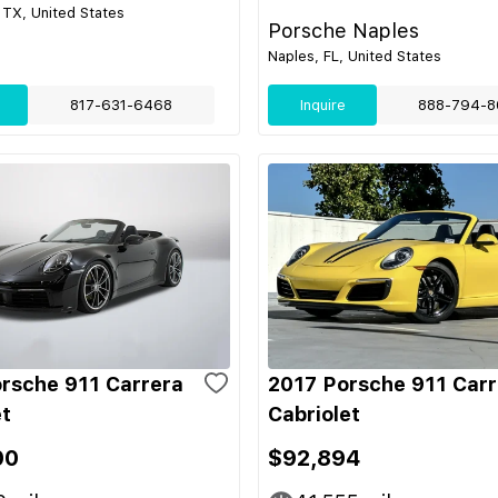
 TX, United States
Porsche Naples
Naples, FL, United States
817-631-6468
Inquire
888-794-8
rsche 911 Carrera
2017 Porsche 911 Carr
et
Cabriolet
00
$92,894