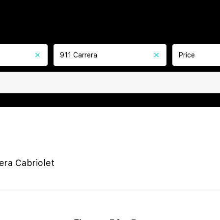
911 Carrera
Price
era Cabriolet