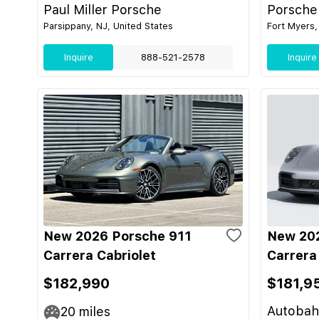
Paul Miller Porsche
Porsche
Parsippany, NJ, United States
Fort Myers,
Inquire
888-521-2578
Inquire
New 2026 Porsche 911
New 202
Carrera Cabriolet
Carrera
$182,990
$181,9
Autobah
20
miles