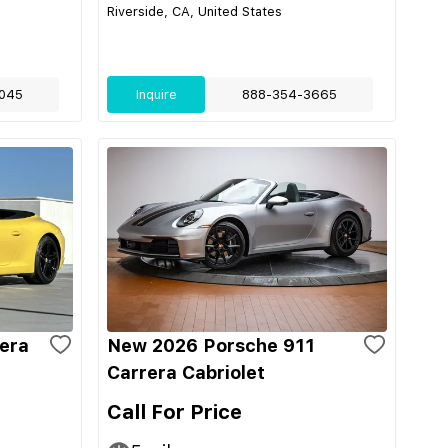
Riverside, CA, United States
045
Inquire
888-354-3665
era
New 2026 Porsche 911
Carrera Cabriolet
Call For Price