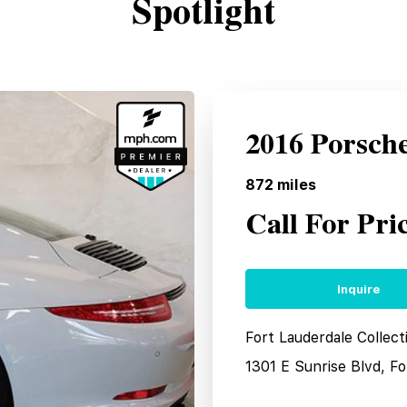
Spotlight
2016 Porsch
872
miles
Call For Pri
Inquire
Fort Lauderdale Collec
1301 E Sunrise Blvd, F