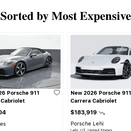
Sorted by Most Expensive
6 Porsche 911
New 2026 Porsche 91
 Cabriolet
Carrera Cabriolet
04
$183,919
Porsche Lehi
les
Lehi, UT, United States