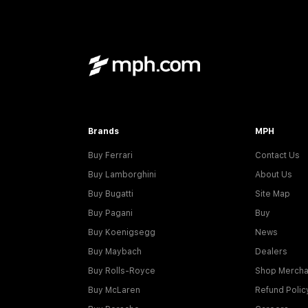
Brands
MPH
Buy Ferrari
Contact Us
Buy Lamborghini
About Us
Buy Bugatti
Site Map
Buy Pagani
Buy
Buy Koenigsegg
News
Buy Maybach
Dealers
Buy Rolls-Royce
Shop Mercha
Buy McLaren
Refund Polic