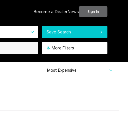
Become a Dealer
News
Sign In
Save Search
More Filters
Most Expensive