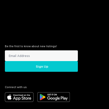
Be the first to know about new listings!
Sign Up
Connect with us