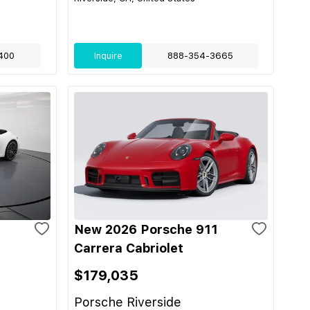
400
Inquire
888-354-3665
1
New 2026 Porsche 911
Carrera Cabriolet
$179,035
Porsche Riverside