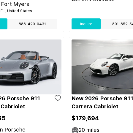
 Fort Myers
 FL, United States
888-420-0431
Inquire
801-852-5
6 Porsche 911
New 2026 Porsche 91
 Cabriolet
Carrera Cabriolet
55
$179,694
n Porsche
20
miles