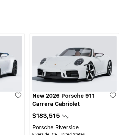
1
New 2026 Porsche 911
Carrera Cabriolet
$183,515
Porsche Riverside
Riverside, CA, United States