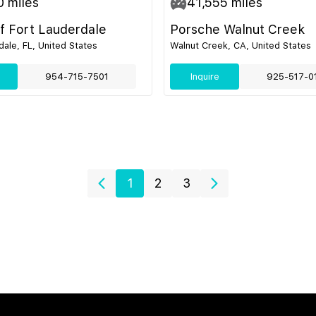
0
miles
41,555
miles
of Fort Lauderdale
Porsche Walnut Creek
dale, FL, United States
Walnut Creek, CA, United States
954-715-7501
Inquire
925-517-0
1
2
3