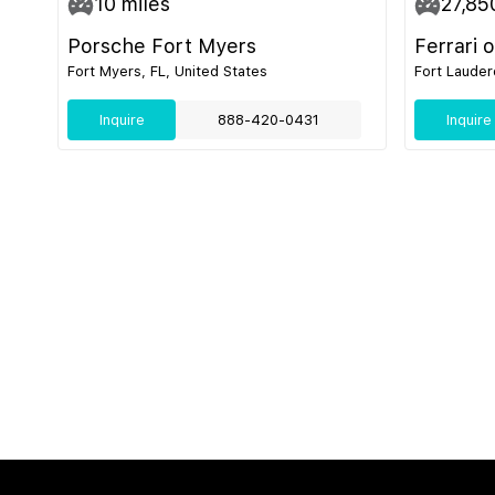
10
miles
27,85
Porsche Fort Myers
Ferrari 
Fort Myers, FL, United States
Fort Lauder
Inquire
888-420-0431
Inquire