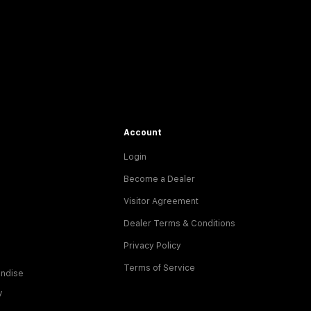
Account
Login
Become a Dealer
Visitor Agreement
Dealer Terms & Conditions
Privacy Policy
Terms of Service
ndise
y