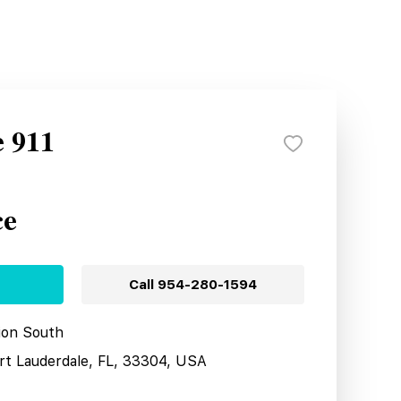
e 911
ce
Call
954-280-1594
tion South
ort Lauderdale, FL, 33304, USA