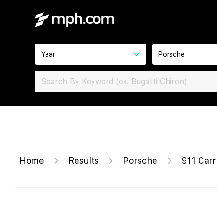
Year
Porsche
Home
Results
Porsche
911 Carr