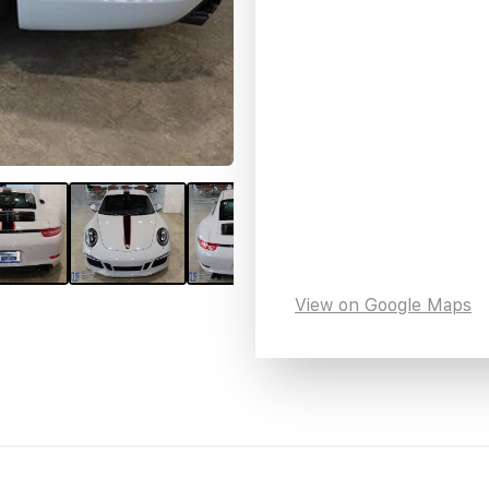
View on Google Maps