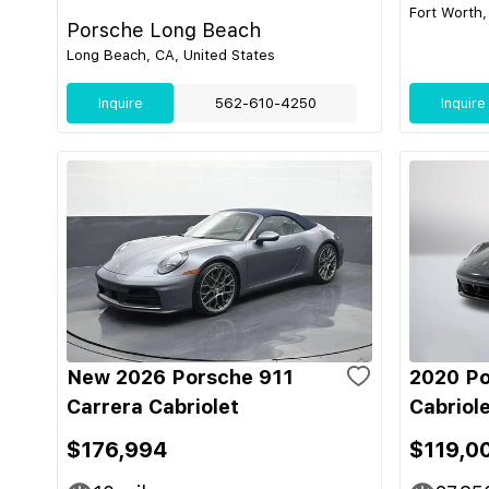
Fort Worth,
Porsche Long Beach
Long Beach, CA, United States
Inquire
562-610-4250
Inquire
New 2026 Porsche 911
2020 Po
Carrera Cabriolet
Cabriol
$176,994
$119,0