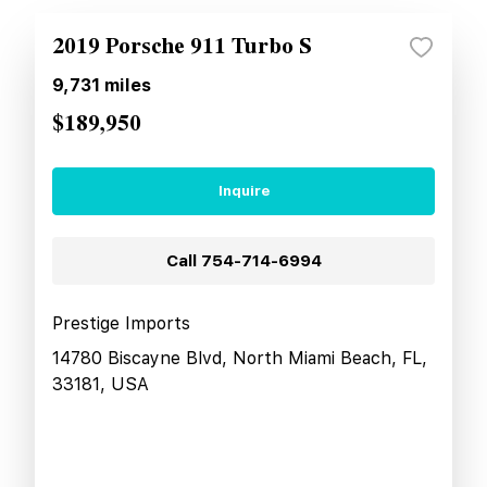
2019 Porsche 911 Turbo S
9,731
miles
$189,950
Inquire
Call
754-714-6994
Prestige Imports
14780 Biscayne Blvd, North Miami Beach, FL,
33181, USA