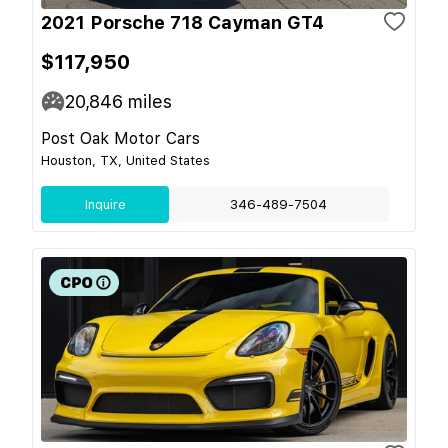
2021 Porsche 718 Cayman GT4
$117,950
20,846
miles
Post Oak Motor Cars
Houston, TX, United States
Inquire
346-489-7504