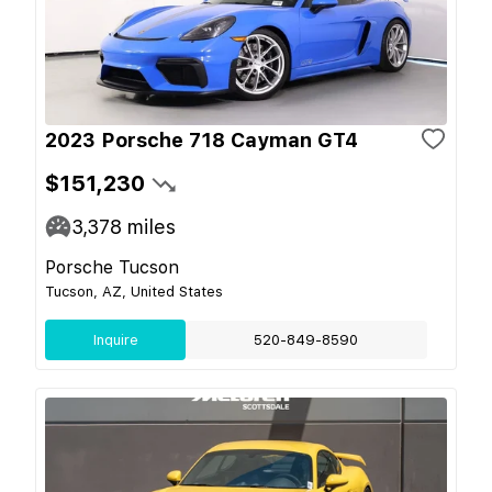
2023 Porsche 718 Cayman GT4
$151,230
3,378
miles
Porsche Tucson
Tucson, AZ, United States
Inquire
520-849-8590