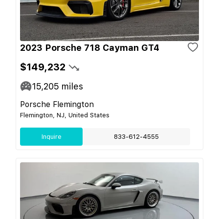
2023 Porsche 718 Cayman GT4
$149,232
15,205
miles
Porsche Flemington
Flemington, NJ, United States
Inquire
833-612-4555