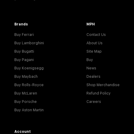
Brands
MPH
Buy Ferrari
Contact Us
Buy Lamborghini
About Us
Buy Bugatti
Site Map
Buy Pagani
Buy
Buy Koenigsegg
News
Buy Maybach
Dealers
Buy Rolls-Royce
Shop Merchandise
Buy McLaren
Refund Policy
Buy Porsche
Careers
Buy Aston Martin
Account