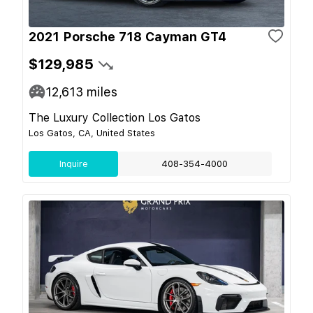
2021 Porsche 718 Cayman GT4
$129,985
12,613
miles
The Luxury Collection Los Gatos
Los Gatos, CA, United States
Inquire
408-354-4000