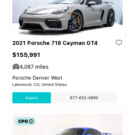
2021 Porsche 718 Cayman GT4
$155,991
4,087
miles
Porsche Denver West
Lakewood, CO, United States
Inquire
877-622-9880