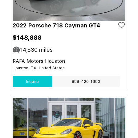
2022 Porsche 718 Cayman GT4
$148,888
14,530
miles
RAFA Motors Houston
Houston, TX, United States
Inquire
888-420-1650