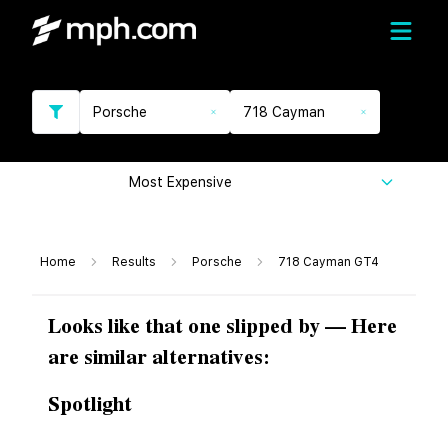
Porsche
718 Cayman
Most Expensive
Home
Results
Porsche
718 Cayman GT4
Looks like that one slipped by — Here
are similar alternatives:
Spotlight