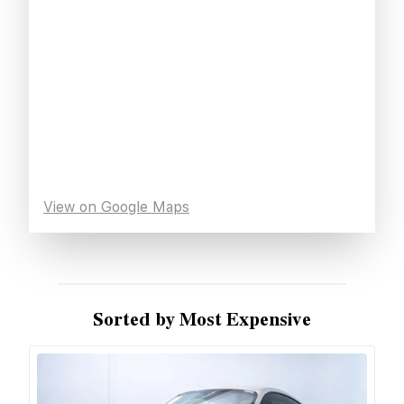
View on Google Maps
Sorted by Most Expensive