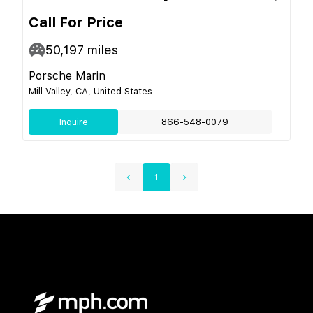
Call For Price
50,197
miles
Porsche Marin
Mill Valley, CA, United States
Inquire
866-548-0079
1