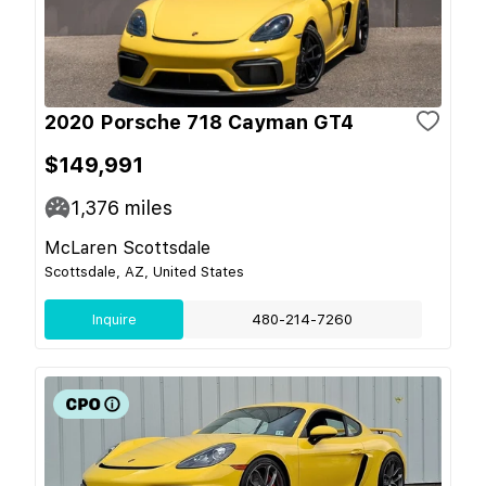
2020 Porsche 718 Cayman GT4
$149,991
1,376
miles
McLaren Scottsdale
Scottsdale, AZ, United States
Inquire
480-214-7260