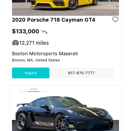
2020 Porsche 718 Cayman GT4
$133,000
12,271
miles
Boston Motorsports Maserati
Boston, MA, United States
Inquire
617-870-7777