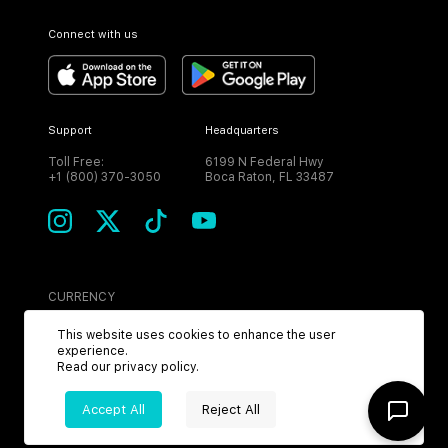
Connect with us
Support
Headquarters
Toll Free:
6199 N Federal Hwy
+1 (800) 370-3050
Boca Raton, FL 33487
CURRENCY
USD
This website uses cookies to enhance the user
experience.
Read our
privacy policy
.
Accept All
Reject All
©
2026
MPH. All Rights Reserved.