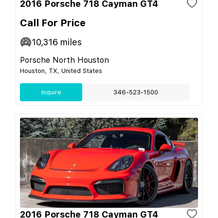
2016 Porsche 718 Cayman GT4
Call For Price
10,316
miles
Porsche North Houston
Houston, TX, United States
Inquire
346-523-1500
2016 Porsche 718 Cayman GT4