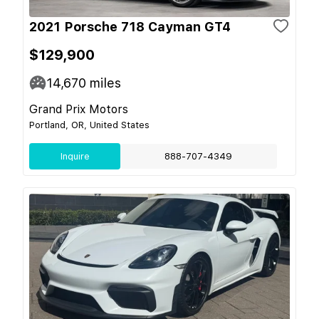
2021 Porsche 718 Cayman GT4
$129,900
14,670
miles
Grand Prix Motors
Portland, OR, United States
Inquire
888-707-4349