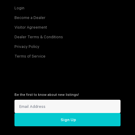
Login
Become a Dealer
Visitor Agreement
Dealer Terms & Conditions
Privacy Policy
Terms of Service
Be the first to know about new listings!
Sign Up