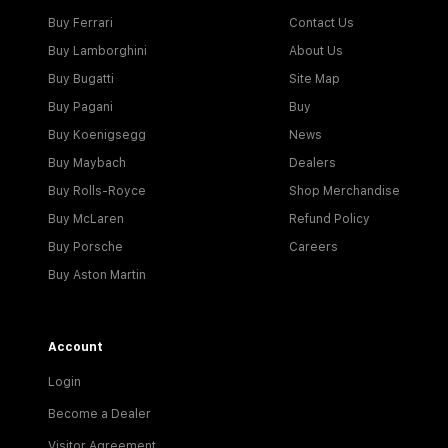
Buy Ferrari
Contact Us
Buy Lamborghini
About Us
Buy Bugatti
Site Map
Buy Pagani
Buy
Buy Koenigsegg
News
Buy Maybach
Dealers
Buy Rolls-Royce
Shop Merchandise
Buy McLaren
Refund Policy
Buy Porsche
Careers
Buy Aston Martin
Account
Login
Become a Dealer
Visitor Agreement