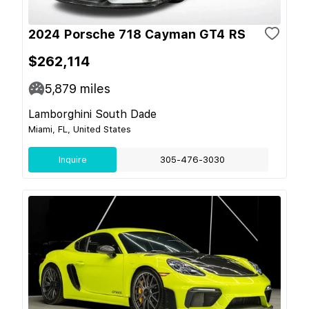
2024 Porsche 718 Cayman GT4 RS
$262,114
5,879
miles
Lamborghini South Dade
Miami, FL, United States
Inquire
305-476-3030