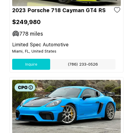
2023 Porsche 718 Cayman GT4 RS
$249,980
778
miles
Limited Spec Automotive
Miami, FL, United States
Inquire
(786) 233-0526