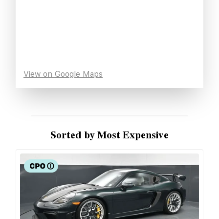
View on Google Maps
Sorted by Most Expensive