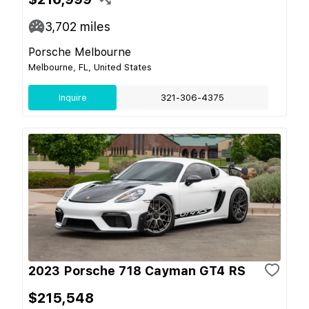
3,702
miles
Porsche Melbourne
Melbourne, FL, United States
Inquire
321-306-4375
2023 Porsche 718 Cayman GT4 RS
$215,548