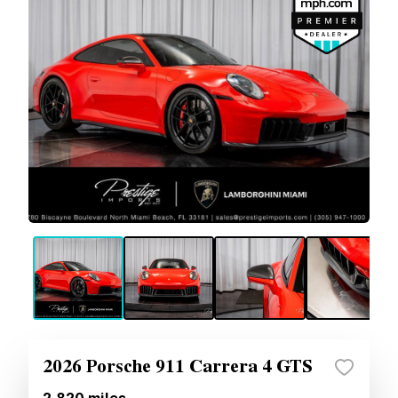
2026 Porsche 911 Carrera 4 GTS