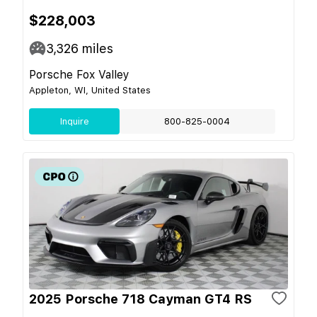
$228,003
3,326
miles
Porsche Fox Valley
Appleton, WI, United States
Inquire
800-825-0004
2025 Porsche 718 Cayman GT4 RS