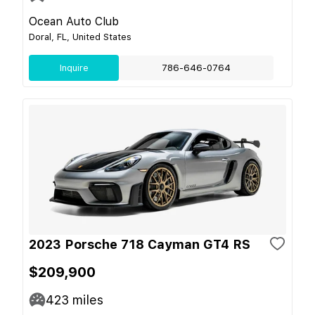
Ocean Auto Club
Doral, FL, United States
Inquire
786-646-0764
2023 Porsche 718 Cayman GT4 RS
$209,900
423
miles