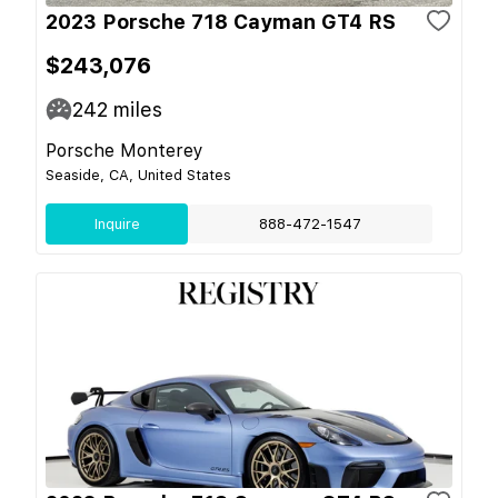
2023 Porsche 718 Cayman GT4 RS
$243,076
242
miles
Porsche Monterey
Seaside, CA, United States
Inquire
888-472-1547