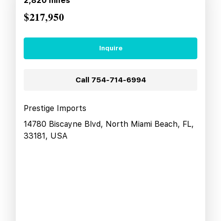
2,820
miles
$217,950
Inquire
Call
754-714-6994
Prestige Imports
14780 Biscayne Blvd, North Miami Beach, FL,
33181, USA