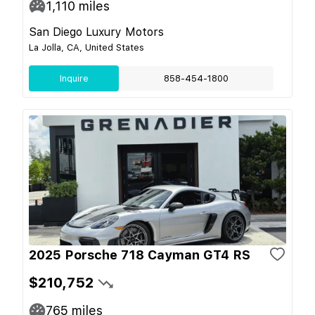
1,110
miles
San Diego Luxury Motors
La Jolla, CA, United States
Inquire
858-454-1800
2025 Porsche 718 Cayman GT4 RS
$210,752
765
miles