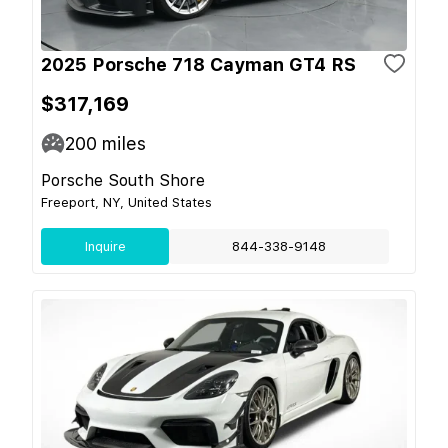
2025 Porsche 718 Cayman GT4 RS
$317,169
200
miles
Porsche South Shore
Freeport, NY, United States
Inquire
844-338-9148