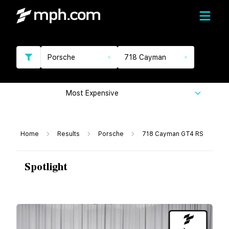
Porsche
718 Cayman
Most Expensive
Home
Results
Porsche
718 Cayman GT4 RS
Spotlight