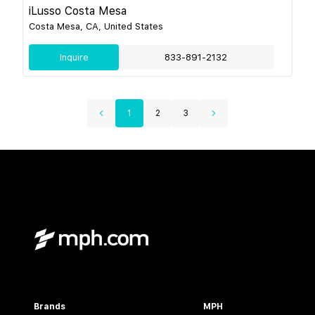
iLusso Costa Mesa
Costa Mesa, CA, United States
Inquire
833-891-2132
1
2
3
Brands
MPH