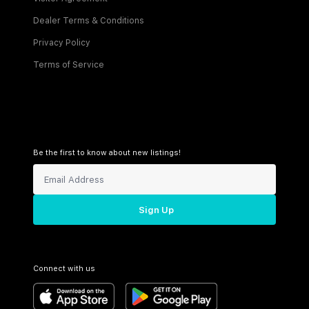
Dealer Terms & Conditions
Privacy Policy
Terms of Service
Be the first to know about new listings!
Sign Up
Connect with us