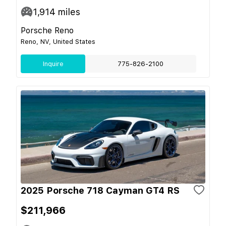
1,914
miles
Porsche Reno
Reno, NV, United States
Inquire
775-826-2100
2025 Porsche 718 Cayman GT4 RS
$211,966