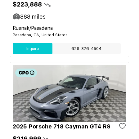
$223,888
888
miles
Rusnak/Pasadena
Pasadena, CA, United States
Inquire
626-376-4504
2025 Porsche 718 Cayman GT4 RS
$216,999