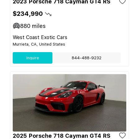
2023 Porsche 718 Cayman GT4 RS
$234,990
880
miles
West Coast Exotic Cars
Murrieta, CA, United States
Inquire
844-488-9232
2025 Porsche 718 Cayman GT4 RS