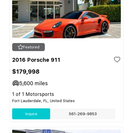
Featured
2016 Porsche 911
$179,998
5,600
miles
1 of 1 Motorsports
Fort Lauderdale, FL, United States
Inquire
561-269-9853