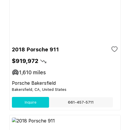
2018 Porsche 911
$919,972
1,610
miles
Porsche Bakersfield
Bakersfield, CA, United States
Inquire
661-457-5711