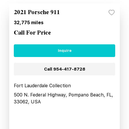
2021 Porsche 911
32,775
miles
Call For Price
Inquire
Call
954-417-8728
Fort Lauderdale Collection
500 N. Federal Highway, Pompano Beach, FL,
33062, USA