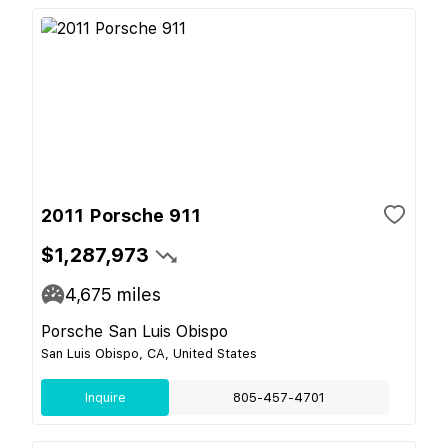
2011 Porsche 911
$1,287,973
4,675
miles
Porsche San Luis Obispo
San Luis Obispo, CA, United States
Inquire
805-457-4701