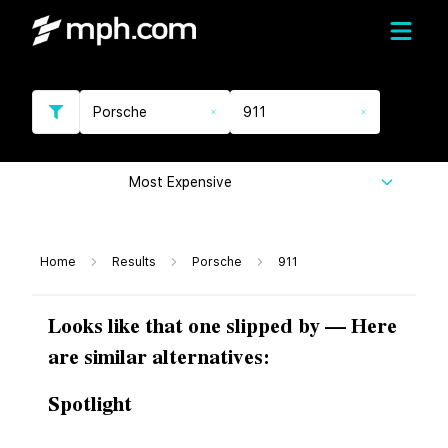
Porsche
911
Most Expensive
Home
Results
Porsche
911
Looks like that one slipped by — Here
are similar alternatives:
Spotlight