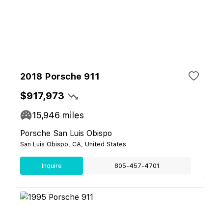
2018 Porsche 911
$917,973
15,946
miles
Porsche San Luis Obispo
San Luis Obispo, CA, United States
Inquire
805-457-4701