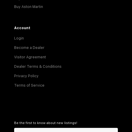
Buy Aston Martin
Account
Login
Become a Dealer
Visitor Agreement
Dealer Terms & Conditions
Privacy Policy
Terms of Service
Be the first to know about new listings!