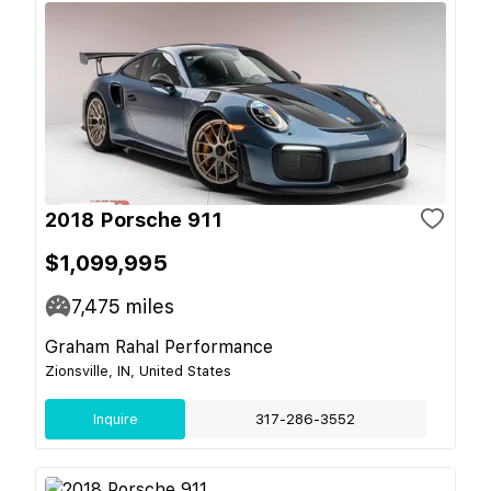
2018 Porsche 911
$1,099,995
7,475
miles
Graham Rahal Performance
Zionsville, IN, United States
Inquire
317-286-3552