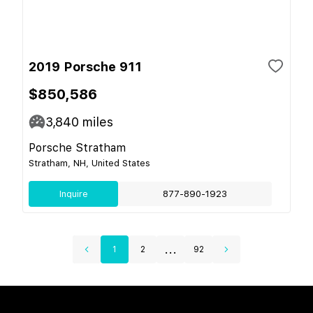
2019 Porsche 911
$850,586
3,840
miles
Porsche Stratham
Stratham, NH, United States
Inquire
877-890-1923
...
1
2
92