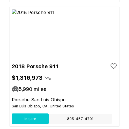
2018 Porsche 911
$1,316,973
5,990
miles
Porsche San Luis Obispo
San Luis Obispo, CA, United States
Inquire
805-457-4701