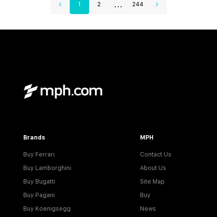
...
1
2
244
Brands
MPH
Buy Ferrari
Contact Us
Buy Lamborghini
About Us
Buy Bugatti
Site Map
Buy Pagani
Buy
Buy Koenigsegg
News