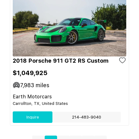
2018 Porsche 911 GT2 RS Custom
$1,049,925
7,983
miles
Earth Motorcars
Carrollton, TX, United States
Inquire
214-483-9040