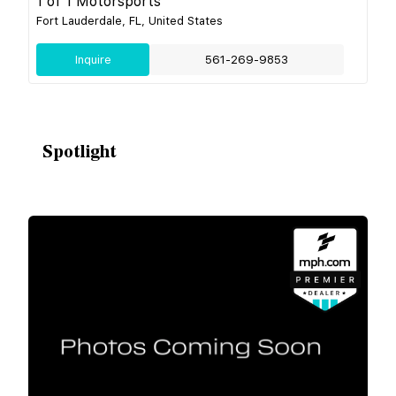
1 of 1 Motorsports
Fort Lauderdale, FL, United States
Inquire
561-269-9853
Spotlight