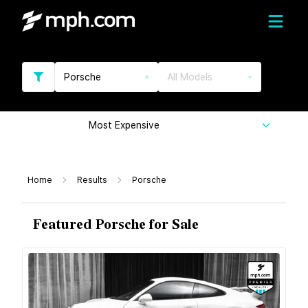
Porsche
All Models
Most Expensive
Home
Results
Porsche
Featured Porsche for Sale