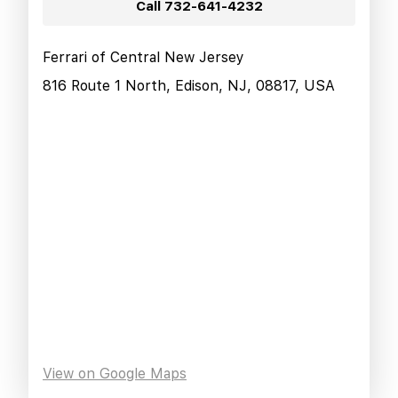
Call
732-641-4232
Ferrari of Central New Jersey
816 Route 1 North, Edison, NJ, 08817, USA
View on Google Maps