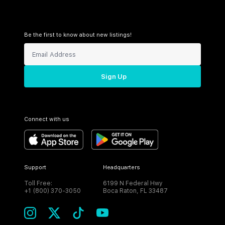
Be the first to know about new listings!
Sign Up
Connect with us
Support
Headquarters
Toll Free:
6199 N Federal Hwy
+1 (800) 370-3050
Boca Raton, FL 33487