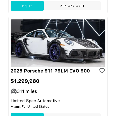
Inquire
805-457-4701
2025 Porsche 911 P9LM EVO 900
$1,299,980
311
miles
Limited Spec Automotive
Miami, FL, United States