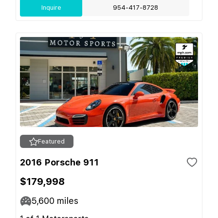
Inquire
954-417-8728
Featured
2016 Porsche 911
$179,998
5,600
miles