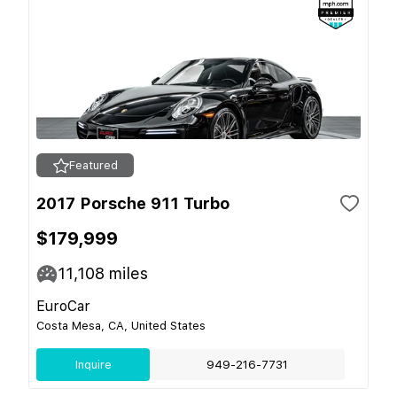
Featured
2017 Porsche 911 Turbo
$179,999
11,108
miles
EuroCar
Costa Mesa, CA, United States
Inquire
949-216-7731