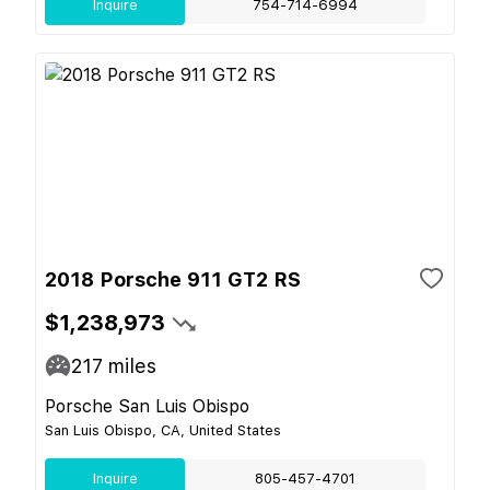
Inquire
754-714-6994
2018 Porsche 911 GT2 RS
$1,238,973
217
miles
Porsche San Luis Obispo
San Luis Obispo, CA, United States
Inquire
805-457-4701