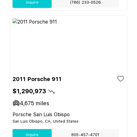
Inquire
(786) 233-0526
2011 Porsche 911
$1,290,973
4,675
miles
Porsche San Luis Obispo
San Luis Obispo, CA, United States
Inquire
805-457-4701