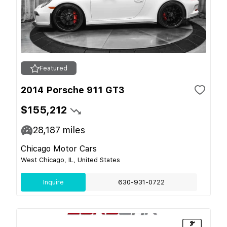
Featured
2014 Porsche 911 GT3
$155,212
28,187
miles
Chicago Motor Cars
West Chicago, IL, United States
Inquire
630-931-0722