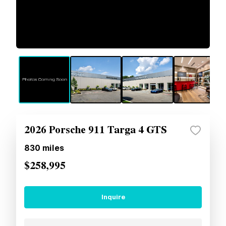
2026 Porsche 911 Targa 4 GTS
830
miles
$258,995
Inquire