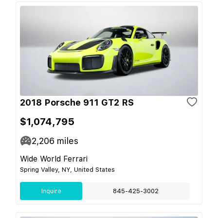
2018 Porsche 911 GT2 RS
$1,074,795
2,206
miles
Wide World Ferrari
Spring Valley, NY, United States
Inquire
845-425-3002