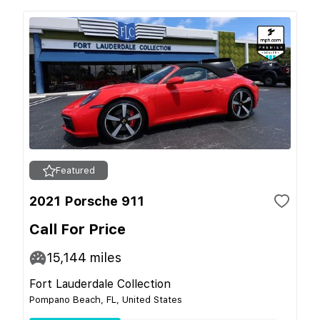
Featured
2021 Porsche 911
Call For Price
15,144
miles
Fort Lauderdale Collection
Pompano Beach, FL, United States