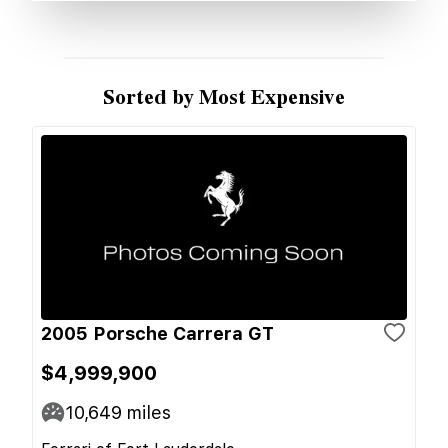
Sorted by Most Expensive
2005 Porsche Carrera GT
$4,999,900
10,649
miles