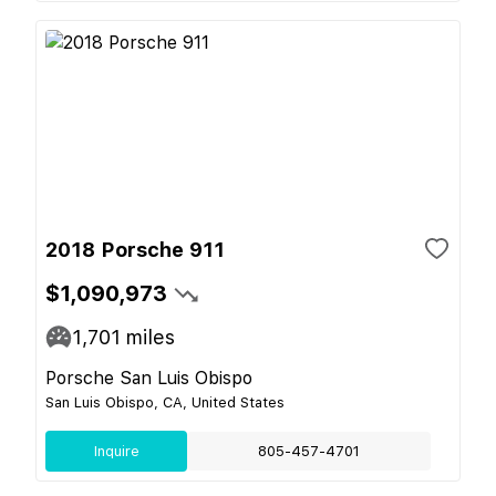
2018 Porsche 911
$1,090,973
1,701
miles
Porsche San Luis Obispo
San Luis Obispo, CA, United States
Inquire
805-457-4701