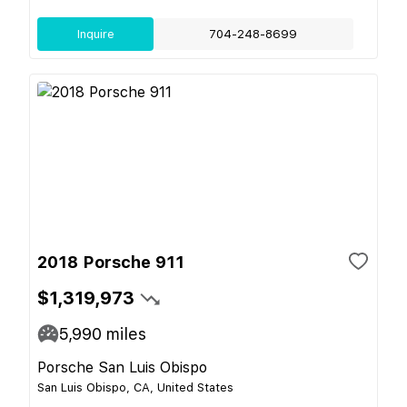
Inquire
704-248-8699
2018 Porsche 911
$1,319,973
5,990
miles
Porsche San Luis Obispo
San Luis Obispo, CA, United States