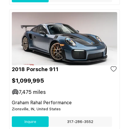
2018 Porsche 911
$1,099,995
7,475
miles
Graham Rahal Performance
Zionsville, IN, United States
Inquire
317-286-3552