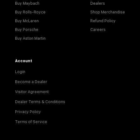
Buy Maybach
Dealers
Buy Rolls-Royce
Shop Merchandise
Buy McLaren
Refund Policy
Buy Porsche
Careers
Buy Aston Martin
Account
Login
Become a Dealer
Visitor Agreement
Dealer Terms & Conditions
Privacy Policy
Terms of Service