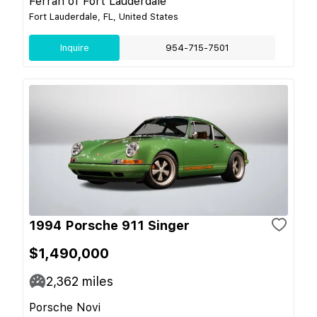
Ferrari of Fort Lauderdale
Fort Lauderdale, FL, United States
Inquire
954-715-7501
1994 Porsche 911 Singer
$1,490,000
2,362
miles
Porsche Novi