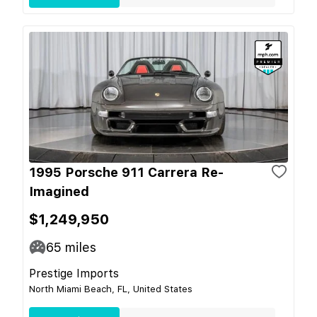
1995 Porsche 911 Carrera Re-
Imagined
$1,249,950
65
miles
Prestige Imports
North Miami Beach, FL, United States