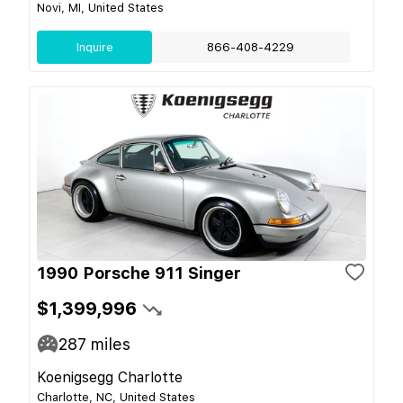
Novi, MI, United States
Inquire
866-408-4229
1990 Porsche 911 Singer
$1,399,996
287
miles
Koenigsegg Charlotte
Charlotte, NC, United States