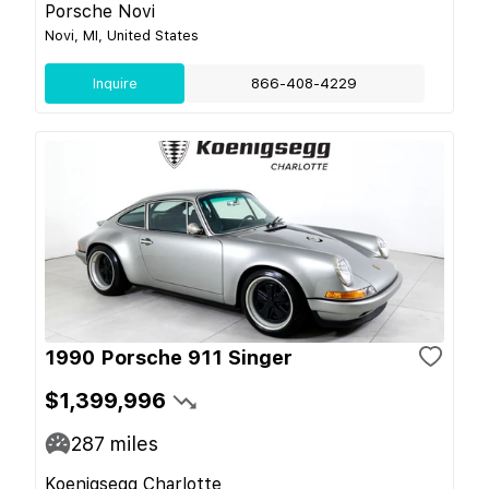
Porsche Novi
Novi, MI, United States
Inquire
866-408-4229
1990 Porsche 911 Singer
$1,399,996
287
miles
Koenigsegg Charlotte