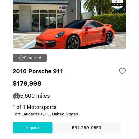
Featured
2016 Porsche 911
$179,998
5,600
miles
1 of 1 Motorsports
Fort Lauderdale, FL, United States
Inquire
561-269-9853