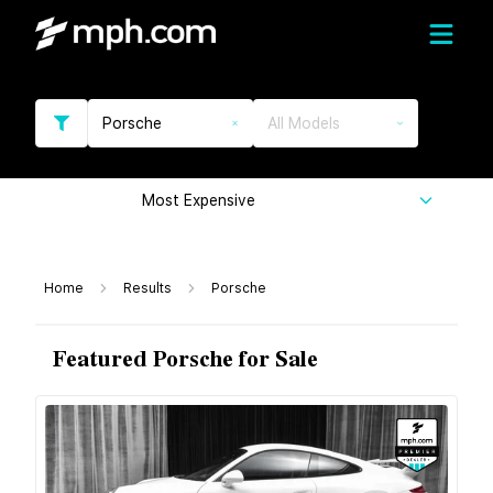
Porsche
All Models
Most Expensive
Home
Results
Porsche
Featured Porsche for Sale