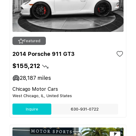
Featured
2014 Porsche 911 GT3
$155,212
28,187
miles
Chicago Motor Cars
West Chicago, IL, United States
Inquire
630-931-0722