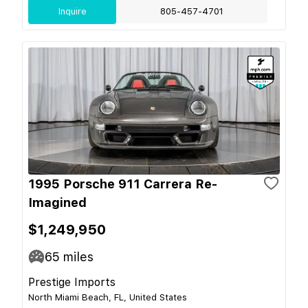
Inquire
805-457-4701
1995 Porsche 911 Carrera Re-
Imagined
$1,249,950
65
miles
Prestige Imports
North Miami Beach, FL, United States