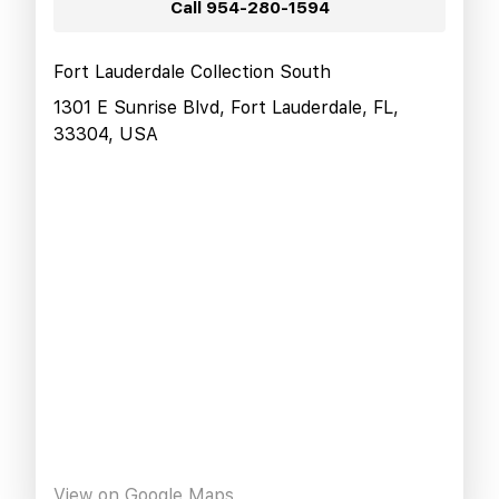
Call
954-280-1594
Fort Lauderdale Collection South
1301 E Sunrise Blvd, Fort Lauderdale, FL,
33304, USA
View on Google Maps