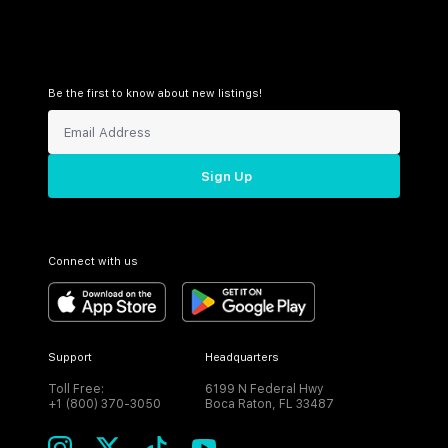
Be the first to know about new listings!
Sign Up
Connect with us
Support
Headquarters
Toll Free:
6199 N Federal Hwy
+1 (800) 370-3050
Boca Raton, FL 33487