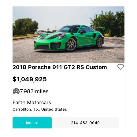
2018 Porsche 911 GT2 RS Custom
$1,049,925
7,983
miles
Earth Motorcars
Carrollton, TX, United States
Inquire
214-483-9040