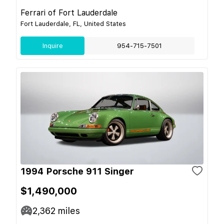
Ferrari of Fort Lauderdale
Fort Lauderdale, FL, United States
Inquire
954-715-7501
1994 Porsche 911 Singer
$1,490,000
2,362
miles