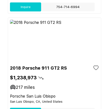
Inquire
754-714-6994
2018 Porsche 911 GT2 RS
$1,238,973
217
miles
Porsche San Luis Obispo
San Luis Obispo, CA, United States