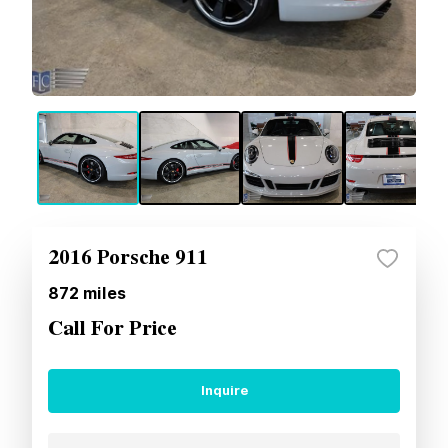
2016 Porsche 911
872
miles
Call For Price
Inquire