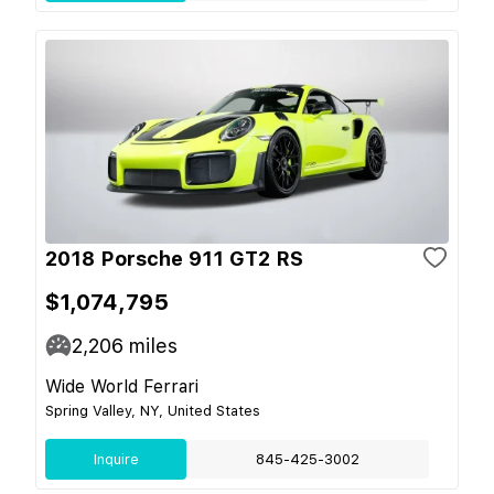
2018 Porsche 911 GT2 RS
$1,074,795
2,206
miles
Wide World Ferrari
Spring Valley, NY, United States
Inquire
845-425-3002