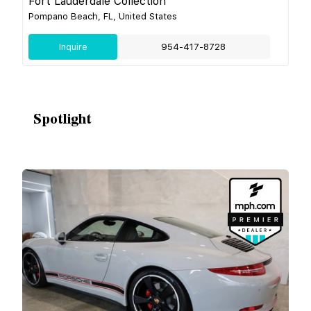
Fort Lauderdale Collection
Pompano Beach, FL, United States
Inquire
954-417-8728
Spotlight