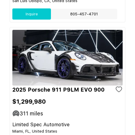
San Luis Obispo, CA, United States
Inquire
805-457-4701
2025 Porsche 911 P9LM EVO 900
$1,299,980
311
miles
Limited Spec Automotive
Miami, FL, United States