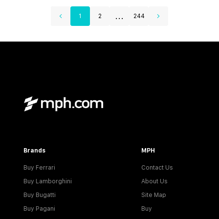
...
1
2
244
Brands
MPH
Buy Ferrari
Contact Us
Buy Lamborghini
About Us
Buy Bugatti
Site Map
Buy Pagani
Buy