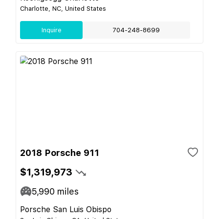
Charlotte, NC, United States
Inquire
704-248-8699
2018 Porsche 911
$1,319,973
5,990
miles
Porsche San Luis Obispo