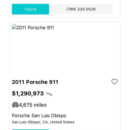
Inquire
(786) 233-0526
2011 Porsche 911
$1,290,973
4,675
miles
Porsche San Luis Obispo
San Luis Obispo, CA, United States