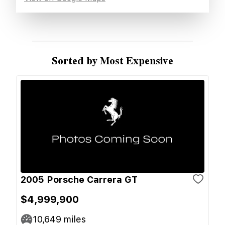
Sorted by Most Expensive
2005 Porsche Carrera GT
$4,999,900
10,649
miles