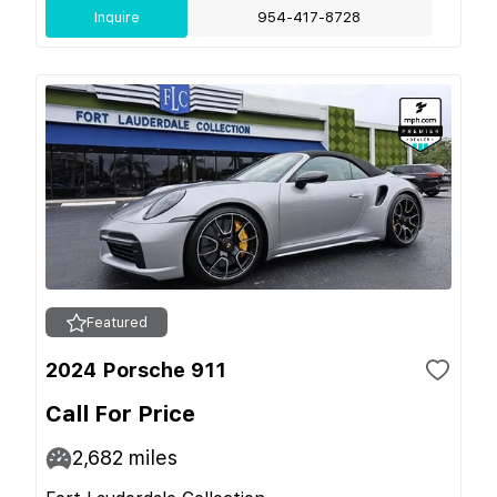
Inquire
954-417-8728
Featured
2024 Porsche 911
Call For Price
2,682
miles