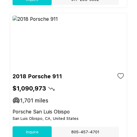
2018 Porsche 911
$1,090,973
1,701
miles
Porsche San Luis Obispo
San Luis Obispo, CA, United States
Inquire
805-457-4701