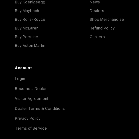
Buy Koenigsegg
News
Buy Maybach
Dealers
Buy Rolls-Royce
Shop Merchandise
Buy McLaren
Refund Policy
Buy Porsche
Careers
Buy Aston Martin
Account
Login
Become a Dealer
Visitor Agreement
Dealer Terms & Conditions
Privacy Policy
Terms of Service