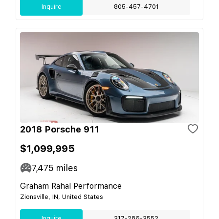
Inquire
805-457-4701
2018 Porsche 911
$1,099,995
7,475
miles
Graham Rahal Performance
Zionsville, IN, United States
Inquire
317-286-3552