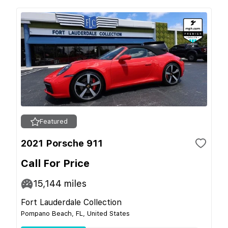
Featured
2021 Porsche 911
Call For Price
15,144
miles
Fort Lauderdale Collection
Pompano Beach, FL, United States