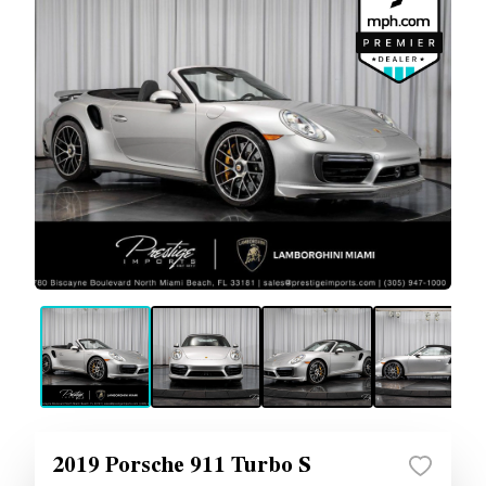
2019 Porsche 911 Turbo S