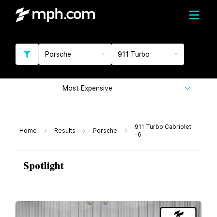
Porsche
911 Turbo
Most Expensive
911 Turbo Cabriolet
Home
Results
Porsche
-6
Spotlight