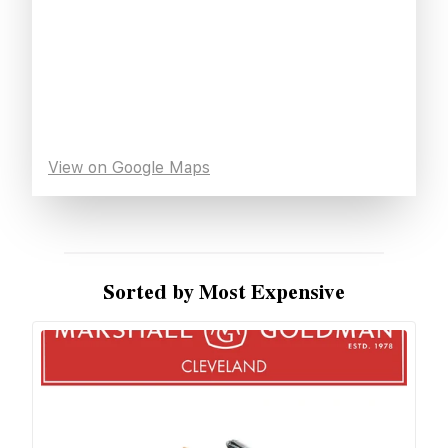
View on Google Maps
Sorted by Most Expensive