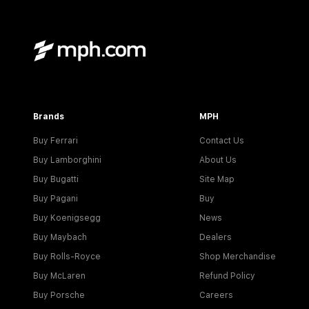
Brands
MPH
Buy Ferrari
Contact Us
Buy Lamborghini
About Us
Buy Bugatti
Site Map
Buy Pagani
Buy
Buy Koenigsegg
News
Buy Maybach
Dealers
Buy Rolls-Royce
Shop Merchandise
Buy McLaren
Refund Policy
Buy Porsche
Careers