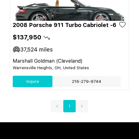
2008 Porsche 911 Turbo Cabriolet -6
$137,950
37,524
miles
Marshall Goldman (Cleveland)
Warrensville Heights, OH, United States
Inquire
216-279-9744
1