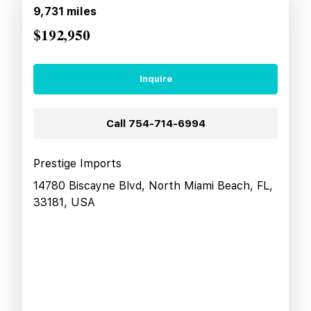
9,731
miles
$192,950
Inquire
Call
754-714-6994
Prestige Imports
14780 Biscayne Blvd, North Miami Beach, FL,
33181, USA