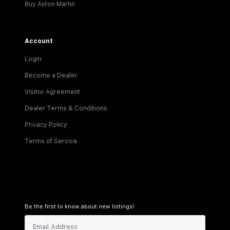
Buy Aston Martin
Account
Login
Become a Dealer
Visitor Agreement
Dealer Terms & Conditions
Privacy Policy
Terms of Service
Be the first to know about new listings!