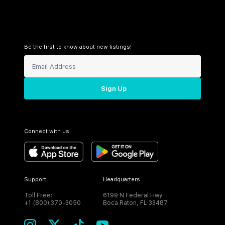
Be the first to know about new listings!
Sign Up
Connect with us
Support
Headquarters
Toll Free:
6199 N Federal Hwy
+1 (800) 370-3050
Boca Raton, FL 33487