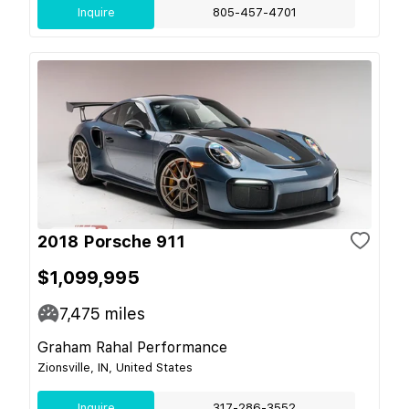
Inquire
805-457-4701
2018 Porsche 911
$1,099,995
7,475
miles
Graham Rahal Performance
Zionsville, IN, United States
Inquire
317-286-3552