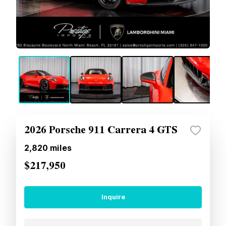
2026 Porsche 911 Carrera 4 GTS
2,820
miles
$217,950
Inquire