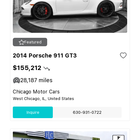
Featured
2014 Porsche 911 GT3
$155,212
28,187
miles
Chicago Motor Cars
West Chicago, IL, United States
Inquire
630-931-0722