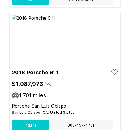
2018 Porsche 911
$1,087,973
1,701
miles
Porsche San Luis Obispo
San Luis Obispo, CA, United States
Inquire
805-457-4701