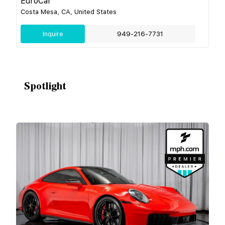
EuroCar
Costa Mesa, CA, United States
Inquire
949-216-7731
Spotlight