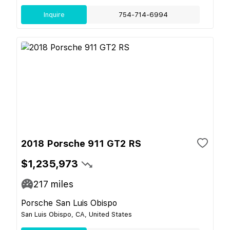
Inquire
754-714-6994
2018 Porsche 911 GT2 RS
$1,235,973
217
miles
Porsche San Luis Obispo
San Luis Obispo, CA, United States