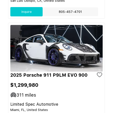
San Luis Obispo, CA, United States
Inquire
805-457-4701
2025 Porsche 911 P9LM EVO 900
$1,299,980
311
miles
Limited Spec Automotive
Miami, FL, United States