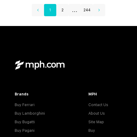
...
1
2
244
Brands
MPH
Buy Ferrari
Contact Us
Buy Lamborghini
About Us
Buy Bugatti
Site Map
Buy Pagani
Buy