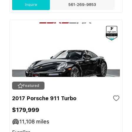
Inquire
561-269-9853
Featured
2017 Porsche 911 Turbo
$179,999
11,108
miles