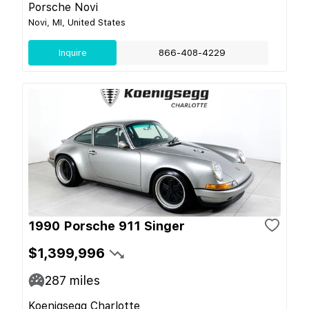
Porsche Novi
Novi, MI, United States
Inquire
866-408-4229
1990 Porsche 911 Singer
$1,399,996
287
miles
Koenigsegg Charlotte