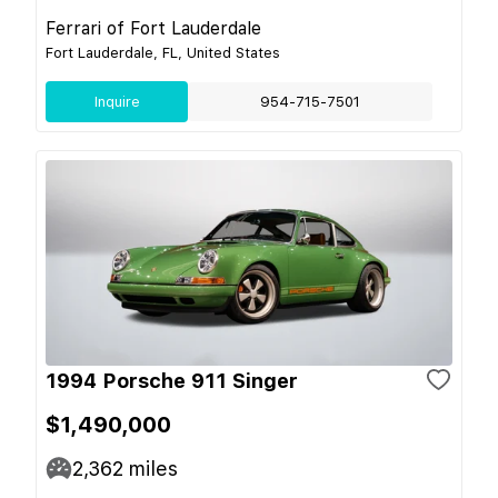
Ferrari of Fort Lauderdale
Fort Lauderdale, FL, United States
Inquire
954-715-7501
1994 Porsche 911 Singer
$1,490,000
2,362
miles