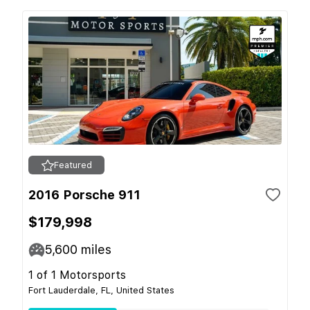
Featured
2016 Porsche 911
$179,998
5,600
miles
1 of 1 Motorsports
Fort Lauderdale, FL, United States