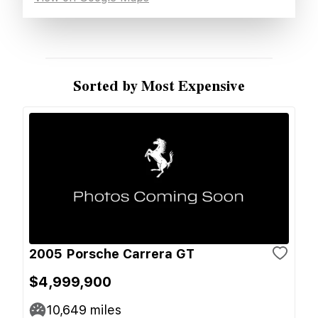
Sorted by Most Expensive
2005 Porsche Carrera GT
$4,999,900
10,649
miles