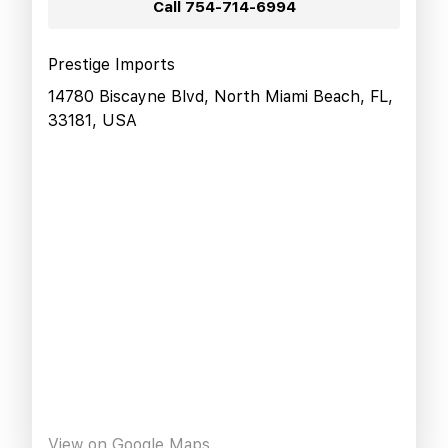
Call
754-714-6994
Prestige Imports
14780 Biscayne Blvd, North Miami Beach, FL,
33181, USA
View on Google Maps