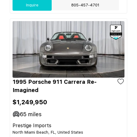
Inquire
805-457-4701
1995 Porsche 911 Carrera Re-
Imagined
$1,249,950
65
miles
Prestige Imports
North Miami Beach, FL, United States