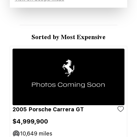
Sorted by Most Expensive
2005 Porsche Carrera GT
$4,999,900
10,649
miles