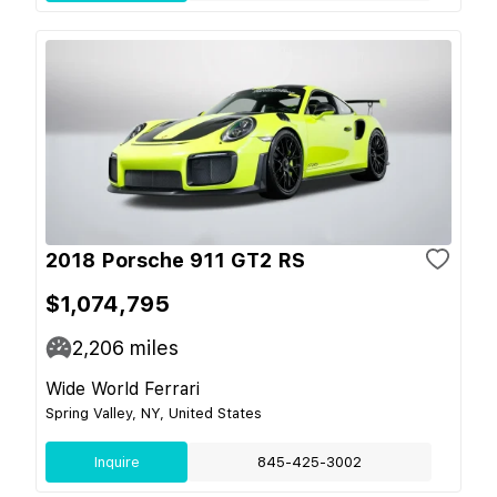
2018 Porsche 911 GT2 RS
$1,074,795
2,206
miles
Wide World Ferrari
Spring Valley, NY, United States
Inquire
845-425-3002