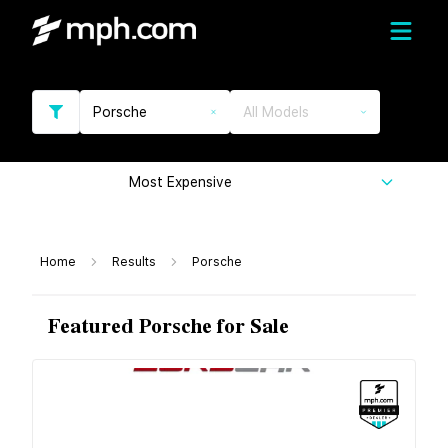
Porsche
All Models
Most Expensive
Home
Results
Porsche
Featured Porsche for Sale