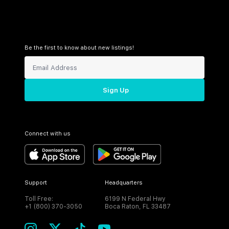
Be the first to know about new listings!
Sign Up
Connect with us
Support
Headquarters
Toll Free:
6199 N Federal Hwy
+1 (800) 370-3050
Boca Raton, FL 33487