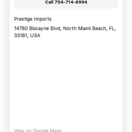
Call
754-714-6994
Prestige Imports
14780 Biscayne Blvd, North Miami Beach, FL,
33181, USA
View on Google Maps