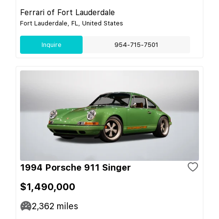
Ferrari of Fort Lauderdale
Fort Lauderdale, FL, United States
Inquire
954-715-7501
1994 Porsche 911 Singer
$1,490,000
2,362
miles