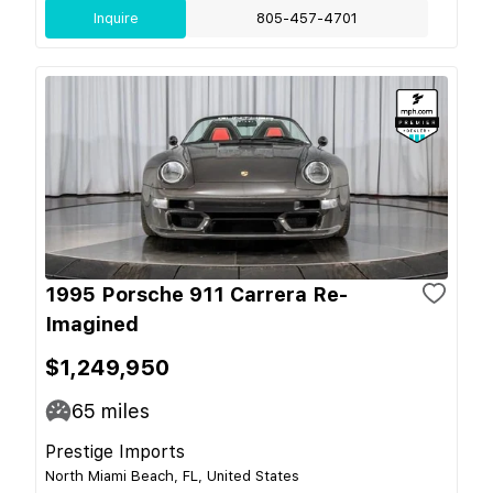
Inquire
805-457-4701
1995 Porsche 911 Carrera Re-
Imagined
$1,249,950
65
miles
Prestige Imports
North Miami Beach, FL, United States