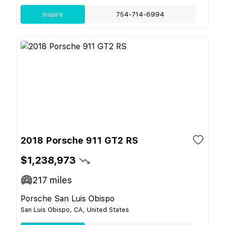
Inquire
754-714-6994
2018 Porsche 911 GT2 RS
$1,238,973
217
miles
Porsche San Luis Obispo
San Luis Obispo, CA, United States