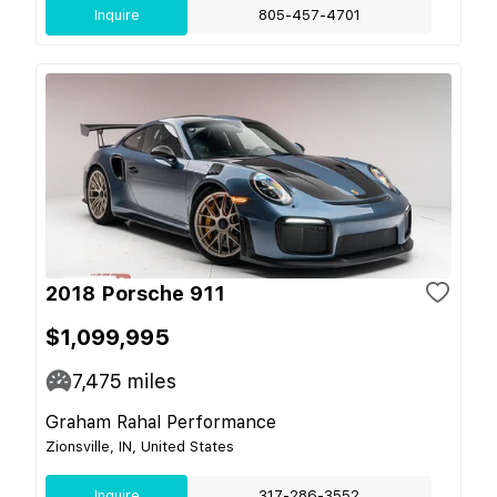
Inquire
805-457-4701
2018 Porsche 911
$1,099,995
7,475
miles
Graham Rahal Performance
Zionsville, IN, United States
Inquire
317-286-3552