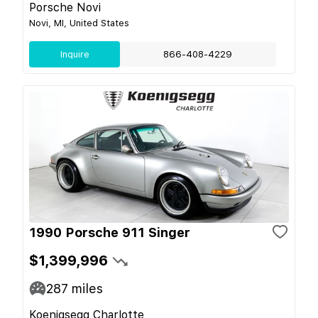
Porsche Novi
Novi, MI, United States
Inquire
866-408-4229
1990 Porsche 911 Singer
$1,399,996
287
miles
Koenigsegg Charlotte