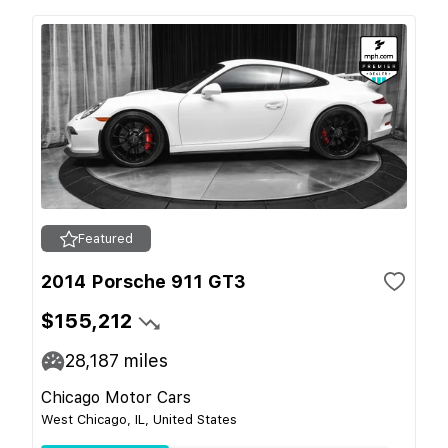
Featured
2014 Porsche 911 GT3
$155,212
28,187
miles
Chicago Motor Cars
West Chicago, IL, United States