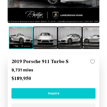
2019 Porsche 911 Turbo S
9,731
miles
$189,950
Inquire