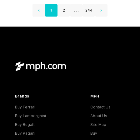
...
1
2
244
Brands
MPH
Buy Ferrari
Contact Us
Buy Lamborghini
About Us
Buy Bugatti
Site Map
Buy Pagani
Buy