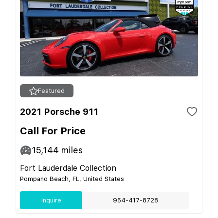
Featured
2021 Porsche 911
Call For Price
15,144
miles
Fort Lauderdale Collection
Pompano Beach, FL, United States
Inquire
954-417-8728