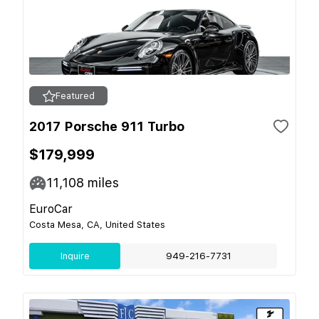
Featured
2017 Porsche 911 Turbo
$179,999
11,108
miles
EuroCar
Costa Mesa, CA, United States
Inquire
949-216-7731