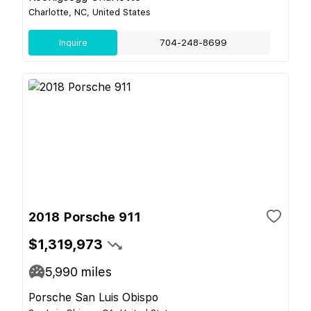
Charlotte, NC, United States
Inquire
704-248-8699
2018 Porsche 911
$1,319,973
5,990
miles
Porsche San Luis Obispo