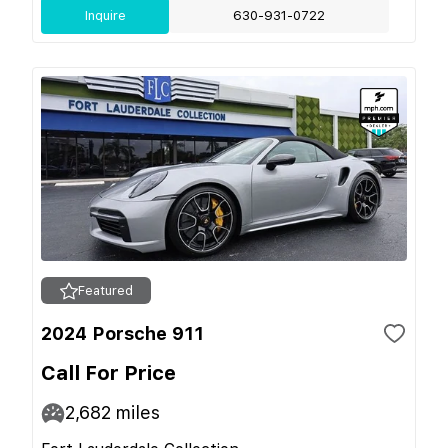
Inquire
630-931-0722
Featured
2024 Porsche 911
Call For Price
2,682
miles