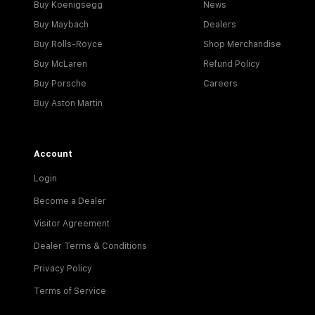
Buy Koenigsegg
News
Buy Maybach
Dealers
Buy Rolls-Royce
Shop Merchandise
Buy McLaren
Refund Policy
Buy Porsche
Careers
Buy Aston Martin
Account
Login
Become a Dealer
Visitor Agreement
Dealer Terms & Conditions
Privacy Policy
Terms of Service