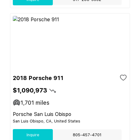
2018 Porsche 911
$1,090,973
1,701
miles
Porsche San Luis Obispo
San Luis Obispo, CA, United States
Inquire
805-457-4701