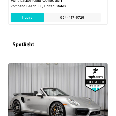
Fort Lauderdale Collection
Pompano Beach, FL, United States
Inquire
954-417-8728
Spotlight