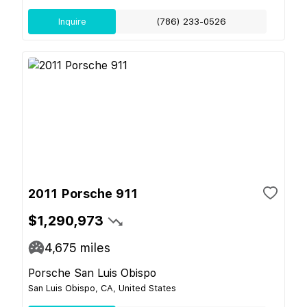
Inquire
(786) 233-0526
2011 Porsche 911
$1,290,973
4,675
miles
Porsche San Luis Obispo
San Luis Obispo, CA, United States