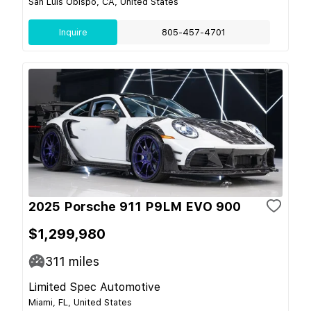
San Luis Obispo, CA, United States
Inquire
805-457-4701
2025 Porsche 911 P9LM EVO 900
$1,299,980
311
miles
Limited Spec Automotive
Miami, FL, United States