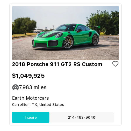
2018 Porsche 911 GT2 RS Custom
$1,049,925
7,983
miles
Earth Motorcars
Carrollton, TX, United States
Inquire
214-483-9040