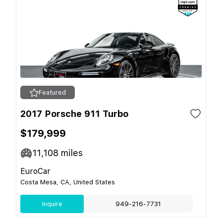
Featured
2017 Porsche 911 Turbo
$179,999
11,108
miles
EuroCar
Costa Mesa, CA, United States
Inquire
949-216-7731