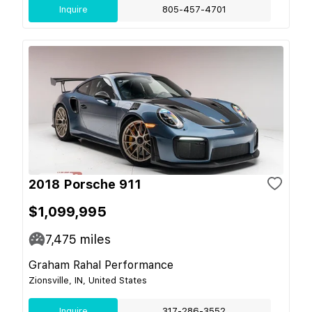
Inquire
805-457-4701
2018 Porsche 911
$1,099,995
7,475
miles
Graham Rahal Performance
Zionsville, IN, United States
Inquire
317-286-3552