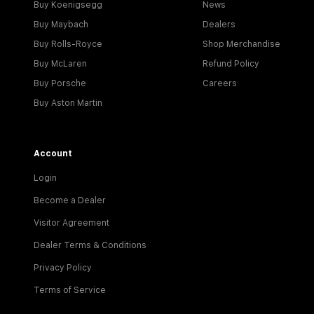
Buy Koenigsegg
News
Buy Maybach
Dealers
Buy Rolls-Royce
Shop Merchandise
Buy McLaren
Refund Policy
Buy Porsche
Careers
Buy Aston Martin
Account
Login
Become a Dealer
Visitor Agreement
Dealer Terms & Conditions
Privacy Policy
Terms of Service