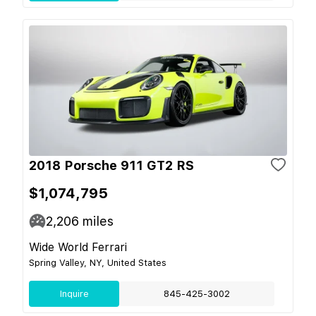
2018 Porsche 911 GT2 RS
$1,074,795
2,206
miles
Wide World Ferrari
Spring Valley, NY, United States
Inquire
845-425-3002