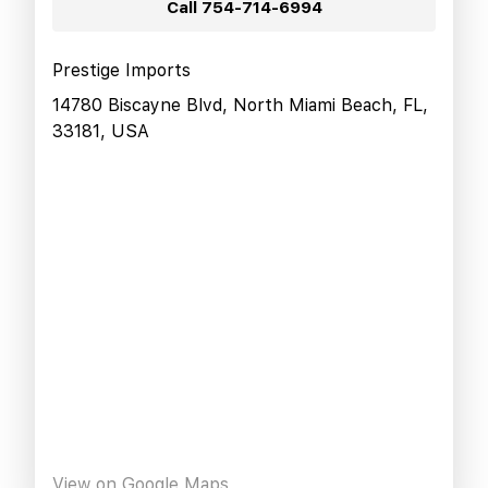
Call
754-714-6994
Prestige Imports
14780 Biscayne Blvd, North Miami Beach, FL,
33181, USA
View on Google Maps