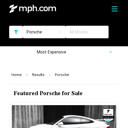
Porsche
All Models
Most Expensive
Home
Results
Porsche
Featured Porsche for Sale