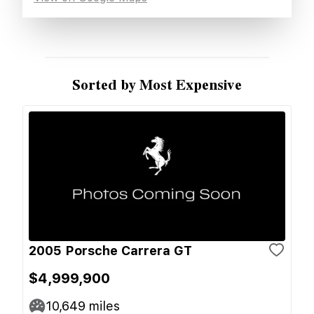
Sorted by Most Expensive
2005 Porsche Carrera GT
$4,999,900
10,649
miles