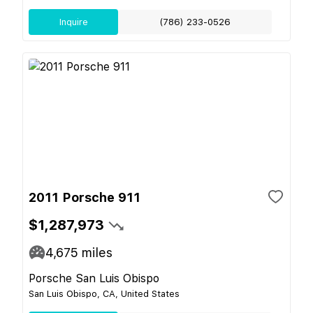
Inquire
(786) 233-0526
2011 Porsche 911
$1,287,973
4,675
miles
Porsche San Luis Obispo
San Luis Obispo, CA, United States