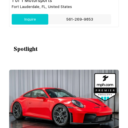
1 of 1 Motorsports
Fort Lauderdale, FL, United States
Inquire
561-269-9853
Spotlight