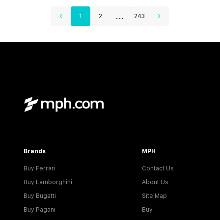
...
1
2
243
Brands
MPH
Buy Ferrari
Contact Us
Buy Lamborghini
About Us
Buy Bugatti
Site Map
Buy Pagani
Buy