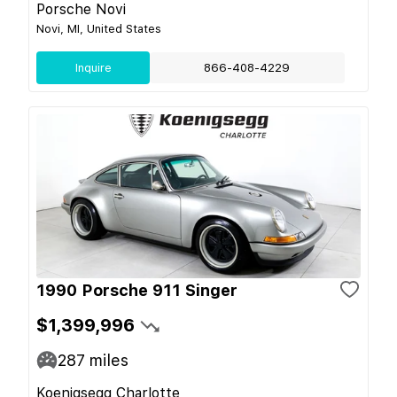
Porsche Novi
Novi, MI, United States
Inquire
866-408-4229
1990 Porsche 911 Singer
$1,399,996
287
miles
Koenigsegg Charlotte