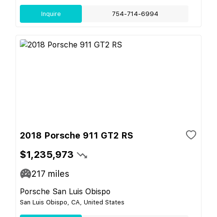
Inquire
754-714-6994
2018 Porsche 911 GT2 RS
$1,235,973
217
miles
Porsche San Luis Obispo
San Luis Obispo, CA, United States