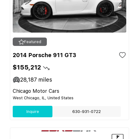
Featured
2014 Porsche 911 GT3
$155,212
28,187
miles
Chicago Motor Cars
West Chicago, IL, United States
Inquire
630-931-0722