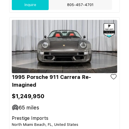
Inquire
805-457-4701
1995 Porsche 911 Carrera Re-
Imagined
$1,249,950
65
miles
Prestige Imports
North Miami Beach, FL, United States