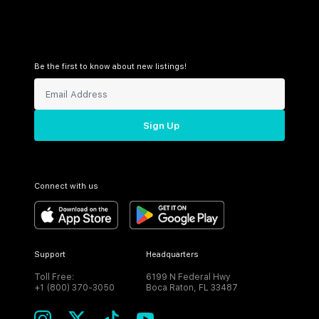
Be the first to know about new listings!
Sign Up
Connect with us
Support
Headquarters
Toll Free:
6199 N Federal Hwy
+1 (800) 370-3050
Boca Raton, FL 33487