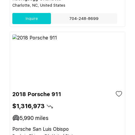
Charlotte, NC, United States
Inquire
704-248-8699
2018 Porsche 911
$1,316,973
5,990
miles
Porsche San Luis Obispo