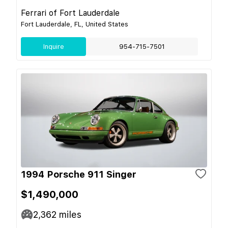
Ferrari of Fort Lauderdale
Fort Lauderdale, FL, United States
Inquire
954-715-7501
1994 Porsche 911 Singer
$1,490,000
2,362
miles