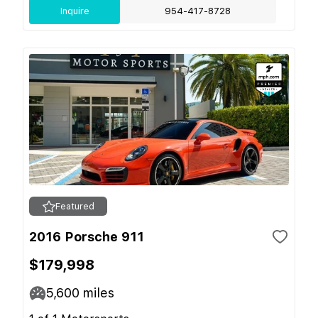
Inquire
954-417-8728
Featured
2016 Porsche 911
$179,998
5,600
miles