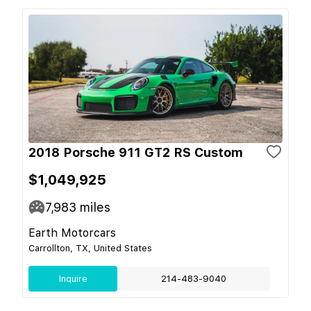
2018 Porsche 911 GT2 RS Custom
$1,049,925
7,983
miles
Earth Motorcars
Carrollton, TX, United States
Inquire
214-483-9040