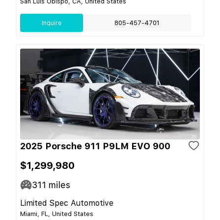
San Luis Obispo, CA, United States
Inquire
805-457-4701
2025 Porsche 911 P9LM EVO 900
$1,299,980
311
miles
Limited Spec Automotive
Miami, FL, United States