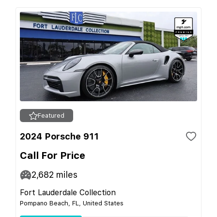
Featured
2024 Porsche 911
Call For Price
2,682
miles
Fort Lauderdale Collection
Pompano Beach, FL, United States