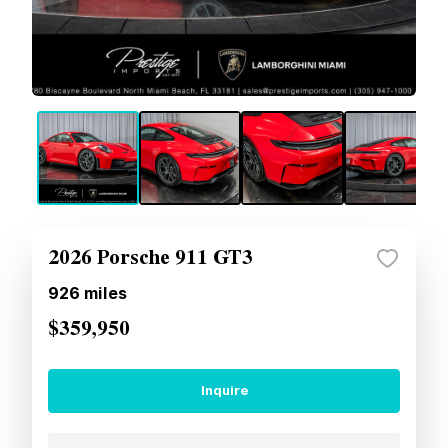
2026 Porsche 911 GT3
926
miles
$359,950
Inquire