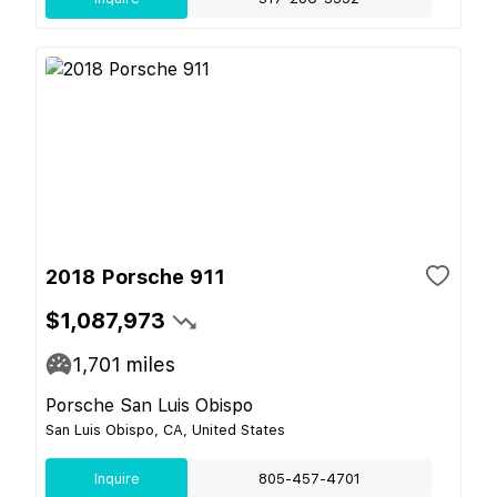
2018 Porsche 911
$1,087,973
1,701
miles
Porsche San Luis Obispo
San Luis Obispo, CA, United States
Inquire
805-457-4701