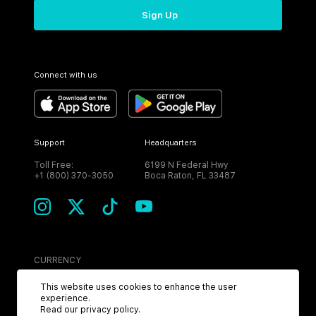
Sign Up
Connect with us
Support
Headquarters
Toll Free:
6199 N Federal Hwy
+1 (800) 370-3050
Boca Raton, FL 33487
CURRENCY
USD
This website uses cookies to enhance the user
experience.
Read our
privacy policy
.