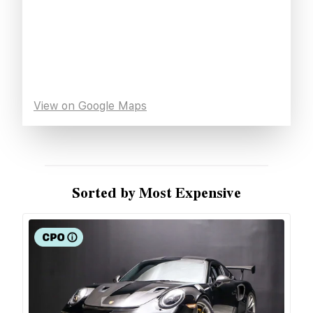
View on Google Maps
Sorted by Most Expensive