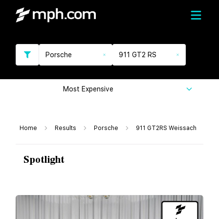
Porsche
911 GT2 RS
Most Expensive
Home
Results
Porsche
911 GT2RS Weissach
Spotlight