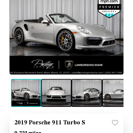
2019 Porsche 911 Turbo S