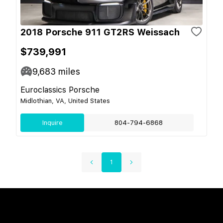
2018 Porsche 911 GT2RS Weissach
$739,991
9,683
miles
Euroclassics Porsche
Midlothian, VA, United States
Inquire
804-794-6868
1