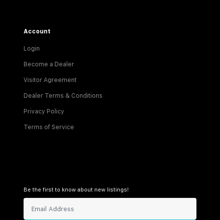
Account
Login
Become a Dealer
Visitor Agreement
Dealer Terms & Conditions
Privacy Policy
Terms of Service
Be the first to know about new listings!