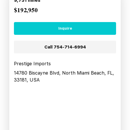
9,731
miles
$192,950
Inquire
Call
754-714-6994
Prestige Imports
14780 Biscayne Blvd, North Miami Beach, FL,
33181, USA