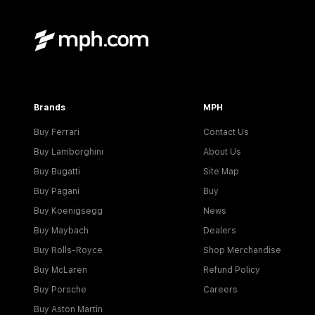
Brands
MPH
Buy Ferrari
Contact Us
Buy Lamborghini
About Us
Buy Bugatti
Site Map
Buy Pagani
Buy
Buy Koenigsegg
News
Buy Maybach
Dealers
Buy Rolls-Royce
Shop Merchandise
Buy McLaren
Refund Policy
Buy Porsche
Careers
Buy Aston Martin