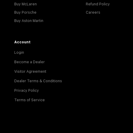
Buy McLaren
Refund Policy
Buy Porsche
Careers
Buy Aston Martin
Account
Login
Become a Dealer
Visitor Agreement
Dealer Terms & Conditions
Privacy Policy
Terms of Service