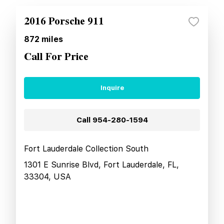
2016 Porsche 911
872
miles
Call For Price
Inquire
Call
954-280-1594
Fort Lauderdale Collection South
1301 E Sunrise Blvd, Fort Lauderdale, FL,
33304, USA