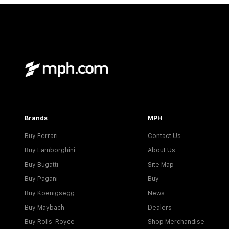
Brands
MPH
Buy Ferrari
Contact Us
Buy Lamborghini
About Us
Buy Bugatti
Site Map
Buy Pagani
Buy
Buy Koenigsegg
News
Buy Maybach
Dealers
Buy Rolls-Royce
Shop Merchandise