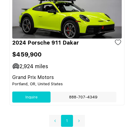
2024 Porsche 911 Dakar
$459,900
2,924
miles
Grand Prix Motors
Portland, OR, United States
Inquire
888-707-4349
1