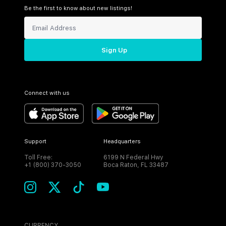
Be the first to know about new listings!
Sign Up
Connect with us
Support
Headquarters
Toll Free:
6199 N Federal Hwy
+1 (800) 370-3050
Boca Raton, FL 33487
CURRENCY