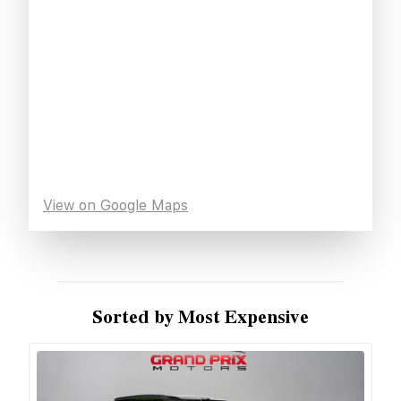
View on Google Maps
Sorted by Most Expensive