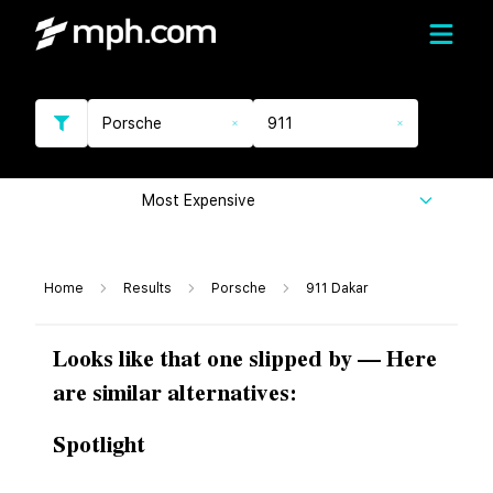
Porsche
911
Most Expensive
Home
Results
Porsche
911 Dakar
Looks like that one slipped by — Here
are similar alternatives:
Spotlight