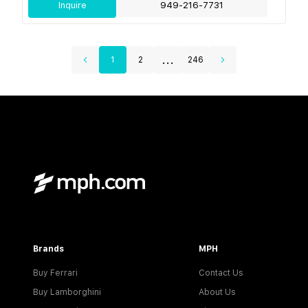
Inquire
949-216-7731
...
1
2
246
Brands
MPH
Buy Ferrari
Contact Us
Buy Lamborghini
About Us