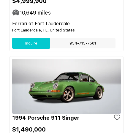
$4,999,900
10,649
miles
Ferrari of Fort Lauderdale
Fort Lauderdale, FL, United States
Inquire
954-715-7501
1994 Porsche 911 Singer
$1,490,000