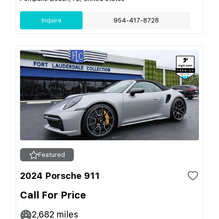
Inquire
954-417-8728
Featured
2024 Porsche 911
Call For Price
2,682
miles