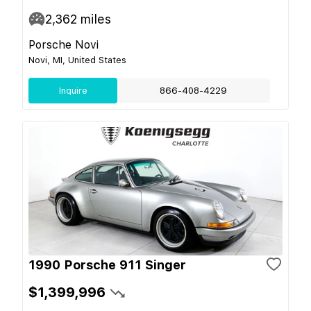
2,362
miles
Porsche Novi
Novi, MI, United States
Inquire
866-408-4229
1990 Porsche 911 Singer
$1,399,996