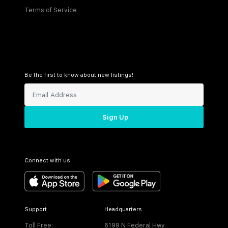
Terms of Service
Be the first to know about new listings!
Sign Up
Connect with us
Support
Headquarters
Toll Free:
6199 N Federal Hwy