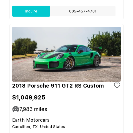
Inquire
805-457-4701
2018 Porsche 911 GT2 RS Custom
$1,049,925
7,983
miles
Earth Motorcars
Carrollton, TX, United States