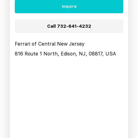
Inquire
Call
732-641-4232
Ferrari of Central New Jersey
816 Route 1 North, Edison, NJ, 08817, USA