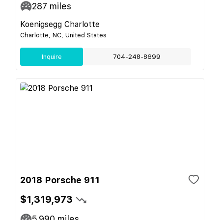
287
miles
Koenigsegg Charlotte
Charlotte, NC, United States
Inquire
704-248-8699
2018 Porsche 911
$1,319,973
5,990
miles