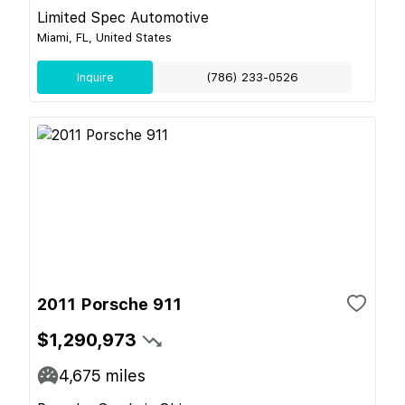
Limited Spec Automotive
Miami, FL, United States
Inquire
(786) 233-0526
2011 Porsche 911
$1,290,973
4,675
miles