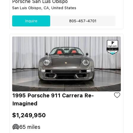
Porsche San Luis Obispo
San Luis Obispo, CA, United States
Inquire
805-457-4701
1995 Porsche 911 Carrera Re-
Imagined
$1,249,950
65
miles