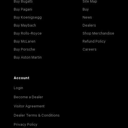
Buy Bugatti
Site Map
Buy Pagani
Buy
Buy Koenigsegg
News
Buy Maybach
Dealers
Buy Rolls-Royce
Shop Merchandise
Buy McLaren
Refund Policy
Buy Porsche
Careers
Buy Aston Martin
Account
Login
Become a Dealer
Visitor Agreement
Dealer Terms & Conditions
Privacy Policy