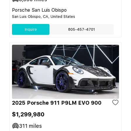
Porsche San Luis Obispo
San Luis Obispo, CA, United States
Inquire
805-457-4701
2025 Porsche 911 P9LM EVO 900
$1,299,980
311
miles