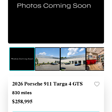
2026 Porsche 911 Targa 4 GTS
830
miles
$258,995