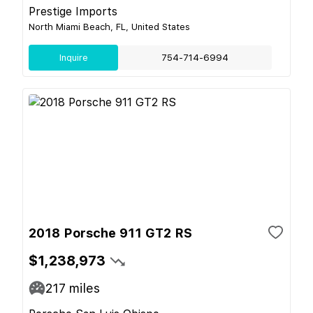
Prestige Imports
North Miami Beach, FL, United States
Inquire
754-714-6994
2018 Porsche 911 GT2 RS
$1,238,973
217
miles