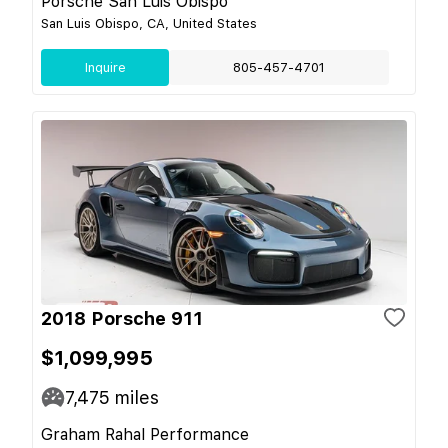
Porsche San Luis Obispo
San Luis Obispo, CA, United States
Inquire
805-457-4701
2018 Porsche 911
$1,099,995
7,475
miles
Graham Rahal Performance