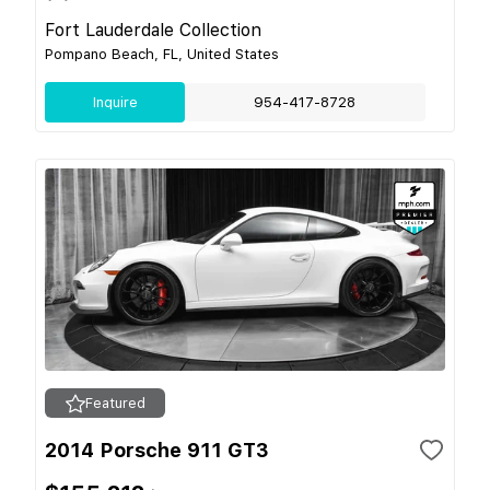
Fort Lauderdale Collection
Pompano Beach, FL, United States
Inquire
954-417-8728
Featured
2014 Porsche 911 GT3