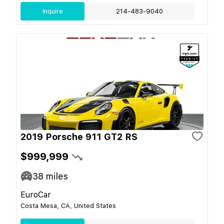
Inquire
214-483-9040
2019 Porsche 911 GT2 RS
$999,999
38
miles
EuroCar
Costa Mesa, CA, United States