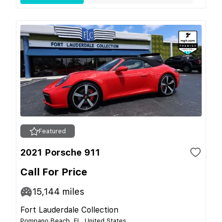
Featured
2021 Porsche 911
Call For Price
15,144
miles
Fort Lauderdale Collection
Pompano Beach, FL, United States