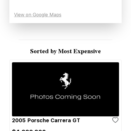
View on Google Maps
Sorted by Most Expensive
2005 Porsche Carrera GT