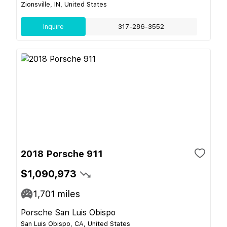
Zionsville, IN, United States
Inquire
317-286-3552
2018 Porsche 911
$1,090,973
1,701
miles
Porsche San Luis Obispo
San Luis Obispo, CA, United States