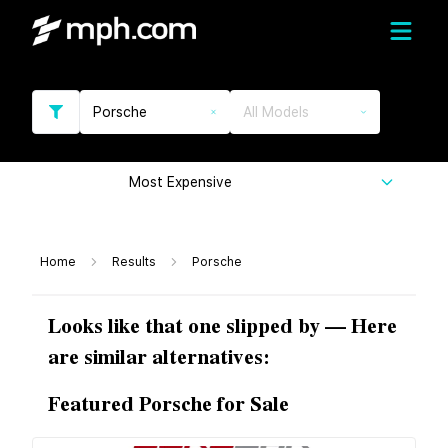
Porsche
All Models
Most Expensive
Home
Results
Porsche
Looks like that one slipped by — Here
are similar alternatives:
Featured Porsche for Sale