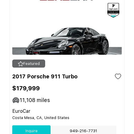
Featured
2017 Porsche 911 Turbo
$179,999
11,108
miles
EuroCar
Costa Mesa, CA, United States
Inquire
949-216-7731