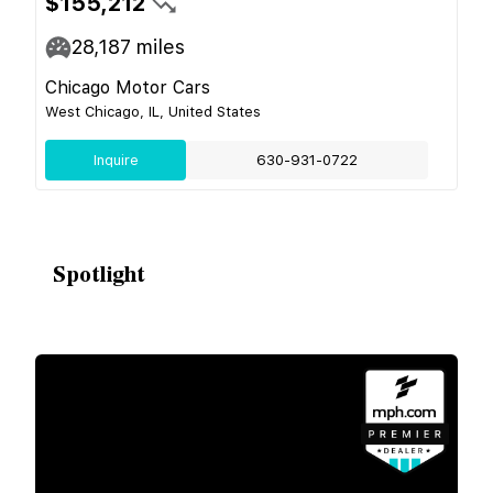
$155,212
28,187
miles
Chicago Motor Cars
West Chicago, IL, United States
Inquire
630-931-0722
Spotlight