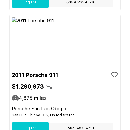
Inquire
(786) 233-0526
2011 Porsche 911
$1,290,973
4,675
miles
Porsche San Luis Obispo
San Luis Obispo, CA, United States
Inquire
805-457-4701