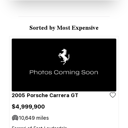
Sorted by Most Expensive
2005 Porsche Carrera GT
$4,999,900
10,649
miles