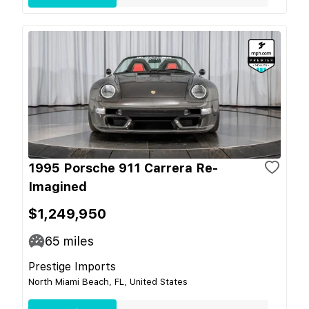
1995 Porsche 911 Carrera Re-
Imagined
$1,249,950
65
miles
Prestige Imports
North Miami Beach, FL, United States