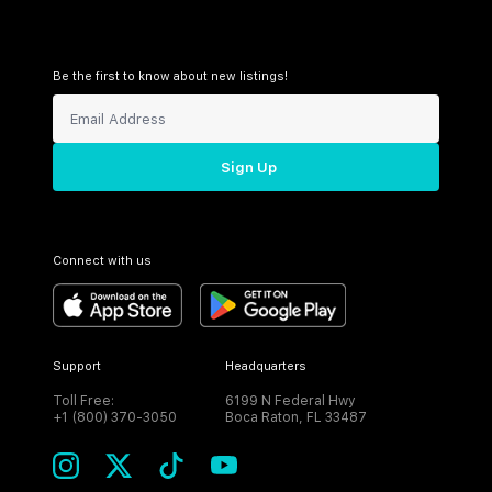
Be the first to know about new listings!
Sign Up
Connect with us
Support
Headquarters
Toll Free:
6199 N Federal Hwy
+1 (800) 370-3050
Boca Raton, FL 33487