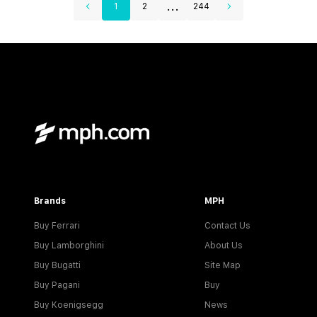
...
1
2
244
Brands
MPH
Buy Ferrari
Contact Us
Buy Lamborghini
About Us
Buy Bugatti
Site Map
Buy Pagani
Buy
Buy Koenigsegg
News