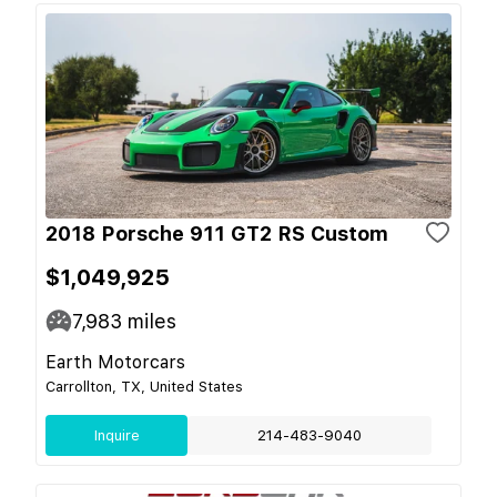
2018 Porsche 911 GT2 RS Custom
$1,049,925
7,983
miles
Earth Motorcars
Carrollton, TX, United States
Inquire
214-483-9040