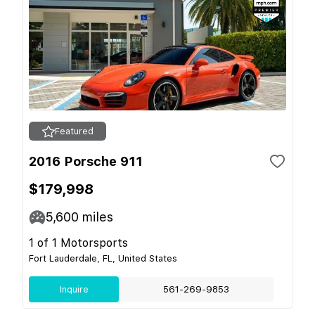
Featured
2016 Porsche 911
$179,998
5,600
miles
1 of 1 Motorsports
Fort Lauderdale, FL, United States
Inquire
561-269-9853