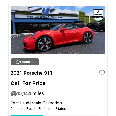
Featured
2021 Porsche 911
Call For Price
15,144
miles
Fort Lauderdale Collection
Pompano Beach, FL, United States