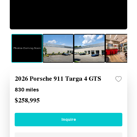
2026 Porsche 911 Targa 4 GTS
830
miles
$258,995
Inquire