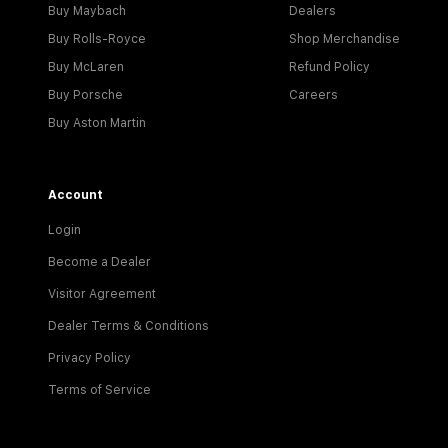
Buy Maybach
Dealers
Buy Rolls-Royce
Shop Merchandise
Buy McLaren
Refund Policy
Buy Porsche
Careers
Buy Aston Martin
Account
Login
Become a Dealer
Visitor Agreement
Dealer Terms & Conditions
Privacy Policy
Terms of Service