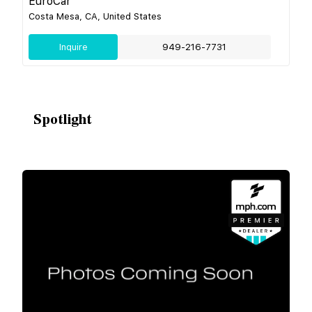
EuroCar
Costa Mesa, CA, United States
Inquire
949-216-7731
Spotlight