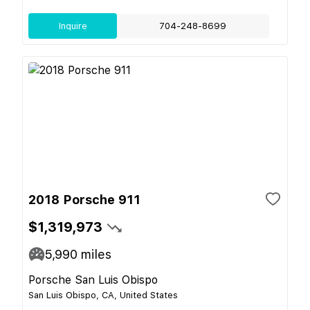
Inquire
704-248-8699
2018 Porsche 911
$1,319,973
5,990
miles
Porsche San Luis Obispo
San Luis Obispo, CA, United States