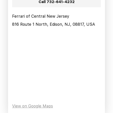
Call
732-641-4232
Ferrari of Central New Jersey
816 Route 1 North, Edison, NJ, 08817, USA
View on Google Maps