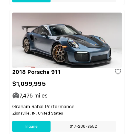
2018 Porsche 911
$1,099,995
7,475
miles
Graham Rahal Performance
Zionsville, IN, United States
Inquire
317-286-3552