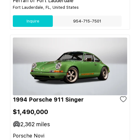
Ferrari of Fort Lauderdale
Fort Lauderdale, FL, United States
Inquire
954-715-7501
1994 Porsche 911 Singer
$1,490,000
2,362
miles
Porsche Novi