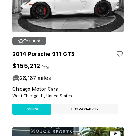
Featured
2014 Porsche 911 GT3
$155,212
28,187
miles
Chicago Motor Cars
West Chicago, IL, United States
Inquire
630-931-0722