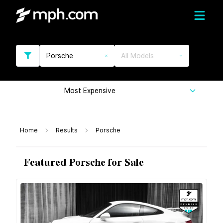
Porsche
All Models
Most Expensive
Home
Results
Porsche
Featured Porsche for Sale