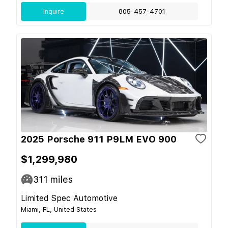
Inquire
805-457-4701
2025 Porsche 911 P9LM EVO 900
$1,299,980
311
miles
Limited Spec Automotive
Miami, FL, United States