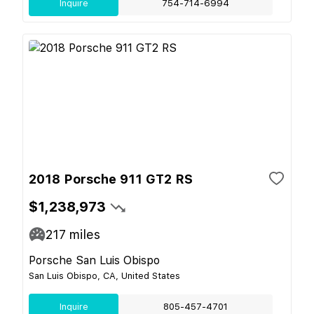
Inquire
754-714-6994
2018 Porsche 911 GT2 RS
$1,238,973
217
miles
Porsche San Luis Obispo
San Luis Obispo, CA, United States
Inquire
805-457-4701