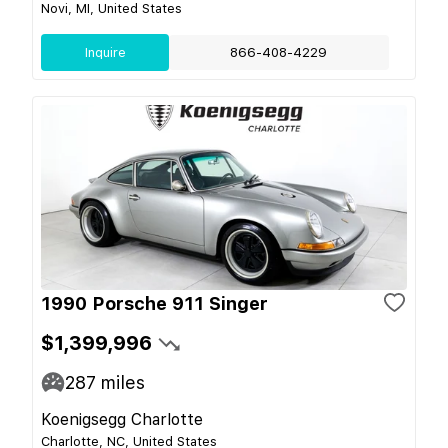
Novi, MI, United States
Inquire
866-408-4229
1990 Porsche 911 Singer
$1,399,996
287
miles
Koenigsegg Charlotte
Charlotte, NC, United States