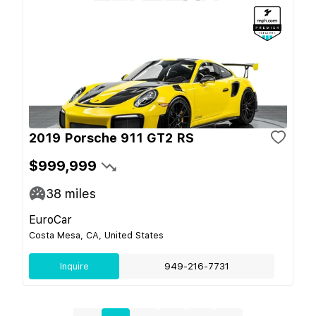
2019 Porsche 911 GT2 RS
$999,999
38
miles
EuroCar
Costa Mesa, CA, United States
Inquire
949-216-7731