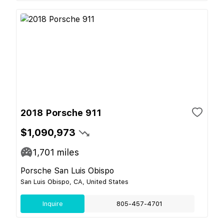
2018 Porsche 911
$1,090,973
1,701
miles
Porsche San Luis Obispo
San Luis Obispo, CA, United States
Inquire
805-457-4701