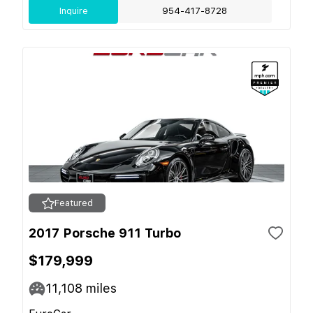
Inquire
954-417-8728
Featured
2017 Porsche 911 Turbo
$179,999
11,108
miles