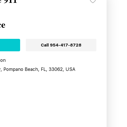
e 911
ce
Call
954-417-8728
ion
y, Pompano Beach, FL, 33062, USA