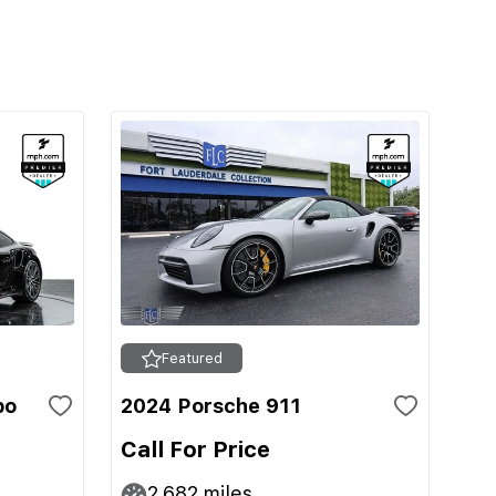
Featured
bo
2024 Porsche 911
Call For Price
2,682
miles