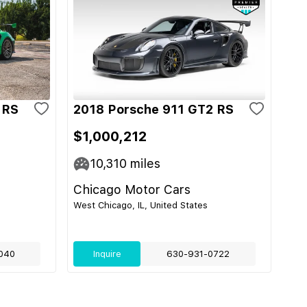
 RS
2018 Porsche 911 GT2 RS
$1,000,212
10,310
miles
Chicago Motor Cars
West Chicago, IL, United States
040
Inquire
630-931-0722