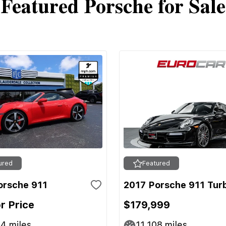
Featured Porsche for Sale
ured
Featured
orsche 911
2017 Porsche 911 Tur
or Price
$179,999
44
miles
11,108
miles