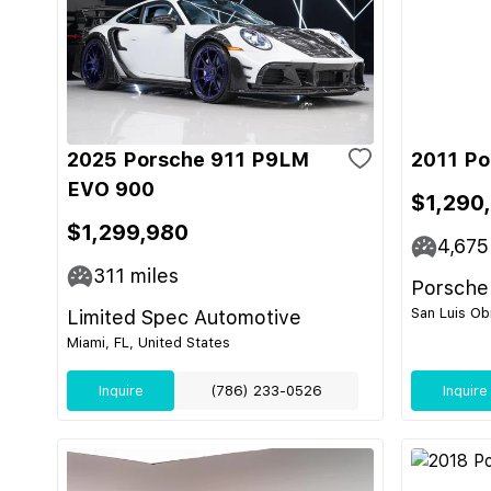
2025 Porsche 911 P9LM
2011 Po
EVO 900
$1,290
$1,299,980
4,675
311
miles
Porsche
San Luis Ob
Limited Spec Automotive
Miami, FL, United States
Inquire
(786) 233-0526
Inquire