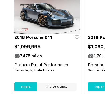
2018 Porsche 911
2018 Po
$1,099,995
$1,090
7,475
miles
1,701
Graham Rahal Performance
Porsche
Zionsville, IN, United States
San Luis Ob
Inquire
317-286-3552
Inquire