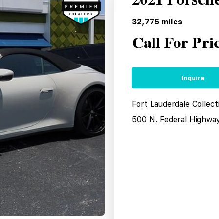
2021 Porsch
32,775
miles
Call For Pri
Inquire
Fort Lauderdale Collect
500 N. Federal Highwa