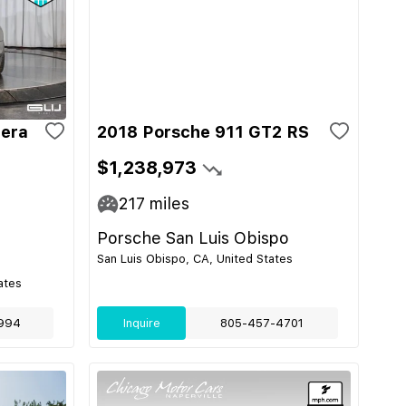
rera
2018 Porsche 911 GT2 RS
$1,238,973
217
miles
Porsche San Luis Obispo
San Luis Obispo, CA, United States
ates
994
Inquire
805-457-4701