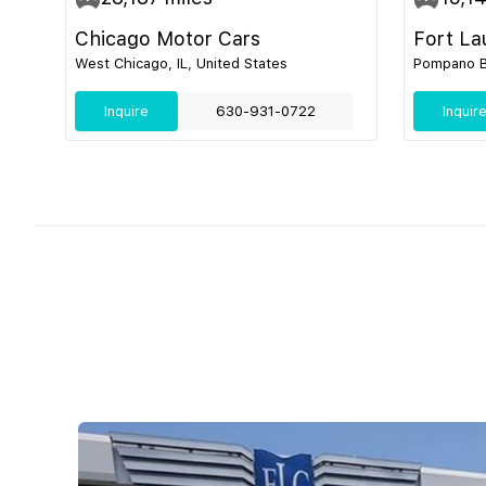
Chicago Motor Cars
Fort La
West Chicago, IL, United States
Pompano Be
Inquire
630-931-0722
Inquir