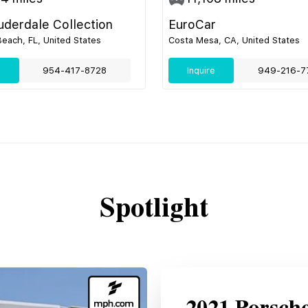
uderdale Collection
EuroCar
ach, FL, United States
Costa Mesa, CA, United States
e
954-417-8728
Inquire
949-216-7
Spotlight