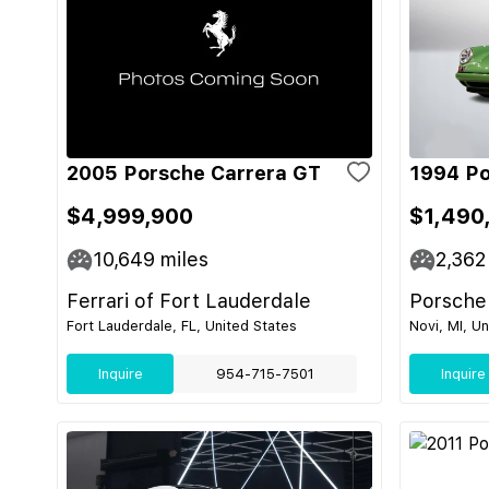
2005 Porsche Carrera GT
1994 Po
$4,999,900
$1,490
10,649
miles
2,362
Ferrari of Fort Lauderdale
Porsche
Fort Lauderdale, FL, United States
Novi, MI, U
Inquire
954-715-7501
Inquire