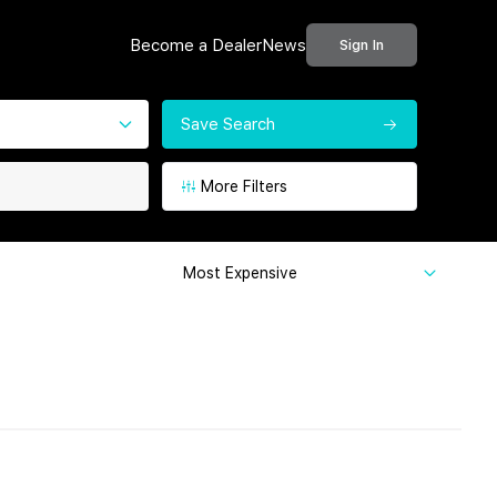
Become a Dealer
News
Sign In
Save Search
More Filters
Most Expensive