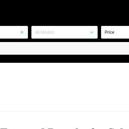
All Models
Price