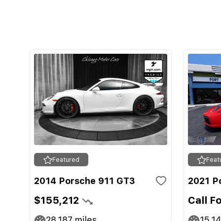
Featured
Feat
2014 Porsche 911 GT3
2021 P
$155,212
Call F
28,187
miles
15,1