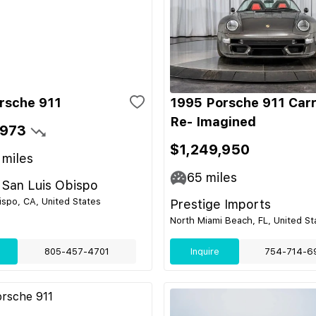
rsche 911
1995 Porsche 911 Car
Re- Imagined
,973
$1,249,950
miles
65
miles
 San Luis Obispo
ispo, CA, United States
Prestige Imports
North Miami Beach, FL, United St
805-457-4701
Inquire
754-714-6