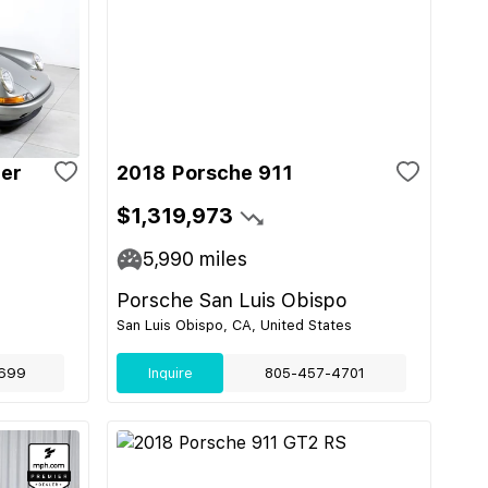
ger
2018 Porsche 911
$1,319,973
5,990
miles
Porsche San Luis Obispo
San Luis Obispo, CA, United States
699
Inquire
805-457-4701