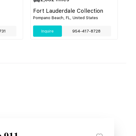
Fort Lauderdale Collection
Pompano Beach, FL, United States
731
Inquire
954-417-8728