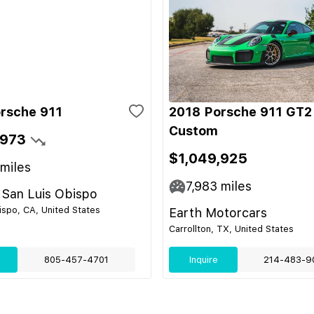
rsche 911
2018 Porsche 911 GT2
Custom
,973
$1,049,925
miles
7,983
miles
 San Luis Obispo
ispo, CA, United States
Earth Motorcars
Carrollton, TX, United States
805-457-4701
Inquire
214-483-9