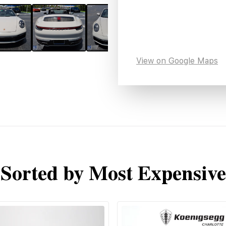
View on Google Maps
Sorted by Most Expensive