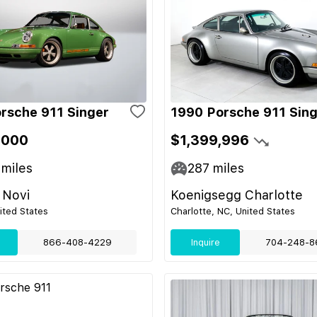
rsche 911 Singer
1990 Porsche 911 Sin
,000
$1,399,996
miles
287
miles
 Novi
Koenigsegg Charlotte
nited States
Charlotte, NC, United States
866-408-4229
Inquire
704-248-8