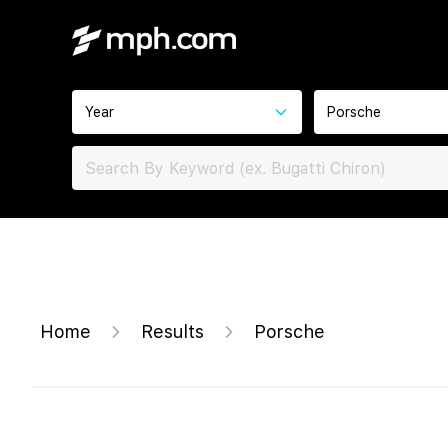
Year
Porsche
Home
Results
Porsche