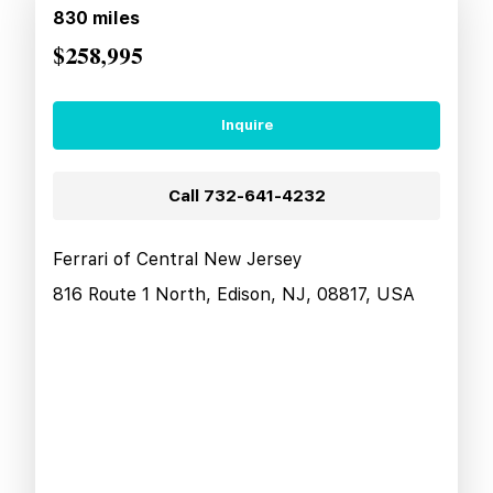
830
miles
$258,995
Inquire
Call
732-641-4232
Ferrari of Central New Jersey
816 Route 1 North, Edison, NJ, 08817, USA