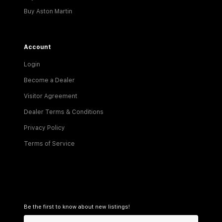
Buy Aston Martin
Account
Login
Become a Dealer
Visitor Agreement
Dealer Terms & Conditions
Privacy Policy
Terms of Service
Be the first to know about new listings!