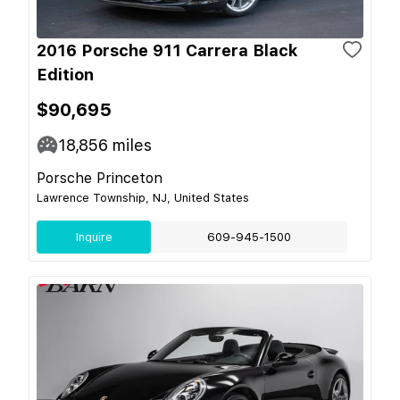
2016 Porsche 911 Carrera Black
Edition
$90,695
18,856
miles
Porsche Princeton
Lawrence Township, NJ, United States
Inquire
609-945-1500