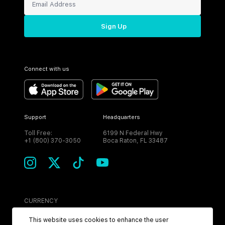
Sign Up
Connect with us
Support
Headquarters
Toll Free:
6199 N Federal Hwy
+1 (800) 370-3050
Boca Raton, FL 33487
CURRENCY
USD
This website uses cookies to enhance the user