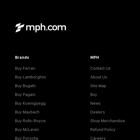
Brands
MPH
Buy Ferrari
Contact Us
Buy Lamborghini
About Us
Buy Bugatti
Site Map
Buy Pagani
Buy
Buy Koenigsegg
News
Buy Maybach
Dealers
Buy Rolls-Royce
Shop Merchandise
Buy McLaren
Refund Policy
Buy Porsche
Careers