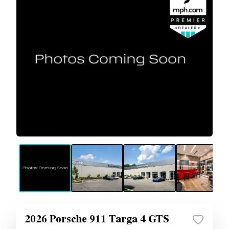
2026 Porsche 911 Targa 4 GTS