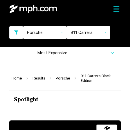
Porsche
911 Carrera
Most Expensive
911 Carrera Black
Home
Results
Porsche
Edition
Spotlight