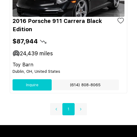
2016 Porsche 911 Carrera Black
Edition
$87,944
24,439
miles
Toy Barn
Dublin, OH, United States
Inquire
(614) 808-8065
1