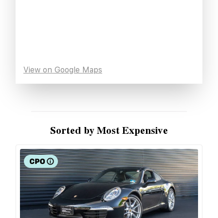
View on Google Maps
Sorted by Most Expensive