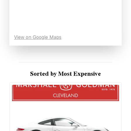
View on Google Maps
Sorted by Most Expensive