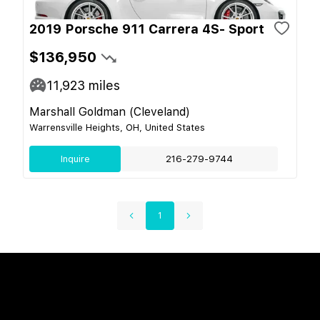
2019 Porsche 911 Carrera 4S- Sport
$136,950
11,923
miles
Marshall Goldman (Cleveland)
Warrensville Heights, OH, United States
Inquire
216-279-9744
1