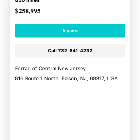
830
miles
$258,995
Inquire
Call
732-641-4232
Ferrari of Central New Jersey
816 Route 1 North, Edison, NJ, 08817, USA