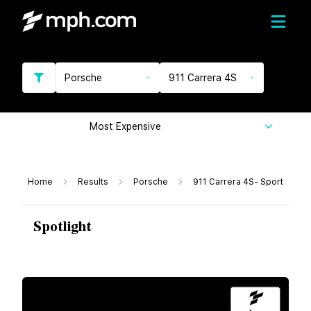
Porsche
911 Carrera 4S
Most Expensive
Home
Results
Porsche
911 Carrera 4S- Sport
Spotlight