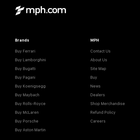
Brands
MPH
Buy Ferrari
Contact Us
Buy Lamborghini
About Us
Buy Bugatti
Site Map
Buy Pagani
Buy
Buy Koenigsegg
News
Buy Maybach
Dealers
Buy Rolls-Royce
Shop Merchandise
Buy McLaren
Refund Policy
Buy Porsche
Careers
Buy Aston Martin