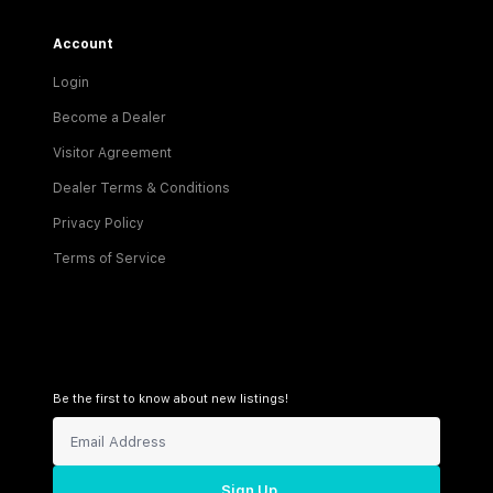
Account
Login
Become a Dealer
Visitor Agreement
Dealer Terms & Conditions
Privacy Policy
Terms of Service
Be the first to know about new listings!
Sign Up