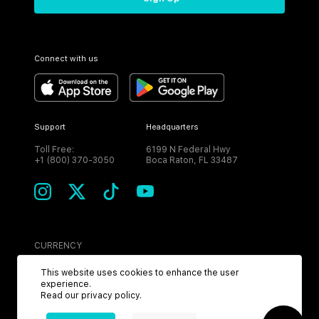
Connect with us
Support
Headquarters
Toll Free:
6199 N Federal Hwy
+1 (800) 370-3050
Boca Raton, FL 33487
CURRENCY
USD
This website uses cookies to enhance the user
experience.
Read our
privacy policy
.