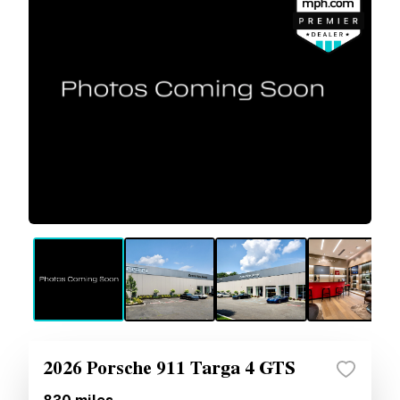
2026 Porsche 911 Targa 4 GTS