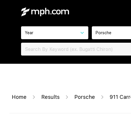
Year
Porsche
Home
Results
Porsche
911 Car