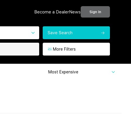
Become a Dealer
News
Sign In
Save Search
More Filters
Most Expensive