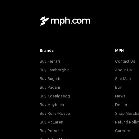
Brands
MPH
Buy Ferrari
Contact Us
Buy Lamborghini
About Us
Buy Bugatti
Site Map
Buy Pagani
Buy
Buy Koenigsegg
News
Buy Maybach
Dealers
Buy Rolls-Royce
Shop Mercha
Buy McLaren
Refund Polic
Buy Porsche
Careers