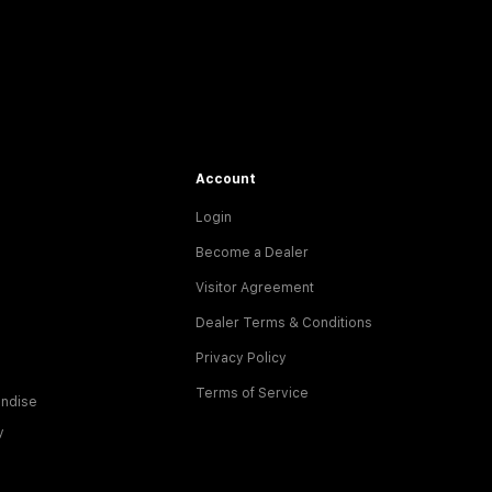
Account
Login
Become a Dealer
Visitor Agreement
Dealer Terms & Conditions
Privacy Policy
Terms of Service
ndise
y