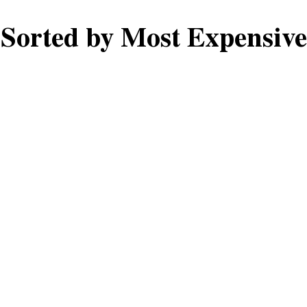
Sorted by Most Expensive