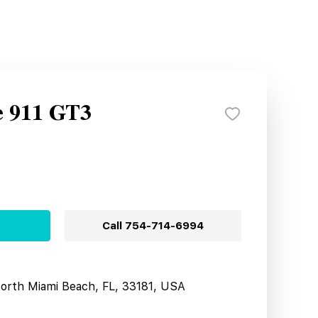
e 911 GT3
Call
754-714-6994
North Miami Beach, FL, 33181, USA