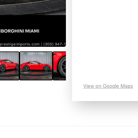
View on Google Maps