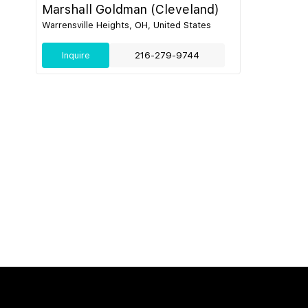
Marshall Goldman (Cleveland)
Warrensville Heights, OH, United States
Inquire
216-279-9744