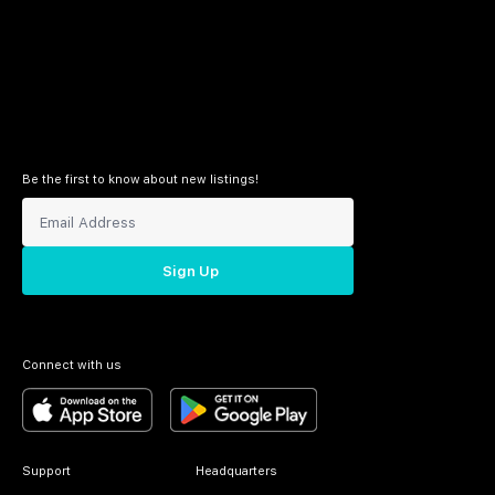
Be the first to know about new listings!
Sign Up
Connect with us
Support
Headquarters