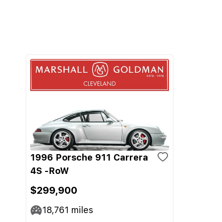
1996 Porsche 911 Carrera
4S -RoW
$299,900
18,761
miles