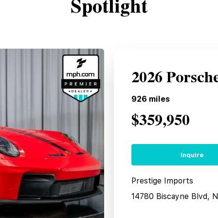
Spotlight
2026 Porsch
926
miles
$359,950
Inquire
Prestige Imports
14780 Biscayne Blvd, 