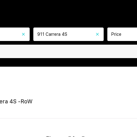
911 Carrera 4S
Price
rera 4S -RoW