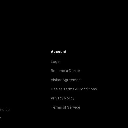
Account
Login
Become a Dealer
Visitor Agreement
Dealer Terms & Conditions
Privacy Policy
Terms of Service
ndise
y