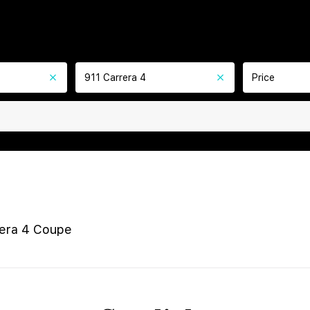
911 Carrera 4
Price
rera 4 Coupe