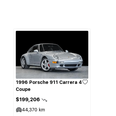
1996 Porsche 911 Carrera 4
Coupe
$199,206
44,370
km