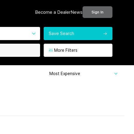
Become a Dealer
News
Sign In
Save Search
More Filters
Most Expensive