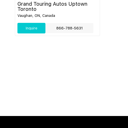
Grand Touring Autos Uptown
Toronto
Vaughan, ON, Canada
Inquire
866-788-5631