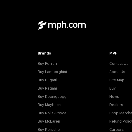
Brands
MPH
Buy Ferrari
Contact Us
Buy Lamborghini
About Us
Buy Bugatti
Site Map
Buy Pagani
Buy
Buy Koenigsegg
News
Buy Maybach
Dealers
Buy Rolls-Royce
Shop Mercha
Buy McLaren
Refund Polic
Buy Porsche
Careers