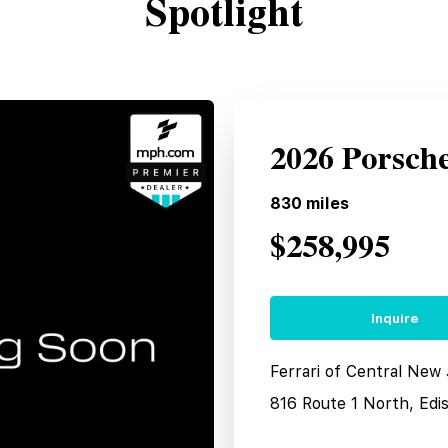
Spotlight
2026 Porsch
830
miles
$258,995
Inquire
Ferrari of Central New
816 Route 1 North, Edi