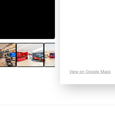
View on Google Maps