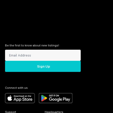
Be the first to know about new listings!
Sign Up
Connect with us
Support
Headquarters