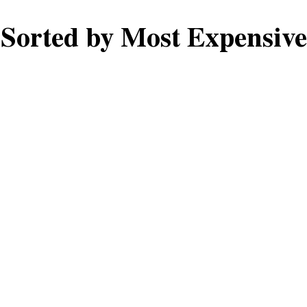
Sorted by Most Expensive