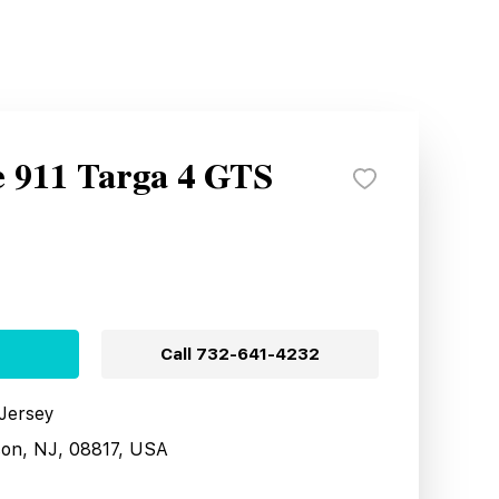
e 911 Targa 4 GTS
Call
732-641-4232
 Jersey
son, NJ, 08817, USA