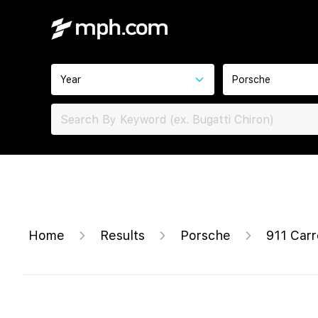
Year
Porsche
Home
Results
Porsche
911 Car