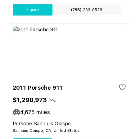
Inquire
(786) 233-0526
2011 Porsche 911
$1,290,973
4,675
miles
Porsche San Luis Obispo
San Luis Obispo, CA, United States