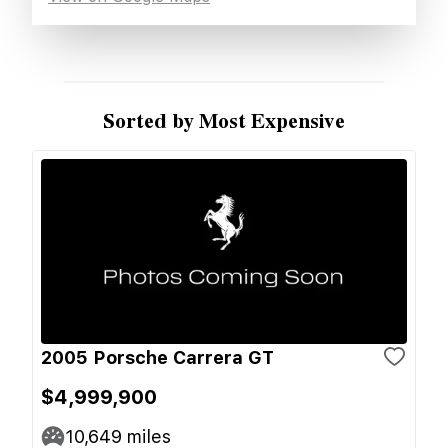
Sorted by Most Expensive
2005 Porsche Carrera GT
$4,999,900
10,649
miles