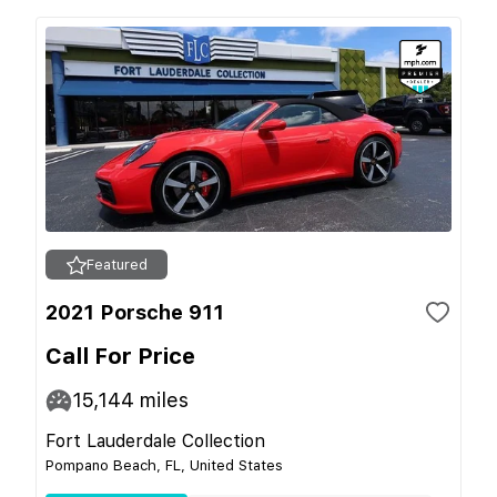
Featured
2021 Porsche 911
Call For Price
15,144
miles
Fort Lauderdale Collection
Pompano Beach, FL, United States