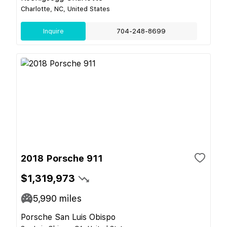
Charlotte, NC, United States
Inquire
704-248-8699
2018 Porsche 911
$1,319,973
5,990
miles
Porsche San Luis Obispo