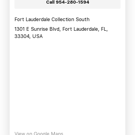
Call
954-280-1594
Fort Lauderdale Collection South
1301 E Sunrise Blvd, Fort Lauderdale, FL,
33304, USA
View on Google Maps