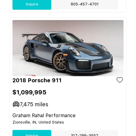
Inquire
805-457-4701
2018 Porsche 911
$1,099,995
7,475
miles
Graham Rahal Performance
Zionsville, IN, United States
Inquire
317-286-3552