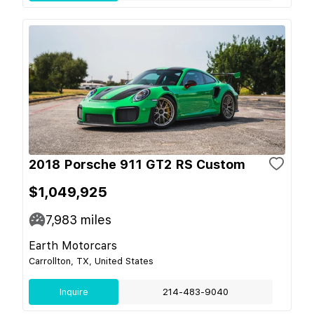
2018 Porsche 911 GT2 RS Custom
$1,049,925
7,983
miles
Earth Motorcars
Carrollton, TX, United States
Inquire
214-483-9040