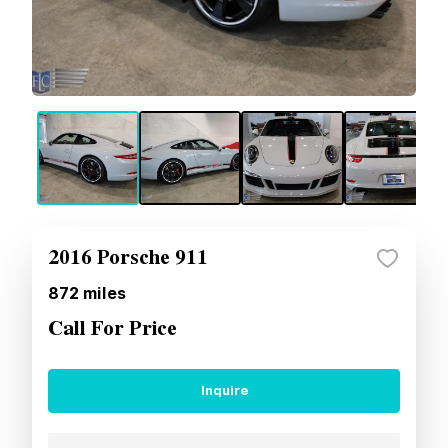
2016 Porsche 911
872
miles
Call For Price
Inquire