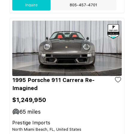
Inquire
805-457-4701
1995 Porsche 911 Carrera Re-
Imagined
$1,249,950
65
miles
Prestige Imports
North Miami Beach, FL, United States