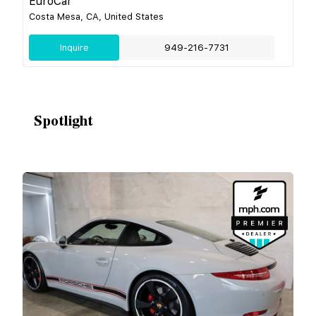
EuroCar
Costa Mesa, CA, United States
Inquire
949-216-7731
Spotlight