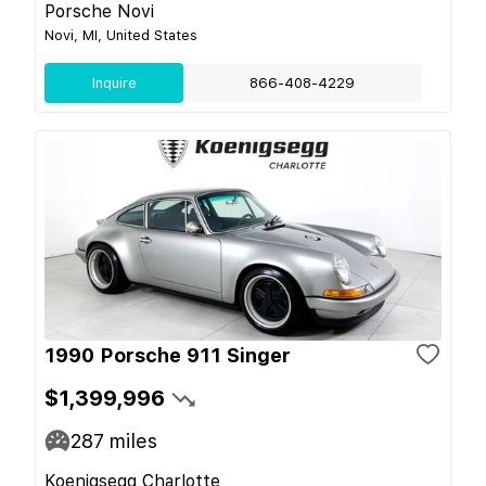
Porsche Novi
Novi, MI, United States
Inquire
866-408-4229
1990 Porsche 911 Singer
$1,399,996
287
miles
Koenigsegg Charlotte