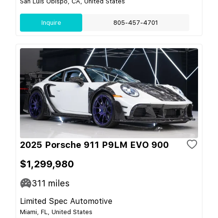
San Luis Obispo, CA, United States
Inquire
805-457-4701
2025 Porsche 911 P9LM EVO 900
$1,299,980
311
miles
Limited Spec Automotive
Miami, FL, United States