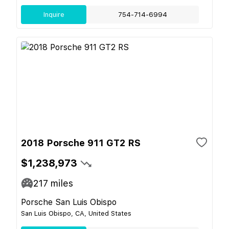
Inquire
754-714-6994
2018 Porsche 911 GT2 RS
$1,238,973
217
miles
Porsche San Luis Obispo
San Luis Obispo, CA, United States