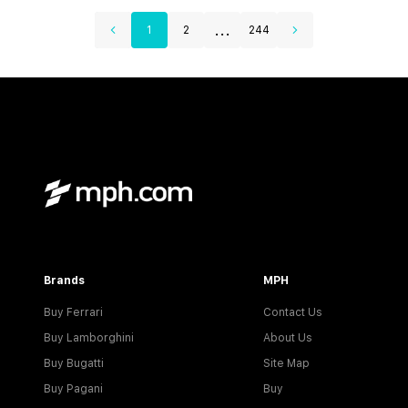
...
1
2
244
Brands
MPH
Buy Ferrari
Contact Us
Buy Lamborghini
About Us
Buy Bugatti
Site Map
Buy Pagani
Buy