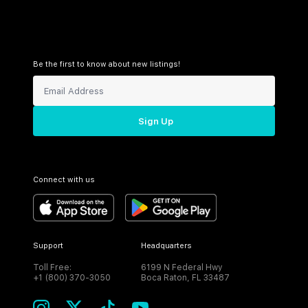
Be the first to know about new listings!
Sign Up
Connect with us
Support
Headquarters
Toll Free:
6199 N Federal Hwy
+1 (800) 370-3050
Boca Raton, FL 33487