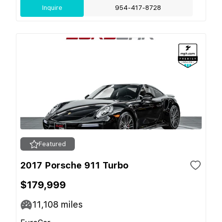
Inquire
954-417-8728
Featured
2017 Porsche 911 Turbo
$179,999
11,108
miles