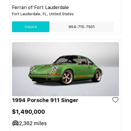
Ferrari of Fort Lauderdale
Fort Lauderdale, FL, United States
Inquire
954-715-7501
1994 Porsche 911 Singer
$1,490,000
2,362
miles