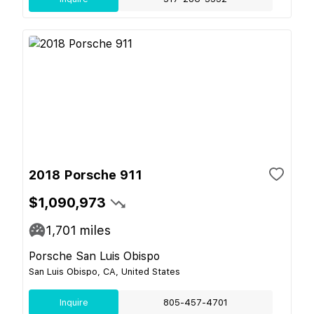
2018 Porsche 911
$1,090,973
1,701
miles
Porsche San Luis Obispo
San Luis Obispo, CA, United States
Inquire
805-457-4701