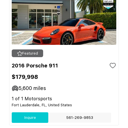
Featured
2016 Porsche 911
$179,998
5,600
miles
1 of 1 Motorsports
Fort Lauderdale, FL, United States
Inquire
561-269-9853