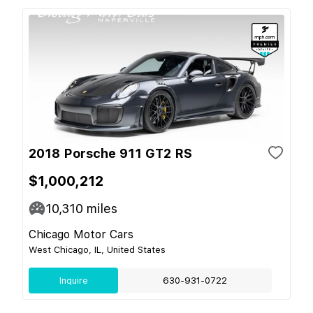
2018 Porsche 911 GT2 RS
$1,000,212
10,310
miles
Chicago Motor Cars
West Chicago, IL, United States
Inquire
630-931-0722