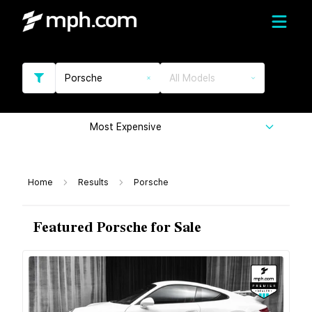
Porsche
All Models
Most Expensive
Home
Results
Porsche
Featured Porsche for Sale