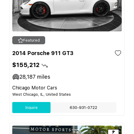
Featured
2014 Porsche 911 GT3
$155,212
28,187
miles
Chicago Motor Cars
West Chicago, IL, United States
Inquire
630-931-0722