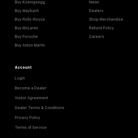
Buy Koenigsegg
News
Buy Maybach
Dealers
Buy Rolls-Royce
Shop Merchandise
Buy McLaren
Refund Policy
Buy Porsche
Careers
Buy Aston Martin
Account
Login
Become a Dealer
Visitor Agreement
Dealer Terms & Conditions
Privacy Policy
Terms of Service