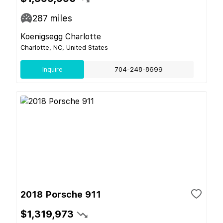
287
miles
Koenigsegg Charlotte
Charlotte, NC, United States
Inquire
704-248-8699
2018 Porsche 911
$1,319,973