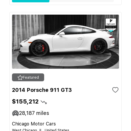
Featured
2014 Porsche 911 GT3
$155,212
28,187
miles
Chicago Motor Cars
West Chicago, IL, United States