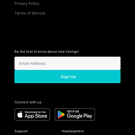
Privacy Policy
Terms of Service
Be the first to know about new listings!
Sign Up
Connect with us
Support
Headquarters