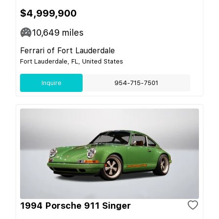
$4,999,900
10,649
miles
Ferrari of Fort Lauderdale
Fort Lauderdale, FL, United States
Inquire
954-715-7501
1994 Porsche 911 Singer