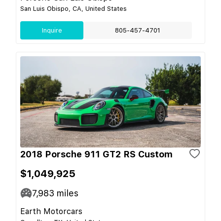
San Luis Obispo, CA, United States
Inquire
805-457-4701
2018 Porsche 911 GT2 RS Custom
$1,049,925
7,983
miles
Earth Motorcars