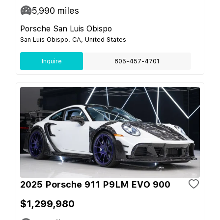
5,990
miles
Porsche San Luis Obispo
San Luis Obispo, CA, United States
Inquire
805-457-4701
2025 Porsche 911 P9LM EVO 900
$1,299,980