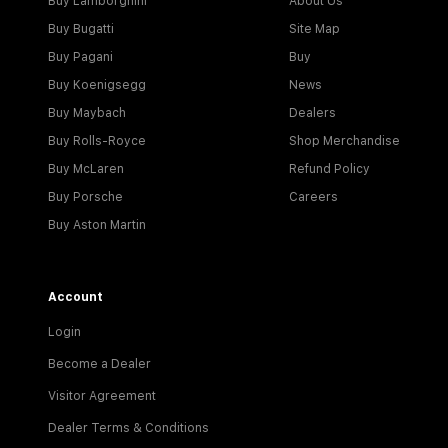
Buy Lamborghini
About Us
Buy Bugatti
Site Map
Buy Pagani
Buy
Buy Koenigsegg
News
Buy Maybach
Dealers
Buy Rolls-Royce
Shop Merchandise
Buy McLaren
Refund Policy
Buy Porsche
Careers
Buy Aston Martin
Account
Login
Become a Dealer
Visitor Agreement
Dealer Terms & Conditions