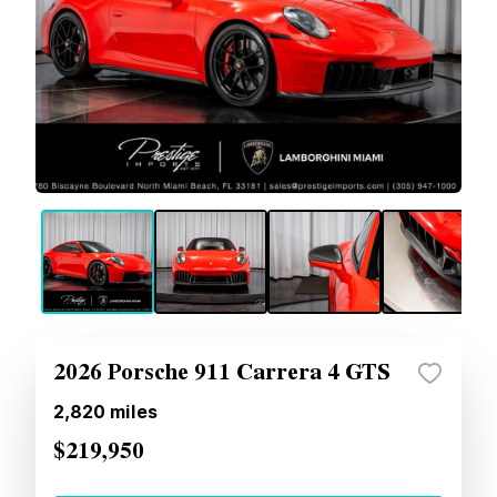
2026 Porsche 911 Carrera 4 GTS
2,820
miles
$219,950