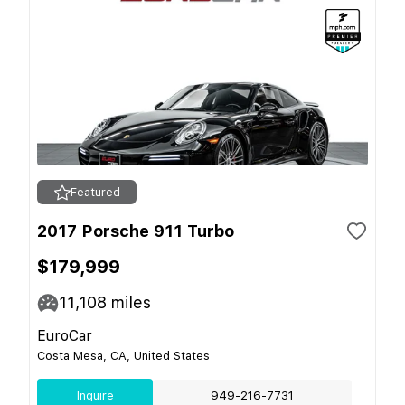
Featured
2017 Porsche 911 Turbo
$179,999
11,108
miles
EuroCar
Costa Mesa, CA, United States
Inquire
949-216-7731