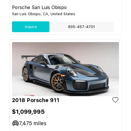
Porsche San Luis Obispo
San Luis Obispo, CA, United States
Inquire
805-457-4701
2018 Porsche 911
$1,099,995
7,475
miles