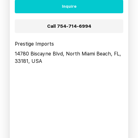
Inquire
Call
754-714-6994
Prestige Imports
14780 Biscayne Blvd, North Miami Beach, FL,
33181, USA