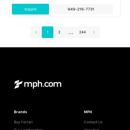
Inquire
949-216-7731
...
1
2
244
Brands
MPH
Buy Ferrari
Contact Us