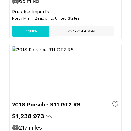
65
miles
Prestige Imports
North Miami Beach, FL, United States
Inquire
754-714-6994
2018 Porsche 911 GT2 RS
$1,238,973
217
miles