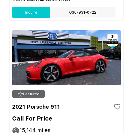
Inquire
630-931-0722
Featured
2021 Porsche 911
Call For Price
15,144
miles