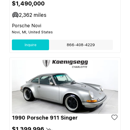
$1,490,000
2,362
miles
Porsche Novi
Novi, MI, United States
Inquire
866-408-4229
1990 Porsche 911 Singer
$1,399,996