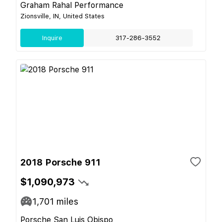
Graham Rahal Performance
Zionsville, IN, United States
Inquire
317-286-3552
2018 Porsche 911
$1,090,973
1,701
miles
Porsche San Luis Obispo