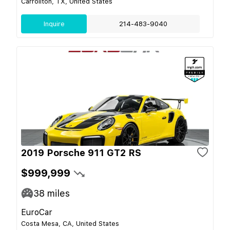
Carrollton, TX, United States
Inquire
214-483-9040
2019 Porsche 911 GT2 RS
$999,999
38
miles
EuroCar
Costa Mesa, CA, United States