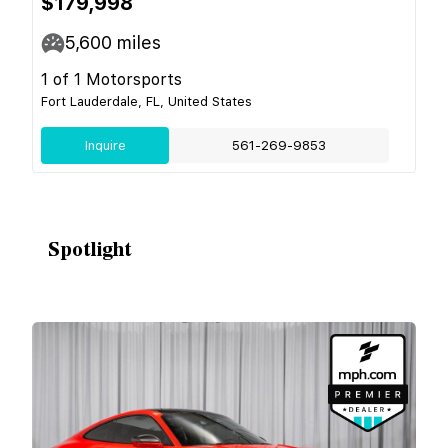
$179,998
5,600
miles
1 of 1 Motorsports
Fort Lauderdale, FL, United States
Inquire
561-269-9853
Spotlight