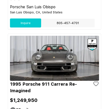
Porsche San Luis Obispo
San Luis Obispo, CA, United States
Inquire
805-457-4701
1995 Porsche 911 Carrera Re-
Imagined
$1,249,950