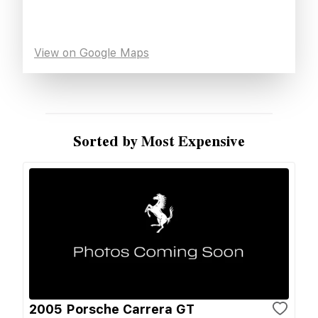
View on Google Maps
Sorted by Most Expensive
2005 Porsche Carrera GT