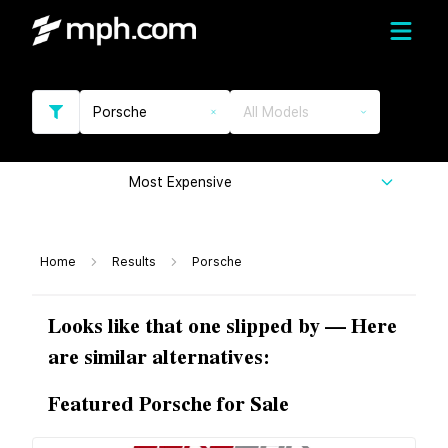
Porsche
All Models
Most Expensive
Home
Results
Porsche
Looks like that one slipped by — Here
are similar alternatives:
Featured Porsche for Sale