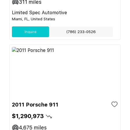
311
miles
Limited Spec Automotive
Miami, FL, United States
Inquire
(786) 233-0526
2011 Porsche 911
$1,290,973
4,675
miles