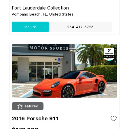
Fort Lauderdale Collection
Pompano Beach, FL, United States
Inquire
954-417-8728
Featured
2016 Porsche 911