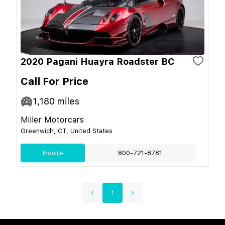
2020 Pagani Huayra Roadster BC
Call For Price
1,180
miles
Miller Motorcars
Greenwich, CT, United States
Inquire
800-721-8781
1