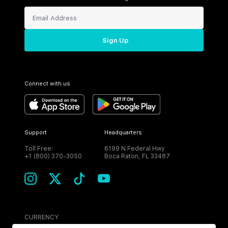
Sign Up
Connect with us
Support
Headquarters
Toll Free:
6199 N Federal Hwy
+1 (800) 370-3050
Boca Raton, FL 33487
CURRENCY