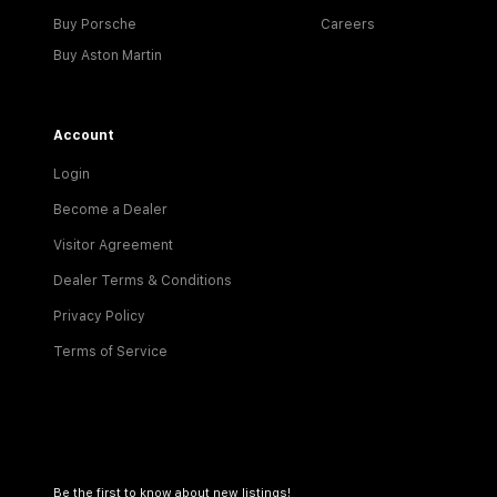
Buy Porsche
Careers
Buy Aston Martin
Account
Login
Become a Dealer
Visitor Agreement
Dealer Terms & Conditions
Privacy Policy
Terms of Service
Be the first to know about new listings!