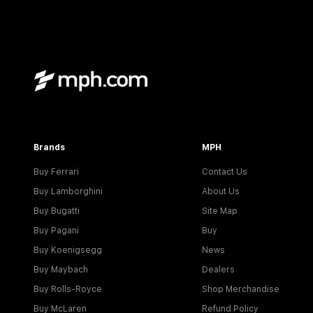
Brands
MPH
Buy Ferrari
Contact Us
Buy Lamborghini
About Us
Buy Bugatti
Site Map
Buy Pagani
Buy
Buy Koenigsegg
News
Buy Maybach
Dealers
Buy Rolls-Royce
Shop Merchandise
Buy McLaren
Refund Policy