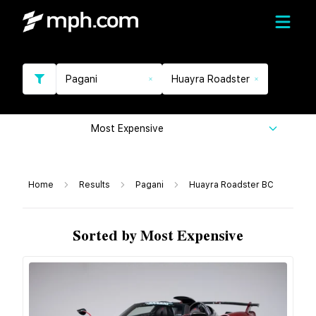
Pagani
Huayra Roadster
Most Expensive
Home
Results
Pagani
Huayra Roadster BC
Sorted by Most Expensive