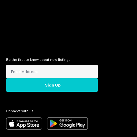
Be the first to know about new listings!
Sign Up
Connect with us