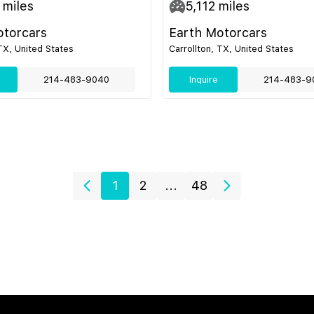
miles
5,112
miles
otorcars
Earth Motorcars
 TX, United States
Carrollton, TX, United States
214-483-9040
Inquire
214-483-9
1
2
...
48