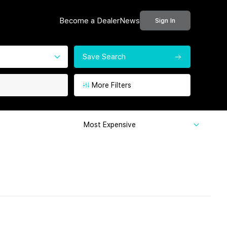
Become a Dealer
News
Sign In
Save Search
More Filters
Most Expensive