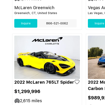
McLaren Greenwich
Vegas Au
Greenwich, CT, United States
Las Vegas, 
Inquire
866-521-0062
Inquire
2022 McLaren 765LT Spider
2022 M
Carbon 
$1,299,996
$989,9
2,615
miles