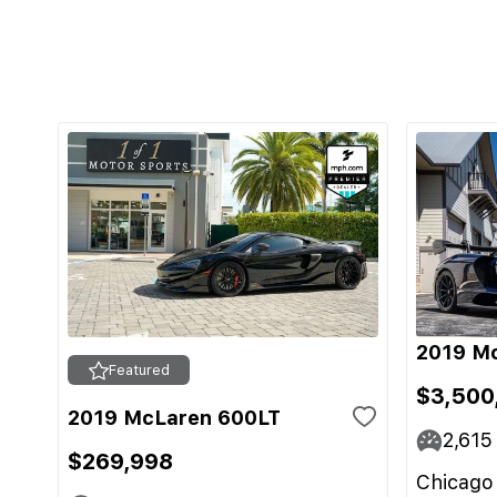
2019 M
Featured
$3,500
2019 McLaren 600LT
2,615
$269,998
Chicago