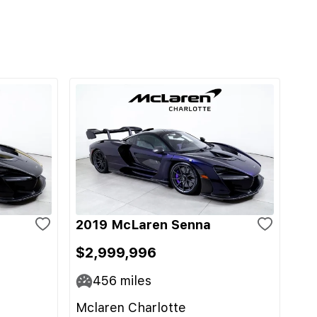
2019 McLaren Senna
$2,999,996
456
miles
Mclaren Charlotte