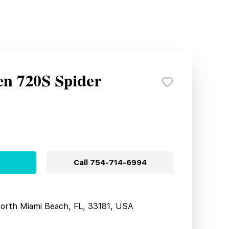
n 720S Spider
Call
754-714-6994
North Miami Beach, FL, 33181, USA