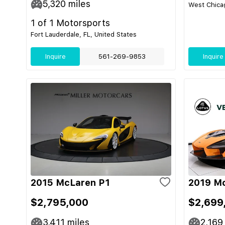
5,320
miles
West Chicag
1 of 1 Motorsports
Fort Lauderdale, FL, United States
Inquire
561-269-9853
Inquire
2015 McLaren P1
2019 M
$2,795,000
$2,699
3,411
miles
2,169