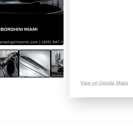
View on Google Maps