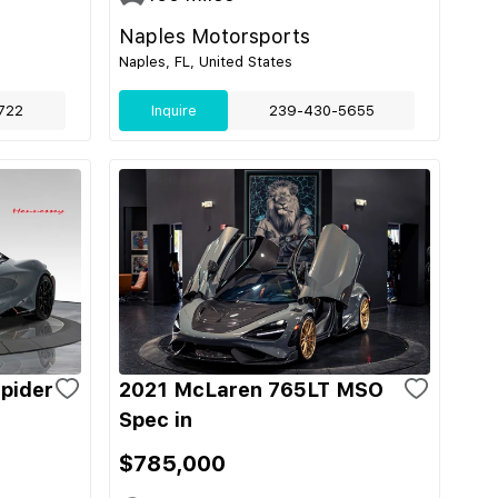
Naples Motorsports
Naples, FL, United States
722
Inquire
239-430-5655
pider
2021 McLaren 765LT MSO
Spec in
$785,000