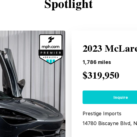
Spotlight
2023 McLare
1,786
miles
$319,950
Inquire
Prestige Imports
14780 Biscayne Blvd, 