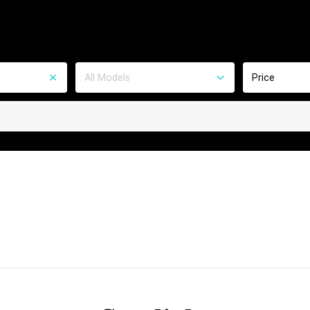
All Models
Price