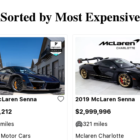
Sorted by Most Expensive
cLaren Senna
2019 McLaren Senna
,212
$2,999,996
miles
321
miles
 Motor Cars
Mclaren Charlotte