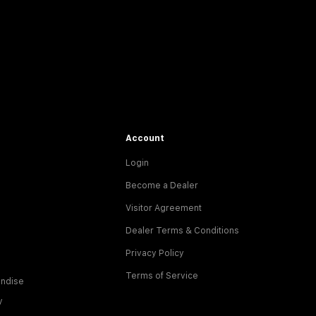
Account
Login
Become a Dealer
Visitor Agreement
Dealer Terms & Conditions
Privacy Policy
Terms of Service
ndise
y