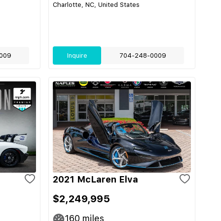
Charlotte, NC, United States
009
Inquire
704-248-0009
2021 McLaren Elva
$2,249,995
160
miles