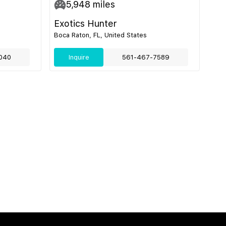
5,948
miles
Exotics Hunter
Boca Raton, FL, United States
040
Inquire
561-467-7589