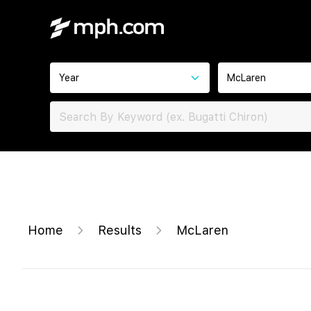
Year
McLaren
Home
Results
McLaren