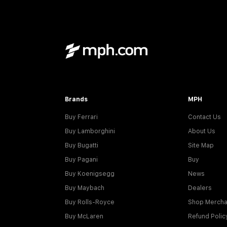
Brands
MPH
Buy Ferrari
Contact Us
Buy Lamborghini
About Us
Buy Bugatti
Site Map
Buy Pagani
Buy
Buy Koenigsegg
News
Buy Maybach
Dealers
Buy Rolls-Royce
Shop Mercha
Buy McLaren
Refund Polic