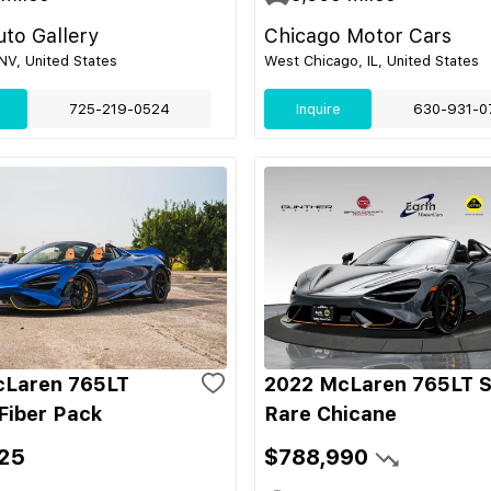
to Gallery
Chicago Motor Cars
NV, United States
West Chicago, IL, United States
725-219-0524
Inquire
630-931-0
cLaren 765LT
2022 McLaren 765LT S
Fiber Pack
Rare Chicane
25
$788,990