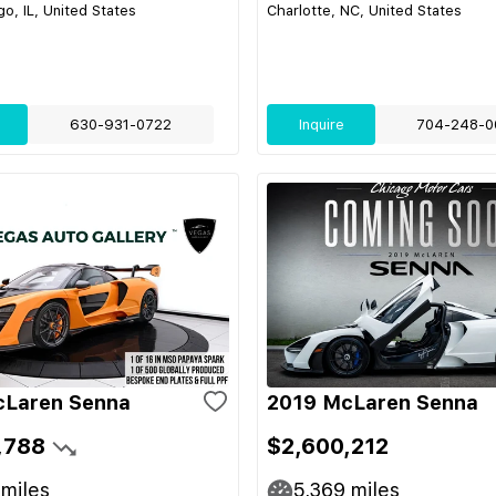
o, IL, United States
Charlotte, NC, United States
630-931-0722
Inquire
704-248-0
cLaren Senna
2019 McLaren Senna
,788
$2,600,212
miles
5,369
miles