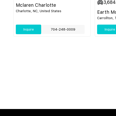
3,684
Mclaren Charlotte
Charlotte, NC, United States
Earth M
Carrollton,
Inquire
704-248-0009
Inquire