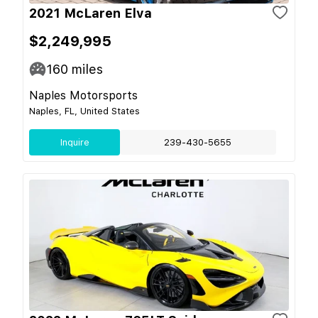
2021 McLaren Elva
$2,249,995
160
miles
Naples Motorsports
Naples, FL, United States
Inquire
239-430-5655