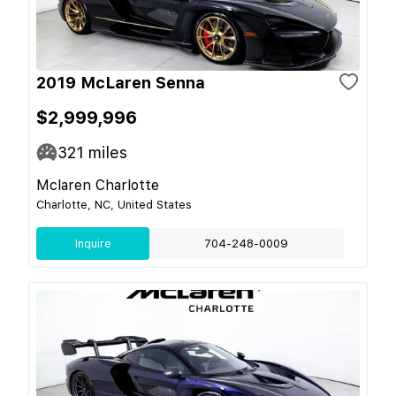
2019 McLaren Senna
$2,999,996
321
miles
Mclaren Charlotte
Charlotte, NC, United States
Inquire
704-248-0009