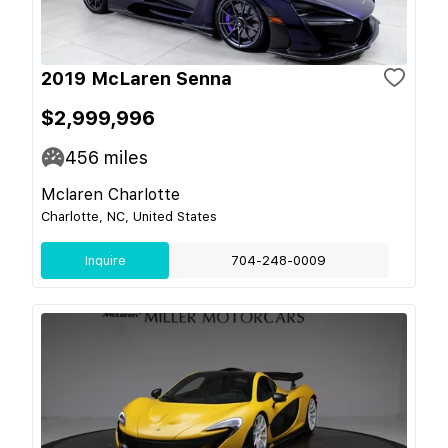
2019 McLaren Senna
$2,999,996
456
miles
Mclaren Charlotte
Charlotte, NC, United States
Inquire
704-248-0009