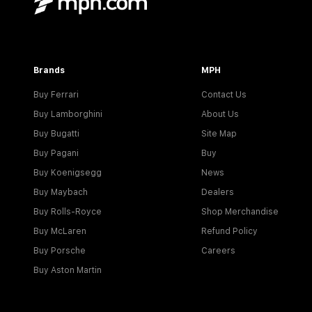
Brands
MPH
Buy Ferrari
Contact Us
Buy Lamborghini
About Us
Buy Bugatti
Site Map
Buy Pagani
Buy
Buy Koenigsegg
News
Buy Maybach
Dealers
Buy Rolls-Royce
Shop Merchandise
Buy McLaren
Refund Policy
Buy Porsche
Careers
Buy Aston Martin