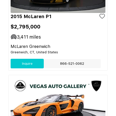
2015 McLaren P1
$2,795,000
3,411
miles
McLaren Greenwich
Greenwich, CT, United States
Inquire
866-521-0062