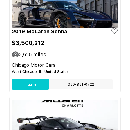
2019 McLaren Senna
$3,500,212
2,615
miles
Chicago Motor Cars
West Chicago, IL, United States
Inquire
630-931-0722