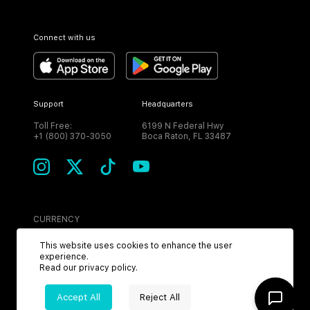
Connect with us
Support
Headquarters
Toll Free:
6199 N Federal Hwy
+1 (800) 370-3050
Boca Raton, FL 33487
CURRENCY
USD
This website uses cookies to enhance the user
experience.
Read our
privacy policy
.
Accept All
Reject All