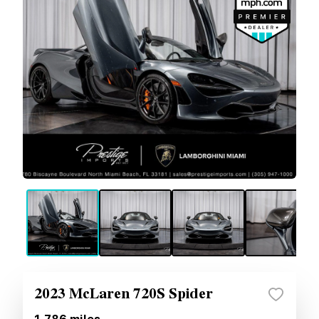
2023 McLaren 720S Spider