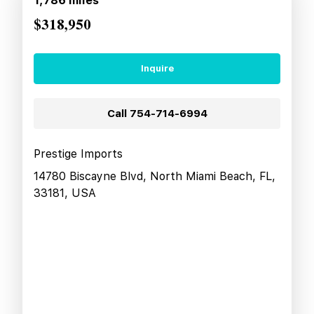
1,786
miles
$318,950
Inquire
Call
754-714-6994
Prestige Imports
14780 Biscayne Blvd, North Miami Beach, FL,
33181, USA