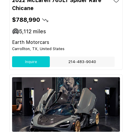
2022 McLaren 765LT Spider Rare
Chicane
$788,990
5,112
miles
Earth Motorcars
Carrollton, TX, United States
Inquire
214-483-9040