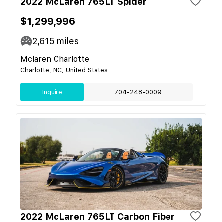
2022 McLaren 765LT Spider
$1,299,996
2,615
miles
Mclaren Charlotte
Charlotte, NC, United States
Inquire
704-248-0009
2022 McLaren 765LT Carbon Fiber