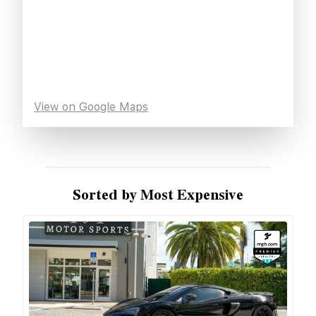
View on Google Maps
Sorted by Most Expensive