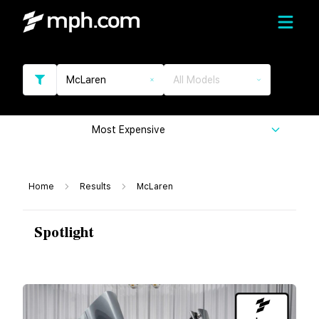
McLaren
All Models
Most Expensive
Home
Results
McLaren
Spotlight