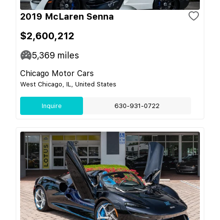
2019 McLaren Senna
$2,600,212
5,369
miles
Chicago Motor Cars
West Chicago, IL, United States
Inquire
630-931-0722