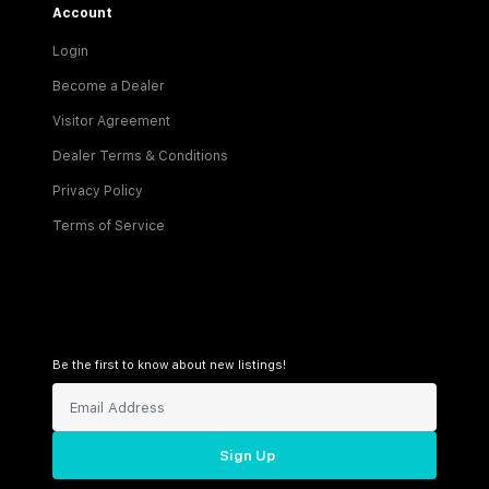
Account
Login
Become a Dealer
Visitor Agreement
Dealer Terms & Conditions
Privacy Policy
Terms of Service
Be the first to know about new listings!
Sign Up