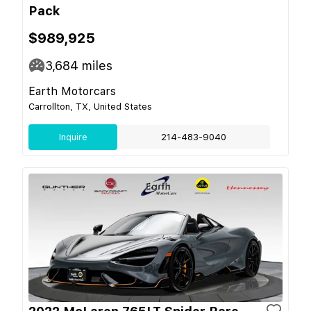
Pack
$989,925
3,684
miles
Earth Motorcars
Carrollton, TX, United States
Inquire
214-483-9040