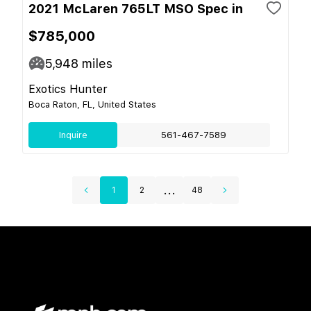
2021 McLaren 765LT MSO Spec in
$785,000
5,948
miles
Exotics Hunter
Boca Raton, FL, United States
Inquire
561-467-7589
...
1
2
48