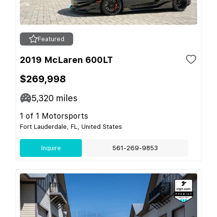
Featured
2019 McLaren 600LT
$269,998
5,320
miles
1 of 1 Motorsports
Fort Lauderdale, FL, United States
Inquire
561-269-9853