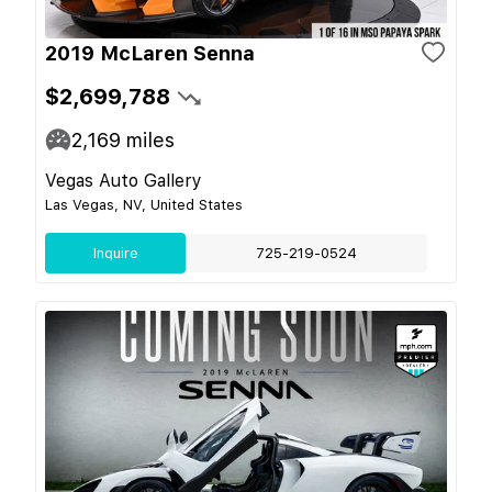
2019 McLaren Senna
$2,699,788
2,169
miles
Vegas Auto Gallery
Las Vegas, NV, United States
Inquire
725-219-0524