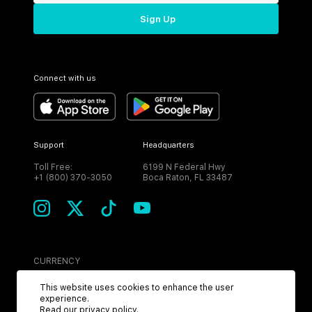
Sign Up
Connect with us
Support
Headquarters
Toll Free:
6199 N Federal Hwy
+1 (800) 370-3050
Boca Raton, FL 33487
CURRENCY
USD
This website uses cookies to enhance the user
experience.
Read our
privacy policy
.