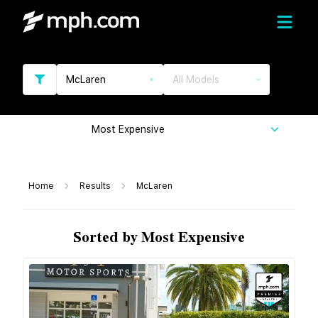
McLaren
All Models
Most Expensive
Home
Results
McLaren
Sorted by Most Expensive