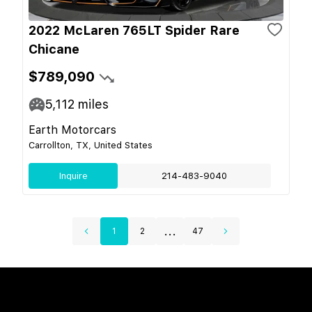
2022 McLaren 765LT Spider Rare
Chicane
$789,090
5,112
miles
Earth Motorcars
Carrollton, TX, United States
Inquire
214-483-9040
...
1
2
47