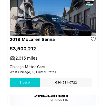
2019 McLaren Senna
$3,500,212
2,615
miles
Chicago Motor Cars
West Chicago, IL, United States
Inquire
630-931-0722