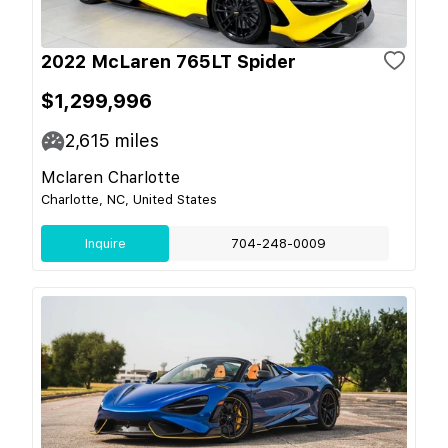
2022 McLaren 765LT Spider
$1,299,996
2,615
miles
Mclaren Charlotte
Charlotte, NC, United States
Inquire
704-248-0009