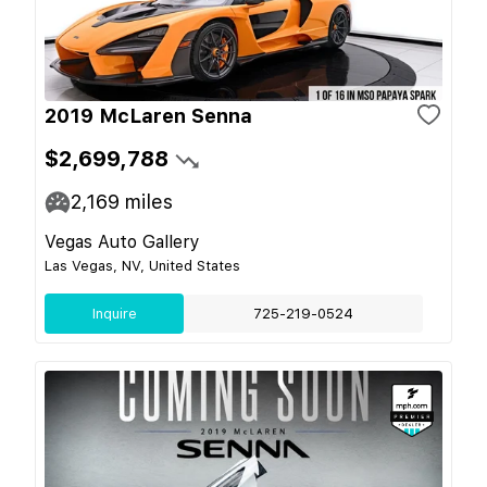
2019 McLaren Senna
$2,699,788
2,169
miles
Vegas Auto Gallery
Las Vegas, NV, United States
Inquire
725-219-0524