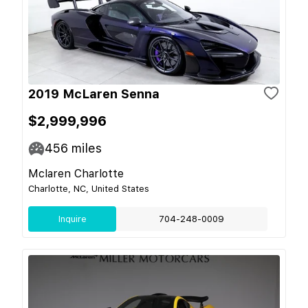
2019 McLaren Senna
$2,999,996
456
miles
Mclaren Charlotte
Charlotte, NC, United States
Inquire
704-248-0009