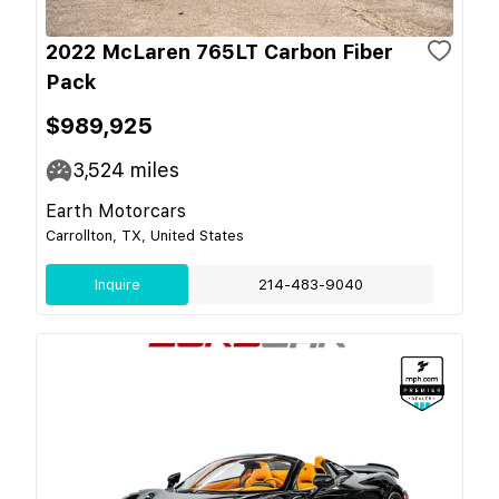
2022 McLaren 765LT Carbon Fiber
Pack
$989,925
3,524
miles
Earth Motorcars
Carrollton, TX, United States
Inquire
214-483-9040