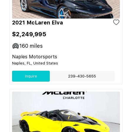
2021 McLaren Elva
$2,249,995
160
miles
Naples Motorsports
Naples, FL, United States
Inquire
239-430-5655