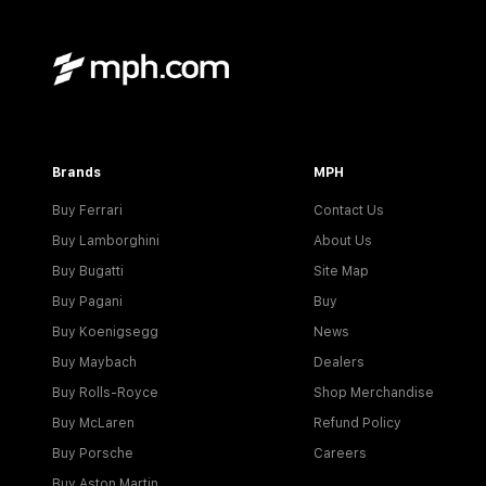
Brands
MPH
Buy Ferrari
Contact Us
Buy Lamborghini
About Us
Buy Bugatti
Site Map
Buy Pagani
Buy
Buy Koenigsegg
News
Buy Maybach
Dealers
Buy Rolls-Royce
Shop Merchandise
Buy McLaren
Refund Policy
Buy Porsche
Careers
Buy Aston Martin