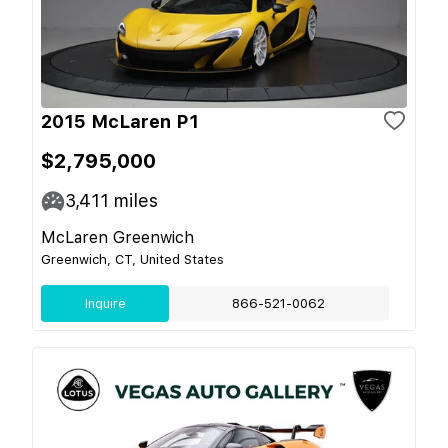
2015 McLaren P1
$2,795,000
3,411
miles
McLaren Greenwich
Greenwich, CT, United States
Inquire
866-521-0062