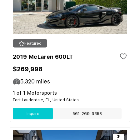
Featured
2019 McLaren 600LT
$269,998
5,320
miles
1 of 1 Motorsports
Fort Lauderdale, FL, United States
Inquire
561-269-9853