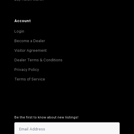
Account
Login
Become a Dealer
Visitor Agreement
Dealer Terms & Conditions
Privacy Policy
Terms of Service
Be the first to know about new listings!