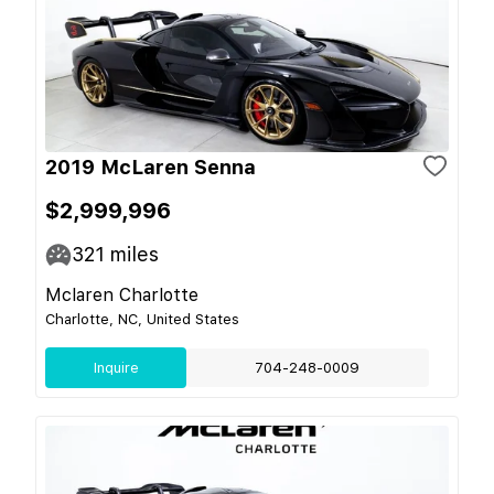
2019 McLaren Senna
$2,999,996
321
miles
Mclaren Charlotte
Charlotte, NC, United States
Inquire
704-248-0009