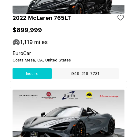
2022 McLaren 765LT
$899,999
1,119
miles
EuroCar
Costa Mesa, CA, United States
Inquire
949-216-7731