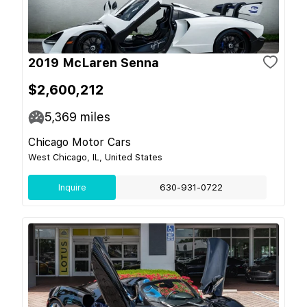
2019 McLaren Senna
$2,600,212
5,369
miles
Chicago Motor Cars
West Chicago, IL, United States
Inquire
630-931-0722