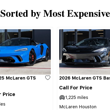
Sorted by Most Expensive
25 McLaren GTS
2026 McLaren GTS Ba
Call For Price
r Price
1,225
miles
les
McLaren Houston