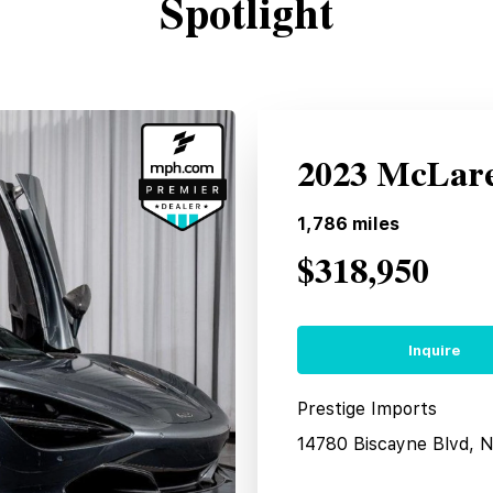
Spotlight
2023 McLare
1,786
miles
$318,950
Inquire
Prestige Imports
14780 Biscayne Blvd, 