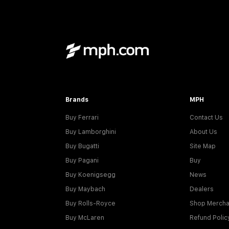
Brands
MPH
Buy Ferrari
Contact Us
Buy Lamborghini
About Us
Buy Bugatti
Site Map
Buy Pagani
Buy
Buy Koenigsegg
News
Buy Maybach
Dealers
Buy Rolls-Royce
Shop Mercha
Buy McLaren
Refund Polic