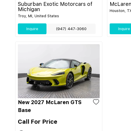
Suburban Exotic Motorcars of
McLaren
Michigan
Houston, TX
Troy, MI, United States
Inquire
(947) 447-3060
Inquire
New 2027 McLaren GTS
Base
Call For Price