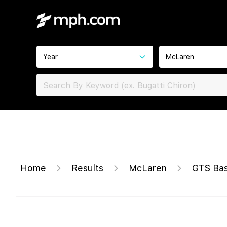
Year
McLaren
Home
Results
McLaren
GTS Ba