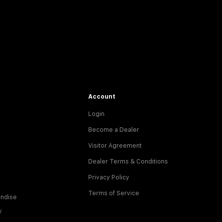
Account
Login
Become a Dealer
Visitor Agreement
Dealer Terms & Conditions
Privacy Policy
Terms of Service
ndise
y