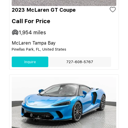
2023 McLaren GT Coupe
Call For Price
1,954
miles
McLaren Tampa Bay
Pinellas Park, FL, United States
Inquire
727-608-5767