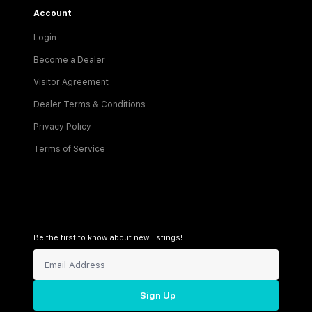
Account
Login
Become a Dealer
Visitor Agreement
Dealer Terms & Conditions
Privacy Policy
Terms of Service
Be the first to know about new listings!
Sign Up