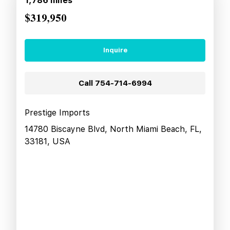
1,786
miles
$319,950
Inquire
Call
754-714-6994
Prestige Imports
14780 Biscayne Blvd, North Miami Beach, FL,
33181, USA