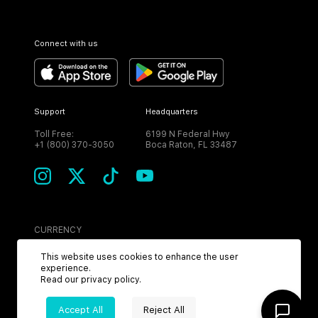
Connect with us
Support
Headquarters
Toll Free:
6199 N Federal Hwy
+1 (800) 370-3050
Boca Raton, FL 33487
CURRENCY
USD
This website uses cookies to enhance the user
experience.
Read our
privacy policy
.
Accept All
Reject All