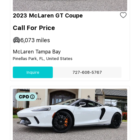
2023 McLaren GT Coupe
Call For Price
6,073
miles
McLaren Tampa Bay
Pinellas Park, FL, United States
Inquire
727-608-5767