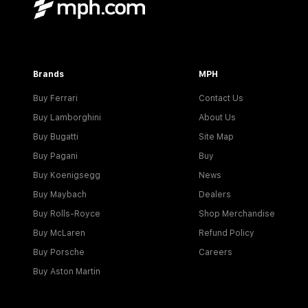
Brands
MPH
Buy Ferrari
Contact Us
Buy Lamborghini
About Us
Buy Bugatti
Site Map
Buy Pagani
Buy
Buy Koenigsegg
News
Buy Maybach
Dealers
Buy Rolls-Royce
Shop Merchandise
Buy McLaren
Refund Policy
Buy Porsche
Careers
Buy Aston Martin