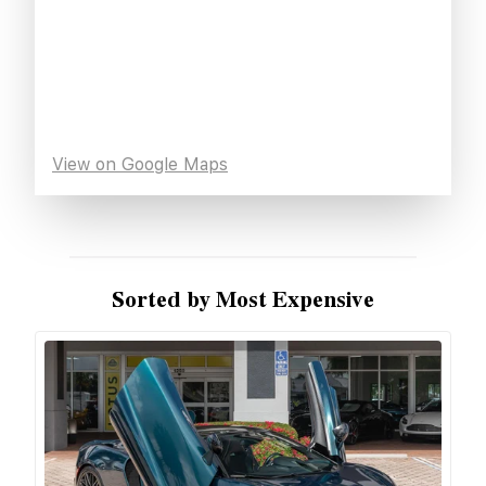
View on Google Maps
Sorted by Most Expensive