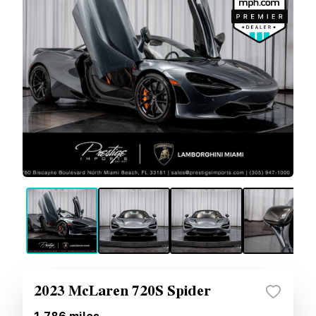
2023 McLaren 720S Spider