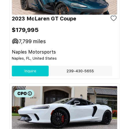
2023 McLaren GT Coupe
$179,995
7,799
miles
Naples Motorsports
Naples, FL, United States
Inquire
239-430-5655