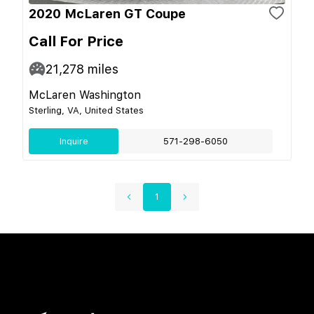
2020 McLaren GT Coupe
Call For Price
21,278
miles
McLaren Washington
Sterling, VA, United States
Inquire
571-298-6050
1