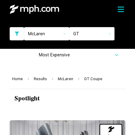
McLaren
GT
Most Expensive
Home
Results
McLaren
GT Coupe
Spotlight