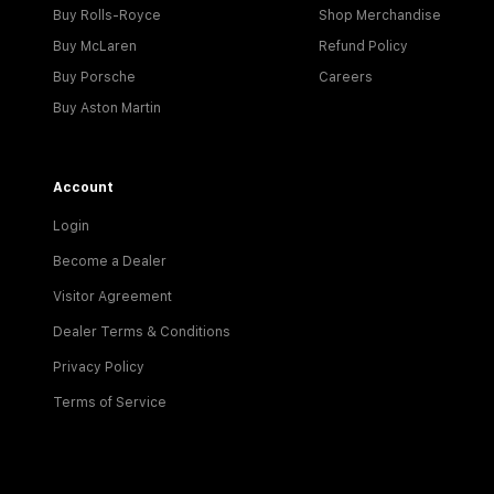
Buy Rolls-Royce
Shop Merchandise
Buy McLaren
Refund Policy
Buy Porsche
Careers
Buy Aston Martin
Account
Login
Become a Dealer
Visitor Agreement
Dealer Terms & Conditions
Privacy Policy
Terms of Service