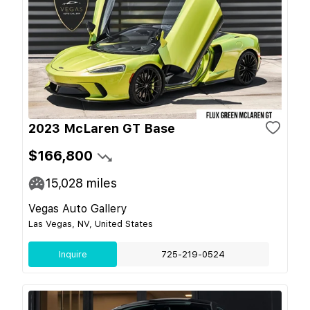
2023 McLaren GT Base
$166,800
15,028
miles
Vegas Auto Gallery
Las Vegas, NV, United States
Inquire
725-219-0524