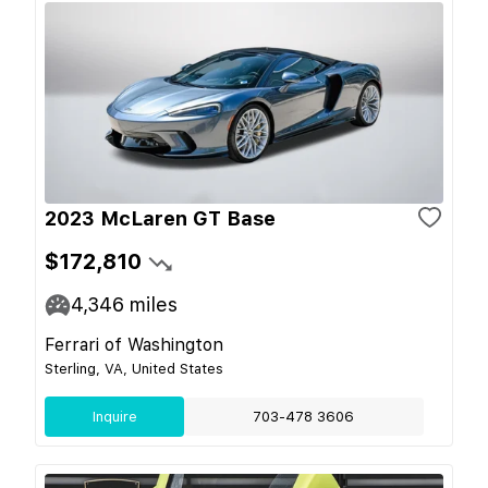
2023 McLaren GT Base
$172,810
4,346
miles
Ferrari of Washington
Sterling, VA, United States
Inquire
703-478 3606