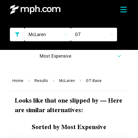
McLaren
GT
Most Expensive
Home
Results
McLaren
GT Base
Looks like that one slipped by — Here
are similar alternatives:
Sorted by Most Expensive