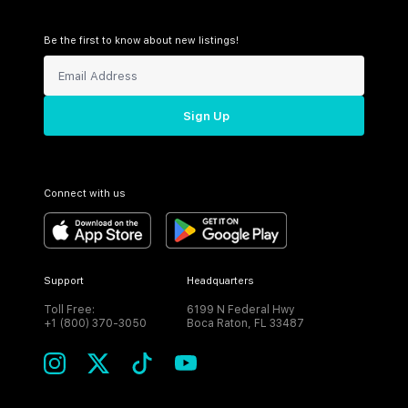
Be the first to know about new listings!
Sign Up
Connect with us
Support
Headquarters
Toll Free:
6199 N Federal Hwy
+1 (800) 370-3050
Boca Raton, FL 33487