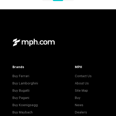
Brands
MPH
Buy Ferrari
Contact Us
Buy Lamborghini
About Us
Buy Bugatti
Site Map
Buy Pagani
Buy
Buy Koenigsegg
News
Buy Maybach
Dealers