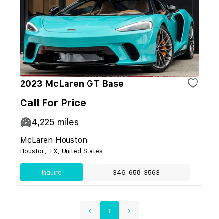
2023 McLaren GT Base
Call For Price
4,225
miles
McLaren Houston
Houston, TX, United States
Inquire
346-658-3563
1